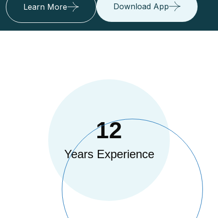
Download App
Learn More
12
Years Experience