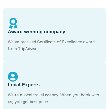
Award winning company
We've received Certificate of Excellence award
from TripAdvisor.
Local Experts
We're a local travel agency. When you book with
us, you get best price.