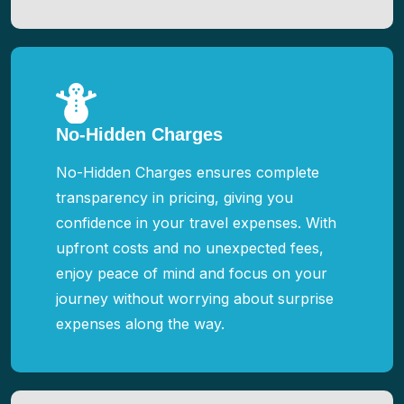
No-Hidden Charges
No-Hidden Charges ensures complete
transparency in pricing, giving you
confidence in your travel expenses. With
upfront costs and no unexpected fees,
enjoy peace of mind and focus on your
journey without worrying about surprise
expenses along the way.