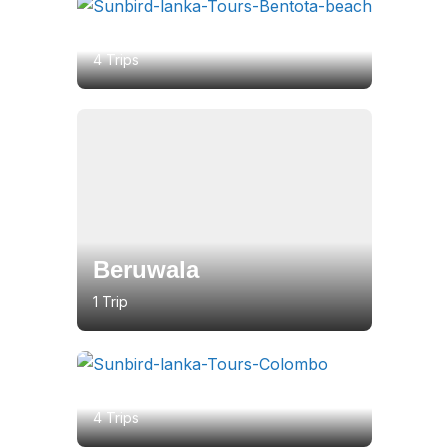
Bentota
4 Trips
Beruwala
1 Trip
Colombo
4 Trips