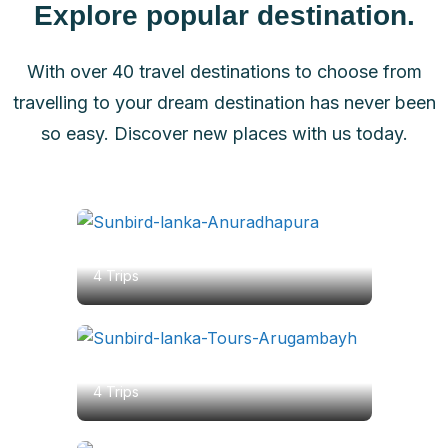
Explore popular destination.
With over 40 travel destinations to choose from
travelling to your dream destination has never been
so easy. Discover new places with us today.
Anuradhapura
4 Trips
Arugambay
4 Trips