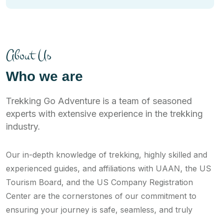
About Us
Who we are
Trekking Go Adventure is a team of seasoned
experts with extensive experience in the trekking
industry.
Our in-depth knowledge of trekking, highly skilled and
experienced guides, and affiliations with UAAN, the US
Tourism Board, and the US Company Registration
Center are the cornerstones of our commitment to
ensuring your journey is safe, seamless, and truly