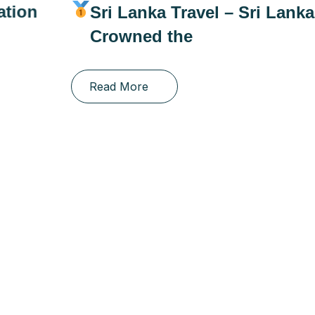
Sri Lanka Travel – Sri Lanka
Crowned the
Read More