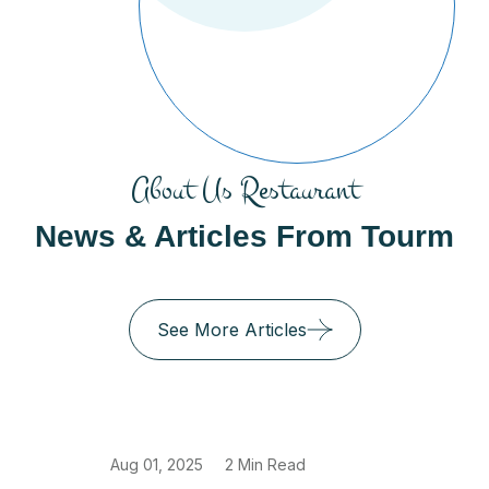
About Us Restaurant
News & Articles From Tourm
See More Articles
Aug 01, 2025
2 Min Read