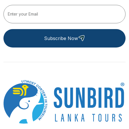
Subscribe Now