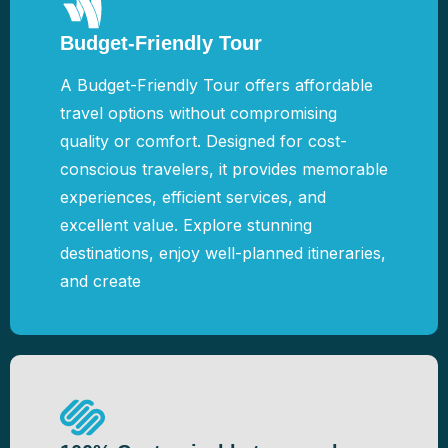
Budget-Friendly Tour
A Budget-Friendly Tour offers affordable
travel options without compromising
quality or comfort. Designed for cost-
conscious travelers, it provides memorable
experiences, efficient services, and
excellent value. Explore stunning
destinations, enjoy well-planned itineraries,
and create