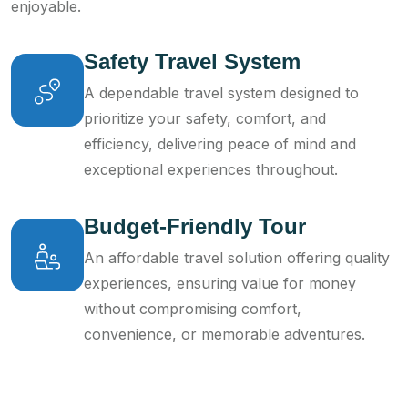
enjoyable.
Safety Travel System
A dependable travel system designed to
prioritize your safety, comfort, and
efficiency, delivering peace of mind and
exceptional experiences throughout.
Budget-Friendly Tour
An affordable travel solution offering quality
experiences, ensuring value for money
without compromising comfort,
convenience, or memorable adventures.