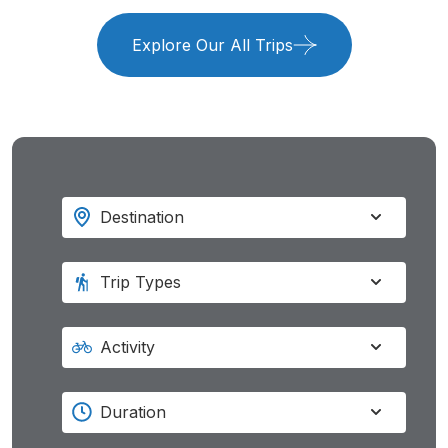
Explore Our All Trips