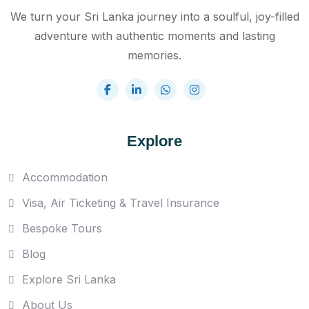
We turn your Sri Lanka journey into a soulful, joy-filled
adventure with authentic moments and lasting
memories.
Explore
Accommodation
Visa, Air Ticketing & Travel Insurance
Bespoke Tours
Blog
Explore Sri Lanka
About Us