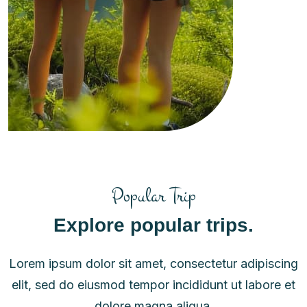
Popular Trip
Explore popular trips.
Lorem ipsum dolor sit amet, consectetur adipiscing
elit, sed do eiusmod tempor incididunt ut labore et
dolore magna aliqua.