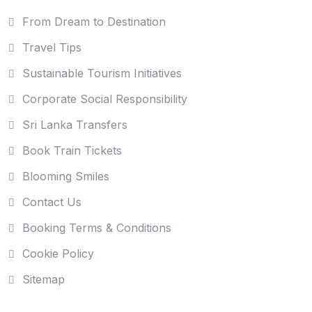
From Dream to Destination
Travel Tips
Sustainable Tourism Initiatives
Corporate Social Responsibility
Sri Lanka Transfers
Book Train Tickets
Blooming Smiles
Contact Us
Booking Terms & Conditions
Cookie Policy
Sitemap