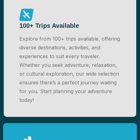
100+ Trips Available
Explore from 100+ trips available, offering
diverse destinations, activities, and
experiences to suit every traveler.
Whether you seek adventure, relaxation,
or cultural exploration, our wide selection
ensures there’s a perfect journey waiting
for you. Start planning your adventure
today!