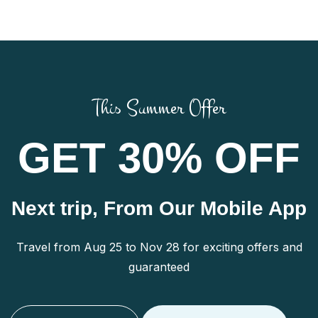
This Summer Offer
GET 30% OFF
Next trip, From Our Mobile App
Travel from Aug 25 to Nov 28 for exciting offers and
guaranteed