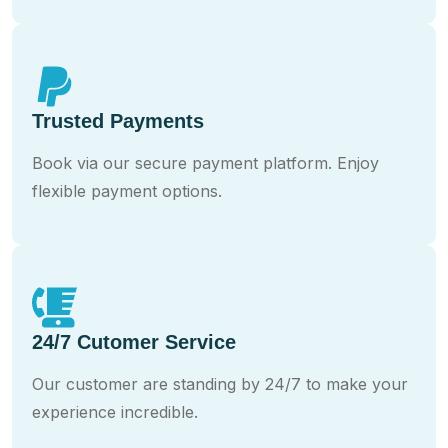
Trusted Payments
Book via our secure payment platform. Enjoy
flexible payment options.
24/7 Cutomer Service
Our customer are standing by 24/7 to make your
experience incredible.