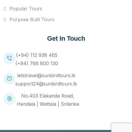
Popular Tours
Purpose Built Tours
Get In Touch
(+94) 112 938 465
(+94) 766 800 130
letstravel@sunbirdtours.lk
support24@sunbirdtours.lk
No.403 Elakanda Road,
Hendala | Wattala | Srilanka