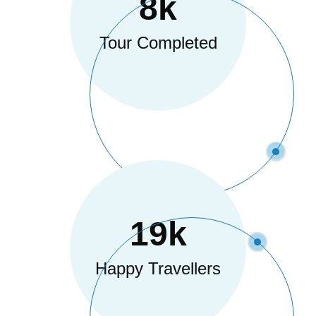
8
K
Tour Completed
19
K
Happy Travellers