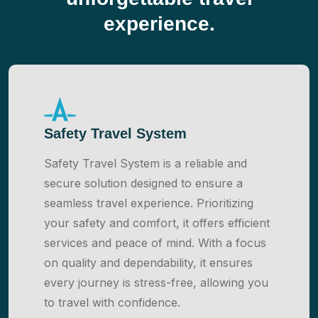
experience.
Safety Travel System
Safety Travel System is a reliable and
secure solution designed to ensure a
seamless travel experience. Prioritizing
your safety and comfort, it offers efficient
services and peace of mind. With a focus
on quality and dependability, it ensures
every journey is stress-free, allowing you
to travel with confidence.