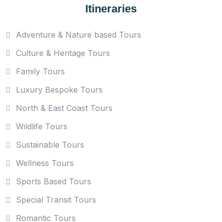
Itineraries
Adventure & Nature based Tours
Culture & Heritage Tours
Family Tours
Luxury Bespoke Tours
North & East Coast Tours
Wildlife Tours
Sustainable Tours
Wellness Tours
Sports Based Tours
Special Transit Tours
Romantic Tours