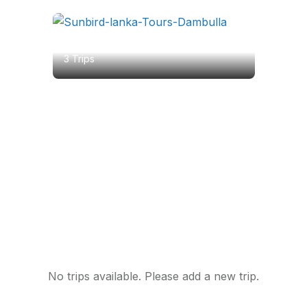
Dambulla
3 Trips
Featured Tour
Best Group Tour for you
No trips available. Please add a new trip.