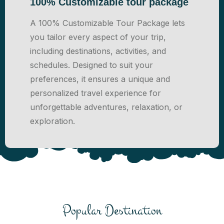
100% Customizable tour package
A 100% Customizable Tour Package lets
you tailor every aspect of your trip,
including destinations, activities, and
schedules. Designed to suit your
preferences, it ensures a unique and
personalized travel experience for
unforgettable adventures, relaxation, or
exploration.
Popular Destination