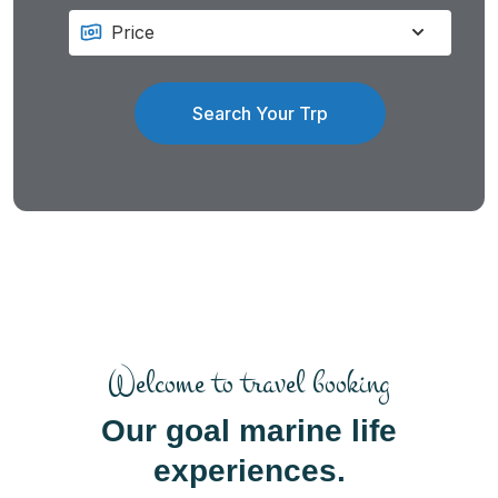
Search Your Trp
Welcome to travel booking
Our goal marine life
experiences.