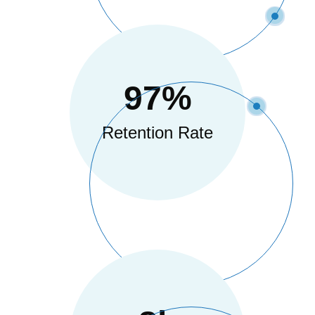
97
%
Retention Rate