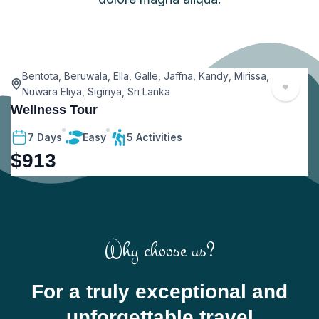
Bentota
,
Beruwala
,
Ella
,
Galle
,
Jaffna
,
Kandy
,
Mirissa
,
Nuwara Eliya
,
Sigiriya
,
Sri Lanka
Wellness Tour
V
7 Days
Easy
5 Activities
$
913
Why choose us?
For a truly exceptional and
unforgettable travel