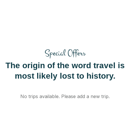
Special Offers
The origin of the word travel is
most likely lost to history.
No trips available. Please add a new trip.