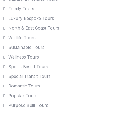
Family Tours
Luxury Bespoke Tours
North & East Coast Tours
Wildlife Tours
Sustainable Tours
Wellness Tours
Sports Based Tours
Special Transit Tours
Romantic Tours
Popular Tours
Purpose Built Tours