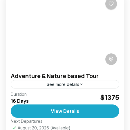
Adventure & Nature based Tour
See more details
Duration
mbark on a 16-day journey through Sri Lanka
$1375
16 Days
where every moment is a blend of thrill,
tradition, and natural beauty. Trek misty
View Details
mountains, chase waterfalls,...
Next Departures
Anuradhapura
,
Bentota
,
Colombo
,
Dambulla
,
August 20, 2026
(Available)
Ella
,
Jaffna
,
Mirissa
,
Negombo
,
Nuwara Eliya
,