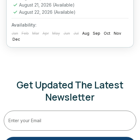
August 21, 2026
(Available)
Sigiriya
,
Sri Lanka
,
Yala
August 22, 2026
(Available)
Medium
2 People
Availability:
Jan
Feb
Mar
Apr
May
Jun
Jul
Aug
Sep
Oct
Nov
Dec
Get Updated The Latest
Newsletter