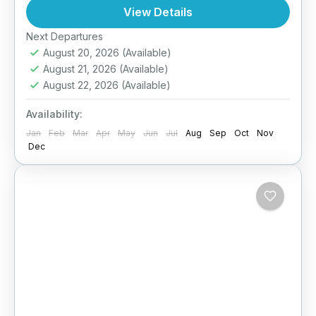
North and East coasts. Designed for couples
View Details
craving privacy...
Next Departures
Anuradhapura
,
Arugambay
,
Galle
,
Haputale
,
August 20, 2026
(Available)
Jaffna
,
Mirissa
,
Pasikuda
,
Sri Lanka
,
Wilpattu
August 21, 2026
(Available)
National Park
August 22, 2026
(Available)
Medium
2 People
Availability:
Jan
Feb
Mar
Apr
May
Jun
Jul
Aug
Sep
Oct
Nov
Dec