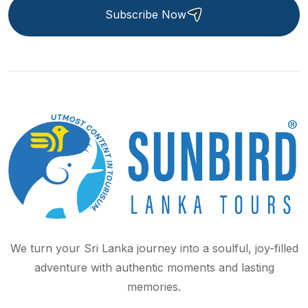
Subscribe Now
We turn your Sri Lanka journey into a soulful, joy-filled
adventure with authentic moments and lasting
memories.