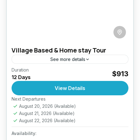
Village Based & Home stay Tour
See more details
Duration
Step away from the beaten path and into the
$913
12 Days
heart of authentic Sri Lankan life with this 12-
day immersive homestay experience. Designed
View Details
for culturally curious...
Next Departures
Anuradhapura
,
Arugambay
,
Galle
,
Haputale
,
August 20, 2026
(Available)
Jaffna
,
Kandy
,
Mirissa
,
Pasikuda
,
Sigiriya
,
Sri
August 21, 2026
(Available)
Lanka
August 22, 2026
(Available)
Easy
2 People
Availability: