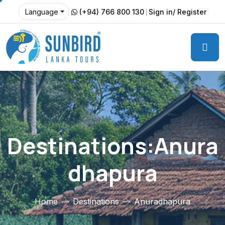
(+94) 766 800 130
Sign in/ Register
Language
Destinations:Anura
Dhapura
Home
Destinations
Anuradhapura