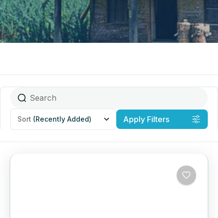
Apply Filters
Sort
(Recently Added)