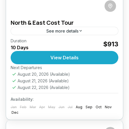
North & East Cost Tour
See more details
Duration
Jaffna Cultural Experience
$913
10 Days
Off-the-Beaten-Path Sri Lanka
Sri Lanka North East Tour
View Details
Embark on a captivating 10-day journey
through the tranquil North and East of Sri
Next Departures
August 20, 2026
(Available)
Lanka — a region rich in history, culture, and
August 21, 2026
(Available)
untouched natural...
Anuradhapura
,
Arugambay
,
Colombo
,
August 22, 2026
(Available)
Jaffna
,
Sigiriya
,
Sri Lanka
Availability:
Easy
Jan
2 People
Feb
Mar
Apr
May
Jun
Jul
Aug
Sep
Oct
Nov
Dec