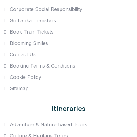
Corporate Social Responsibility
Sri Lanka Transfers
Book Train Tickets
Blooming Smiles
Contact Us
Booking Terms & Conditions
Cookie Policy
Sitemap
Itineraries
Adventure & Nature based Tours
Culture & Heritage Tours