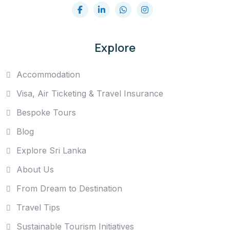
Explore
Accommodation
Visa, Air Ticketing & Travel Insurance
Bespoke Tours
Blog
Explore Sri Lanka
About Us
From Dream to Destination
Travel Tips
Sustainable Tourism Initiatives