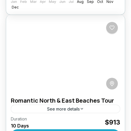
Jan
Feb
Mar
Apr
May
Jun
Jul
Aug
Sep
Oct
Nov
Dec
Romantic North & East Beaches Tour
See more details
Duration
Discover a different side of Sri Lanka with this
$913
10 Days
10-day romantic escape to the island’s serene