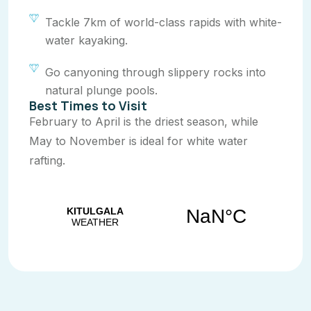
Tackle 7km of world-class rapids with white-
water kayaking.
Go canyoning through slippery rocks into
natural plunge pools.
Best Times to Visit
February to April is the driest season, while
May to November is ideal for white water
rafting.