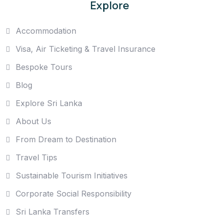
Explore
Accommodation
Visa, Air Ticketing & Travel Insurance
Bespoke Tours
Blog
Explore Sri Lanka
About Us
From Dream to Destination
Travel Tips
Sustainable Tourism Initiatives
Corporate Social Responsibility
Sri Lanka Transfers