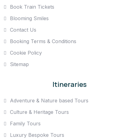
Book Train Tickets
Blooming Smiles
Contact Us
Booking Terms & Conditions
Cookie Policy
Sitemap
Itineraries
Adventure & Nature based Tours
Culture & Heritage Tours
Family Tours
Luxury Bespoke Tours