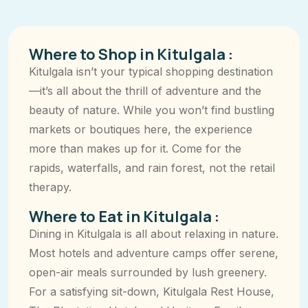
Where to Shop in Kitulgala :
Kitulgala isn’t your typical shopping destination
—it’s all about the thrill of adventure and the
beauty of nature. While you won’t find bustling
markets or boutiques here, the experience
more than makes up for it. Come for the
rapids, waterfalls, and rain forest, not the retail
therapy.
Where to Eat in Kitulgala :
Dining in Kitulgala is all about relaxing in nature.
Most hotels and adventure camps offer serene,
open-air meals surrounded by lush greenery.
For a satisfying sit-down, Kitulgala Rest House,