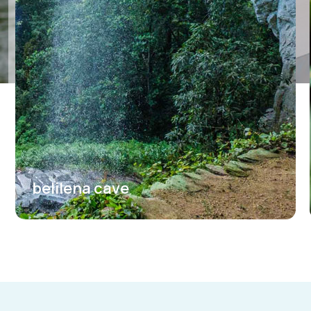
belilena cave