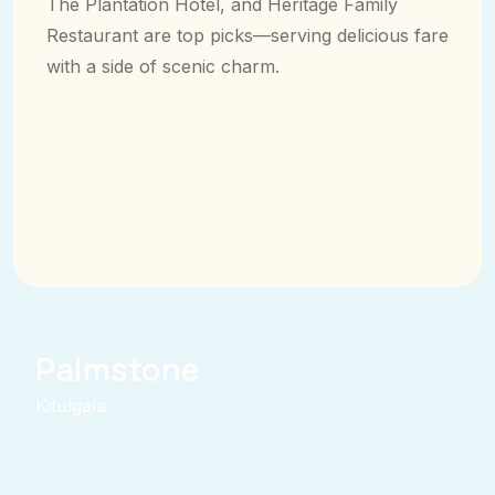
The Plantation Hotel, and Heritage Family
Restaurant are top picks—serving delicious fare
with a side of scenic charm.
Palmstone
Kitulgala