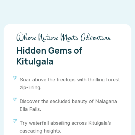
Where Nature Meets Adventure
Hidden Gems of
Kitulgala
Soar above the treetops with thrilling forest
zip-lining.
Discover the secluded beauty of Nalagana
Ella Falls.
Try waterfall abseiling across Kitulgala’s
cascading heights.