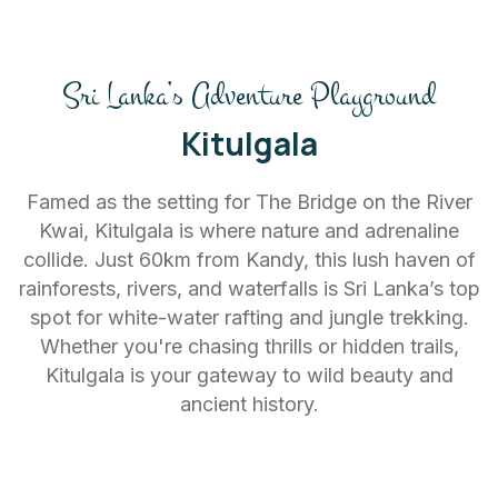
Sri Lanka’s Adventure Playground
Kitulgala
Famed as the setting for The Bridge on the River
Kwai, Kitulgala is where nature and adrenaline
collide. Just 60km from Kandy, this lush haven of
rainforests, rivers, and waterfalls is Sri Lanka’s top
spot for white-water rafting and jungle trekking.
Whether you're chasing thrills or hidden trails,
Kitulgala is your gateway to wild beauty and
ancient history.