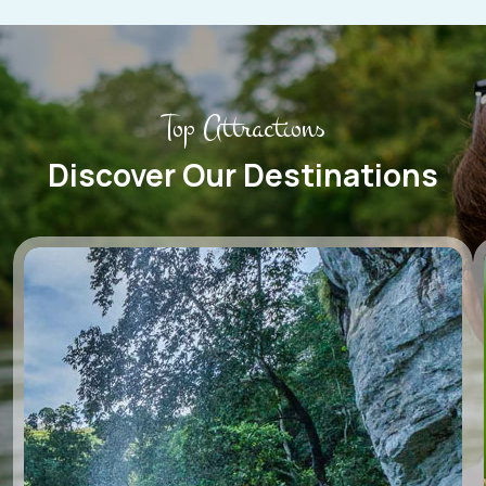
Top Attractions
Discover Our Destinations