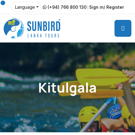
(+94) 766 800 130
Sign in/ Register
Language
Kitulgala