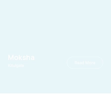
Moksha
Read More
Kitulgala