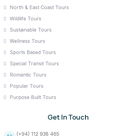
North & East Coast Tours
Wildlife Tours
Sustainable Tours
Wellness Tours
Sports Based Tours
Special Transit Tours
Romantic Tours
Popular Tours
Purpose Built Tours
Get In Touch
(+94) 112 938 465