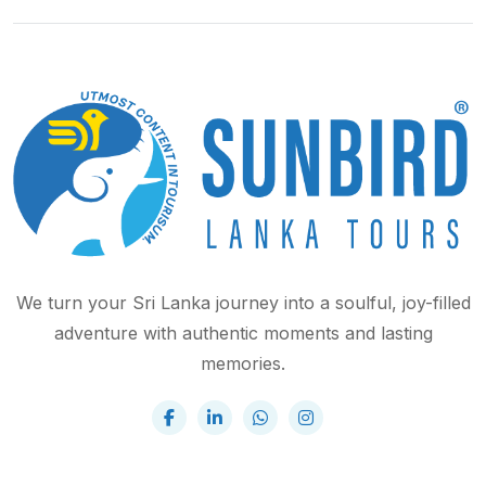
We turn your Sri Lanka journey into a soulful, joy-filled
adventure with authentic moments and lasting
memories.