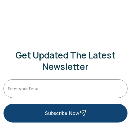
Get Updated The Latest
Newsletter
Subscribe Now