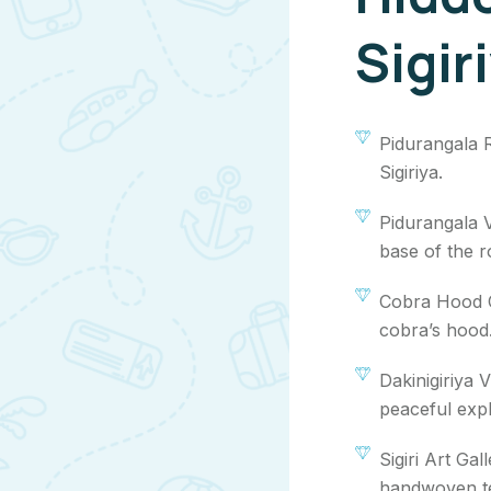
Sigir
Pidurangala 
Sigiriya.
Pidurangala V
base of the r
Cobra Hood C
cobra’s hood
Dakinigiriya 
peaceful expl
Sigiri Art Gal
handwoven te