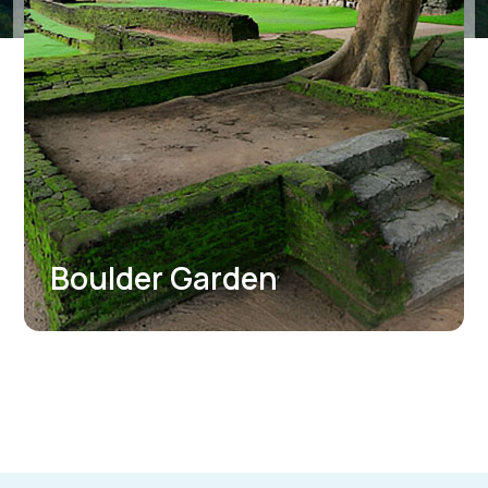
Mirror Wall Graffiti