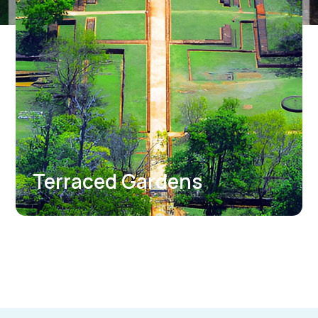
Sigiriya Museum