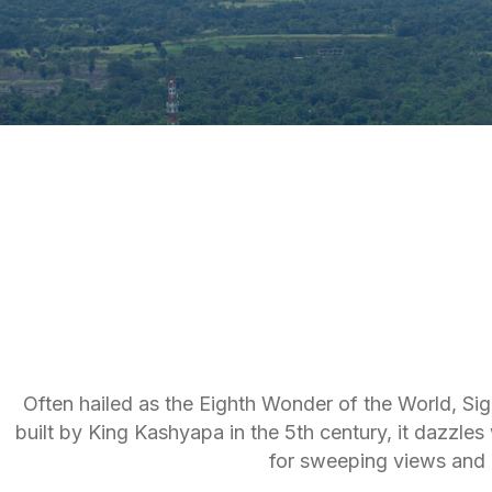
Often hailed as the Eighth Wonder of the World, Sigi
built by King Kashyapa in the 5th century, it dazzle
for sweeping views and 