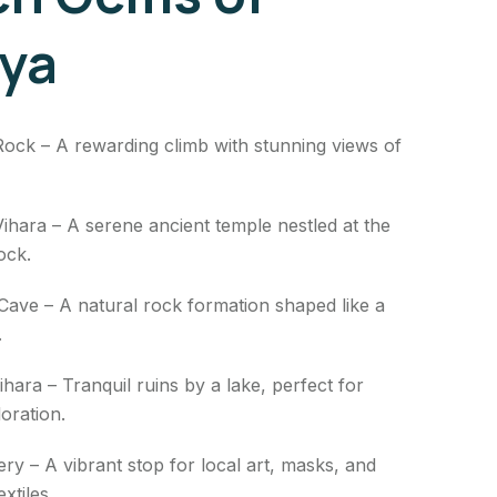
iya
Rock – A rewarding climb with stunning views of
ihara – A serene ancient temple nestled at the
ock.
ave – A natural rock formation shaped like a
.
Vihara – Tranquil ruins by a lake, perfect for
oration.
lery – A vibrant stop for local art, masks, and
xtiles.