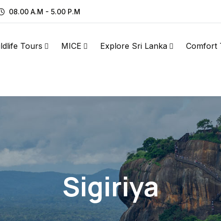
08.00 A.M - 5.00 P.M
ldlife Tours
MICE
Explore Sri Lanka
Comfort 
Sigiriya