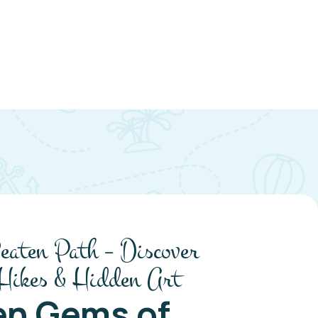
eaten Path – Discover
 Hikes & Hidden Art
en Gems of