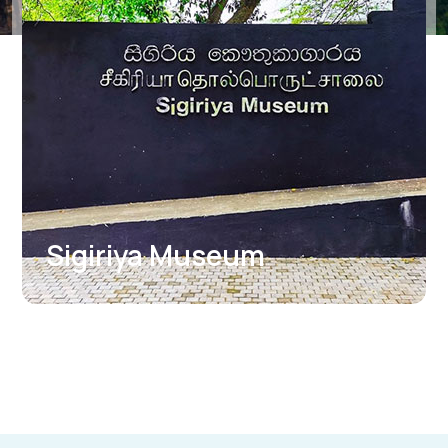
Boulder Garden