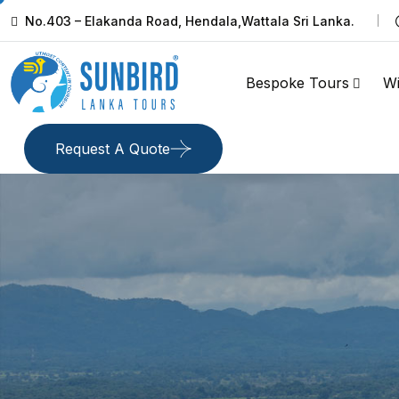
No.403 – Elakanda Road, Hendala,Wattala Sri Lanka.
Bespoke Tours
Wi
Request A Quote