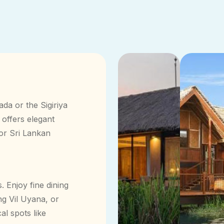
ada or the Sigiriya
 offers elegant
for Sri Lankan
. Enjoy fine dining
g Vil Uyana, or
al spots like