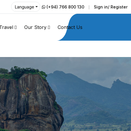
(+94) 766 800 130
Sign in/ Register
Language
Travel
Our Story
Contact Us