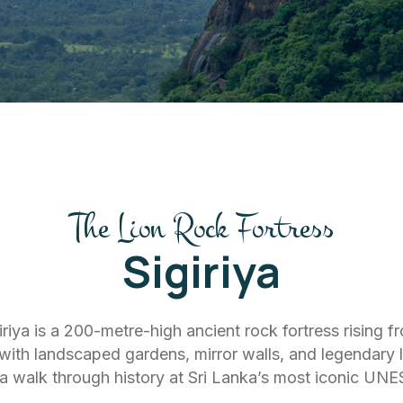
The Lion Rock Fortress
Sigiriya
riya is a 200-metre-high ancient rock fortress rising f
s with landscaped gardens, mirror walls, and legendary
a walk through history at Sri Lanka’s most iconic UNE