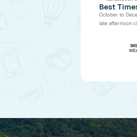
Best Times
October to Decem
late afternoon c