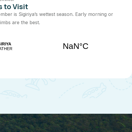
 to Visit
ber is Sigiriya’s wettest season. Early morning or
limbs are the best.