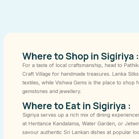
Where to Shop in Sigiriya :
For a taste of local craftsmanship, head to Pathik
Craft Village for handmade treasures. Lanka Silks
textiles, while Vishwa Gems is the place to shop 
gemstones and jewellery.
Where to Eat in Sigiriya :
Sigiriya serves up a rich mix of dining experiences
at Heritance Kandalama, Water Garden, or Jetwin
savour authentic Sri Lankan dishes at popular loc