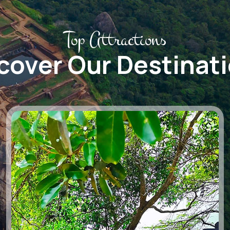
Top Attractions
cover Our Destinat