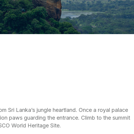
rom Sri Lanka’s jungle heartland. Once a royal palace
 lion paws guarding the entrance. Climb to the summit
SCO World Heritage Site.