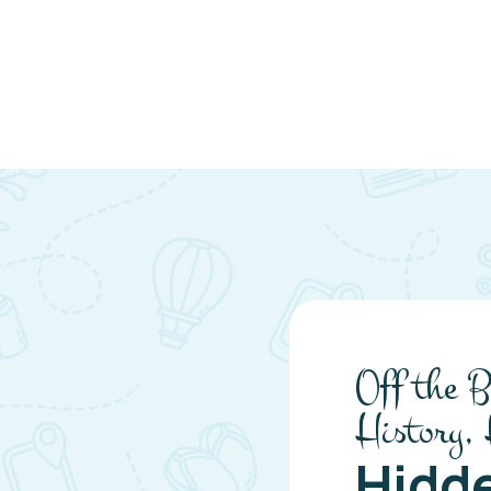
Off the B
History,
Hidd