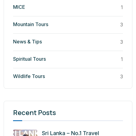
MICE
1
Mountain Tours
3
News & Tips
3
Spiritual Tours
1
Wildlife Tours
3
Recent Posts
Sri Lanka – No.1 Travel