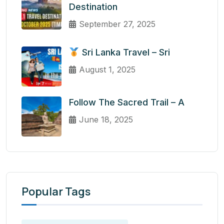
Destination
September 27, 2025
Sri Lanka Travel – Sri
August 1, 2025
Follow The Sacred Trail – A
June 18, 2025
Popular Tags