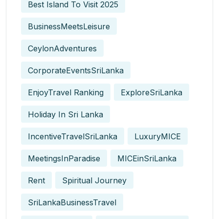
Best Island To Visit 2025
BusinessMeetsLeisure
CeylonAdventures
CorporateEventsSriLanka
EnjoyTravel Ranking
ExploreSriLanka
Holiday In Sri Lanka
IncentiveTravelSriLanka
LuxuryMICE
MeetingsInParadise
MICEinSriLanka
Rent
Spiritual Journey
SriLankaBusinessTravel