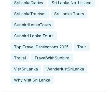
SriLankaDiaries
Sri Lanka No 1 Island
SriLankaTourism
Sri Lanka Tours
SunbirdLankaTours
Sunbird Lanka Tours
Top Travel Destinations 2025
Tour
Travel
TravelWithSunbird
VisitSriLanka
WanderlustSriLanka
Why Visit Sri Lanka