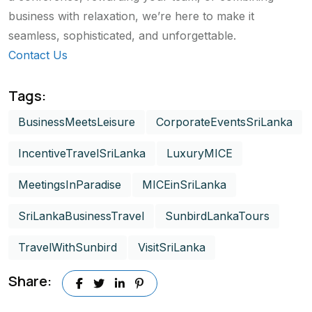
business with relaxation, we’re here to make it
seamless, sophisticated, and unforgettable.
Contact Us
Tags:
BusinessMeetsLeisure
CorporateEventsSriLanka
IncentiveTravelSriLanka
LuxuryMICE
MeetingsInParadise
MICEinSriLanka
SriLankaBusinessTravel
SunbirdLankaTours
TravelWithSunbird
VisitSriLanka
Share: