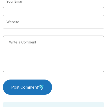
Post Comment