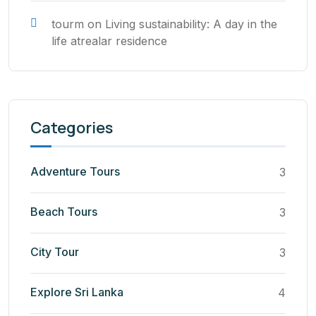
tourm
on
Living sustainability: A day in the
life atrealar residence
Categories
Adventure Tours
3
Beach Tours
3
City Tour
3
Explore Sri Lanka
4