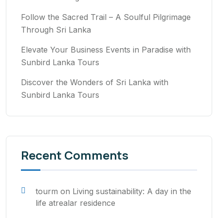
Follow the Sacred Trail – A Soulful Pilgrimage
Through Sri Lanka
Elevate Your Business Events in Paradise with
Sunbird Lanka Tours
Discover the Wonders of Sri Lanka with
Sunbird Lanka Tours
Recent Comments
tourm
on
Living sustainability: A day in the
life atrealar residence