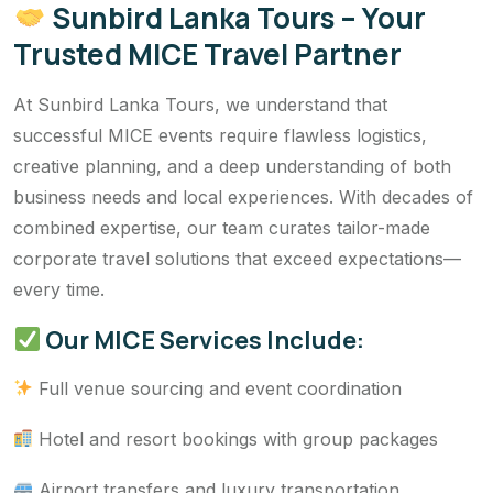
Sunbird Lanka Tours – Your
Trusted MICE Travel Partner
At Sunbird Lanka Tours, we understand that
successful MICE events require flawless logistics,
creative planning, and a deep understanding of both
business needs and local experiences. With decades of
combined expertise, our team curates tailor-made
corporate travel solutions that exceed expectations—
every time.
Our MICE Services Include:
Full venue sourcing and event coordination
Hotel and resort bookings with group packages
Airport transfers and luxury transportation