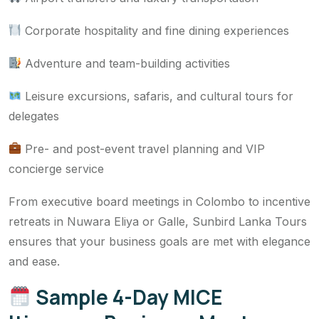
Corporate hospitality and fine dining experiences
Adventure and team-building activities
Leisure excursions, safaris, and cultural tours for
delegates
Pre- and post-event travel planning and VIP
concierge service
From executive board meetings in Colombo to incentive
retreats in Nuwara Eliya or Galle, Sunbird Lanka Tours
ensures that your business goals are met with elegance
and ease.
Sample 4-Day MICE