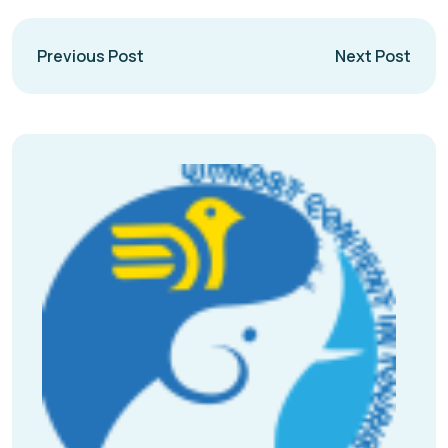
Previous Post
Next Post