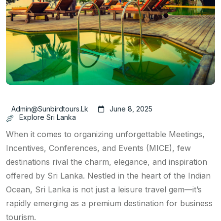
Admin@sunbirdtours.lk
June 8, 2025
Explore Sri Lanka
When it comes to organizing unforgettable Meetings,
Incentives, Conferences, and Events (MICE), few
destinations rival the charm, elegance, and inspiration
offered by Sri Lanka. Nestled in the heart of the Indian
Ocean, Sri Lanka is not just a leisure travel gem—it’s
rapidly emerging as a premium destination for business
tourism.