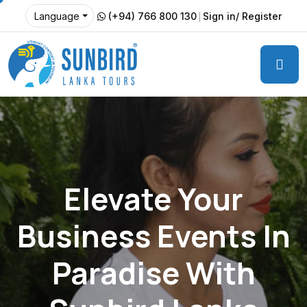
(+94) 766 800 130
Sign in/ Register
Language
Elevate Your
Business Events In
Paradise With