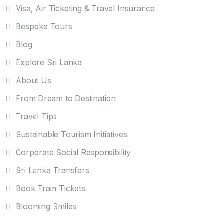
Visa, Air Ticketing & Travel Insurance
Bespoke Tours
Blog
Explore Sri Lanka
About Us
From Dream to Destination
Travel Tips
Sustainable Tourism Initiatives
Corporate Social Responsibility
Sri Lanka Transfers
Book Train Tickets
Blooming Smiles