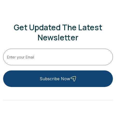
Get Updated The Latest
Newsletter
Subscribe Now