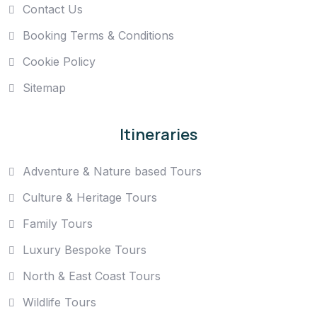
Contact Us
Booking Terms & Conditions
Cookie Policy
Sitemap
Itineraries
Adventure & Nature based Tours
Culture & Heritage Tours
Family Tours
Luxury Bespoke Tours
North & East Coast Tours
Wildlife Tours