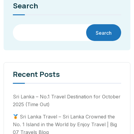
Search
Search
Recent Posts
Sri Lanka – No.1 Travel Destination for October
2025 (Time Out)
Sri Lanka Travel – Sri Lanka Crowned the
No. 1 Island in the World by Enjoy Travel | Big
07 Travels Blog