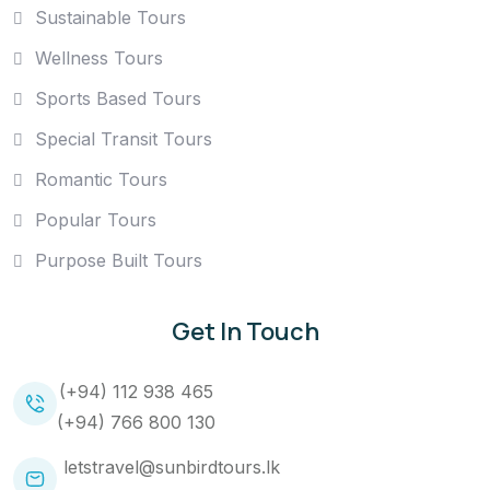
Sustainable Tours
Wellness Tours
Sports Based Tours
Special Transit Tours
Romantic Tours
Popular Tours
Purpose Built Tours
Get In Touch
(+94) 112 938 465
(+94) 766 800 130
letstravel@sunbirdtours.lk