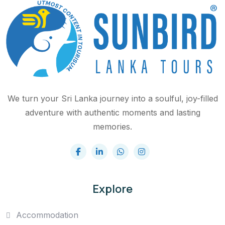
We turn your Sri Lanka journey into a soulful, joy-filled
adventure with authentic moments and lasting
memories.
Explore
Accommodation