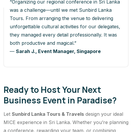
“Organizing our regional conference in Sri Lanka
was a challenge—until we met Sunbird Lanka
Tours. From arranging the venue to delivering
unforgettable cultural activities for our delegates,
they managed every detail professionally. It was
both productive and magical.”
—
Sarah J., Event Manager, Singapore
Ready to Host Your Next
Business Event in Paradise?
Let
Sunbird Lanka Tours & Travels
design your ideal
MICE experience in Sri Lanka. Whether you’re planning
a conference, rewarding your team, or combining