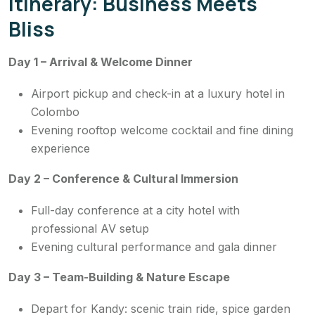
Itinerary: Business Meets
Bliss
Day 1 – Arrival & Welcome Dinner
Airport pickup and check-in at a luxury hotel in
Colombo
Evening rooftop welcome cocktail and fine dining
experience
Day 2 – Conference & Cultural Immersion
Full-day conference at a city hotel with
professional AV setup
Evening cultural performance and gala dinner
Day 3 – Team-Building & Nature Escape
Depart for Kandy: scenic train ride, spice garden