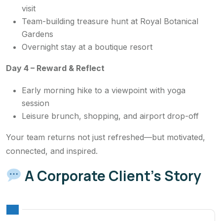
visit
Team-building treasure hunt at Royal Botanical
Gardens
Overnight stay at a boutique resort
Day 4 – Reward & Reflect
Early morning hike to a viewpoint with yoga
session
Leisure brunch, shopping, and airport drop-off
Your team returns not just refreshed—but motivated,
connected, and inspired.
A Corporate Client’s Story