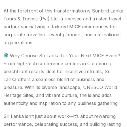
At the forefront of this transformation is Sunbird Lanka
Tours & Travels (Pvt) Ltd, a licensed and trusted travel
partner specializing in tailored MICE experiences for
corporate travellers, event planners, and international
organizations.
Why Choose Sri Lanka for Your Next MICE Event?
From high-tech conference centers in Colombo to
beachfront resorts ideal for incentive retreats, Sri
Lanka offers a seamless blend of business and
pleasure. With its diverse landscape, UNESCO World
Heritage Sites, and vibrant culture, the island adds
authenticity and inspiration to any business gathering
Sri Lanka isn’t just about work—it’s about rewarding
performance, celebrating success, and building lasting