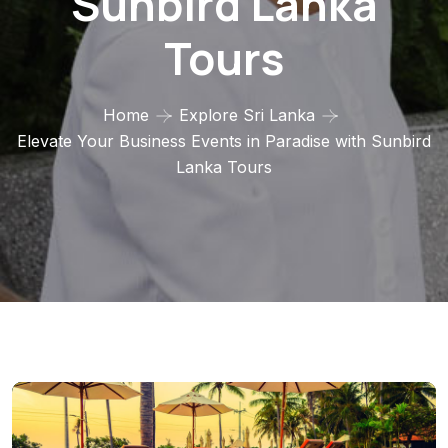
Sunbird Lanka
Tours
Home
Explore Sri Lanka
Elevate Your Business Events in Paradise with Sunbird
Lanka Tours