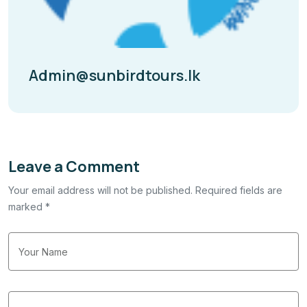
Admin@sunbirdtours.lk
Leave a Comment
Your email address will not be published. Required fields are
marked *