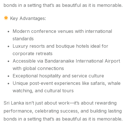
bonds in a setting that’s as beautiful as it is memorable.
Key Advantages:
Modern conference venues with international
standards
Luxury resorts and boutique hotels ideal for
corporate retreats
Accessible via Bandaranaike International Airport
with global connections
Exceptional hospitality and service culture
Unique post-event experiences like safaris, whale
watching, and cultural tours
Sri Lanka isn’t just about work—it’s about rewarding
performance, celebrating success, and building lasting
bonds in a setting that’s as beautiful as it is memorable.