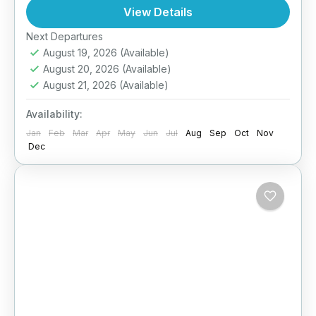
day immersive homestay experience. Designed
View Details
for culturally curious...
Next Departures
Anuradhapura
,
Arugambay
,
Galle
,
Haputale
,
August 19, 2026
(Available)
Jaffna
,
Kandy
,
Mirissa
,
Pasikuda
,
Sigiriya
,
Sri
August 20, 2026
(Available)
Lanka
August 21, 2026
(Available)
Easy
2 People
Availability:
Jan
Feb
Mar
Apr
May
Jun
Jul
Aug
Sep
Oct
Nov
Dec