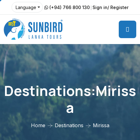
(+94) 766 800 130
Sign in/ Register
Language
Destinations:Miriss
A
Home
Destinations
Mirissa