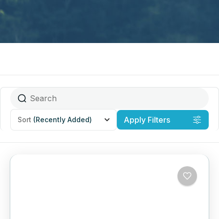
Apply Filters
Sort
(Recently Added)