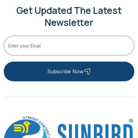
Get Updated The Latest
Newsletter
Subscribe Now