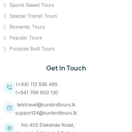
Sports Based Tours
Special Transit Tours
Romantic Tours
Popular Tours
Purpose Built Tours
Get In Touch
(+94) 112 938 465
(+94) 766 800 130
letstravel@sunbirdtours.lk
support24@sunbirdtours.lk
No.403 Elakanda Road,