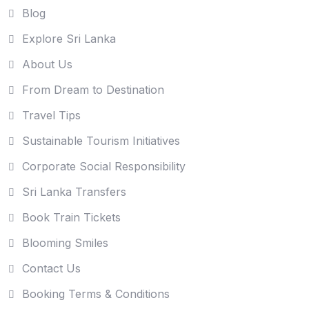
Blog
Explore Sri Lanka
About Us
From Dream to Destination
Travel Tips
Sustainable Tourism Initiatives
Corporate Social Responsibility
Sri Lanka Transfers
Book Train Tickets
Blooming Smiles
Contact Us
Booking Terms & Conditions