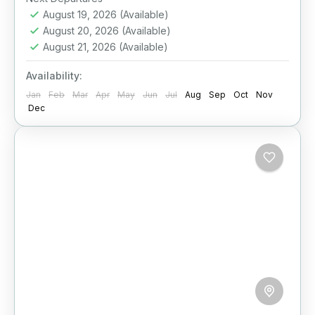
August 19, 2026
(Available)
Ella
,
Galle
,
Haputale
,
Kandy
,
Mirissa
,
Nuwara
August 20, 2026
(Available)
Eliya
,
Sigiriya
,
Sri Lanka
August 21, 2026
(Available)
Medium
2 People
Availability:
Jan
Feb
Mar
Apr
May
Jun
Jul
Aug
Sep
Oct
Nov
Dec