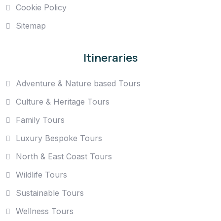
Cookie Policy
Sitemap
Itineraries
Adventure & Nature based Tours
Culture & Heritage Tours
Family Tours
Luxury Bespoke Tours
North & East Coast Tours
Wildlife Tours
Sustainable Tours
Wellness Tours