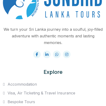
We turn your Sri Lanka journey into a soulful, joy-filled
adventure with authentic moments and lasting
memories.
Explore
Accommodation
Visa, Air Ticketing & Travel Insurance
Bespoke Tours