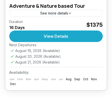
Adventure & Nature based Tour
See more details
Duration
mbark on a 16-day journey through Sri Lanka
$1375
16 Days
where every moment is a blend of thrill,
tradition, and natural beauty. Trek misty
View Details
mountains, chase waterfalls,...
Next Departures
Anuradhapura
,
Bentota
,
Colombo
,
Dambulla
,
August 19, 2026
(Available)
Ella
,
Jaffna
,
Mirissa
,
Negombo
,
Nuwara Eliya
,
August 20, 2026
(Available)
Sigiriya
,
Sri Lanka
,
Yala
August 21, 2026
(Available)
Medium
2 People
Availability:
Jan
Feb
Mar
Apr
May
Jun
Jul
Aug
Sep
Oct
Nov
Dec