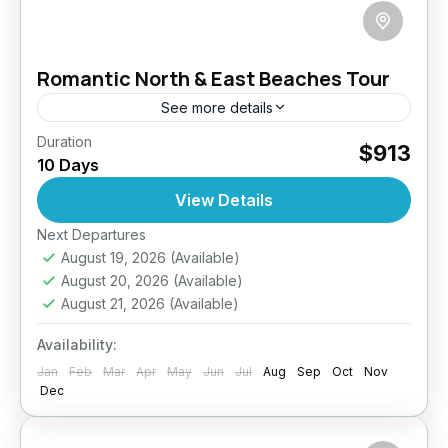
Romantic North & East Beaches Tour
See more details
Duration
Discover a different side of Sri Lanka with this
$913
10 Days
10-day romantic escape to the island’s serene
North and East coasts. Designed for couples
View Details
craving privacy...
Next Departures
Anuradhapura
,
Arugambay
,
Galle
,
Haputale
,
August 19, 2026
(Available)
Jaffna
,
Mirissa
,
Pasikuda
,
Sri Lanka
,
Wilpattu
August 20, 2026
(Available)
National Park
August 21, 2026
(Available)
Medium
2 People
Availability:
Jan
Feb
Mar
Apr
May
Jun
Jul
Aug
Sep
Oct
Nov
Dec