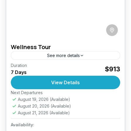
Wellness Tour
See more details
Duration
Reconnect with yourself on this 7-day
$913
7 Days
wellness retreat through Sri Lanka’s most
tranquil landscapes. From sun-drenched
View Details
shores to peaceful hill sanctuaries, this journey
Next Departures
Bentota
,
Beruwala
,
Ella
,
Galle
,
Jaffna
,
Kandy
,
is a...
August 19, 2026
(Available)
Mirissa
,
Nuwara Eliya
,
Sigiriya
,
Sri Lanka
August 20, 2026
(Available)
Easy
August 21, 2026
(Available)
2 People
Availability: