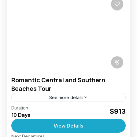
Romantic Central and Southern
Beaches Tour
See more details
Duration
Embark on a 10-day romantic getaway through
$913
10 Days
the enchanting landscapes of Sri Lanka,
crafted especially for couples seeking a blend
View Details
of adventure, relaxation, and unforgettable...
Next Departures
Arugambay
,
Bentota
,
Colombo
,
Dambulla
,