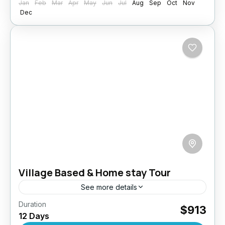
Jan
Feb
Mar
Apr
May
Jun
Jul
Aug
Sep
Oct
Nov
Dec
Village Based & Home stay Tour
See more details
Duration
Step away from the beaten path and into the
$913
12 Days
heart of authentic Sri Lankan life with this 12-