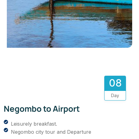
08
Day
Negombo to Airport
Leisurely breakfast.
Negombo city tour and Departure