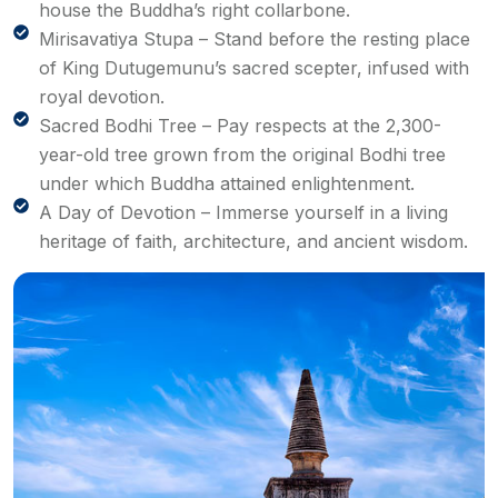
house the Buddha’s right collarbone.
Mirisavatiya Stupa – Stand before the resting place
of King Dutugemunu’s sacred scepter, infused with
royal devotion.
Sacred Bodhi Tree – Pay respects at the 2,300-
year-old tree grown from the original Bodhi tree
under which Buddha attained enlightenment.
A Day of Devotion – Immerse yourself in a living
heritage of faith, architecture, and ancient wisdom.