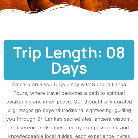
Trip Length: 08
Days
Embark on a soulful journey with Sunbird Lanka
Tours, where travel becomes a path to spiritual
awakening and inner peace. Our thoughtfully curated
pilgrimages go beyond traditional sightseeing, guiding
you through Sri Lanka’s sacred sites, ancient wisdom,
and serene landscapes. Led by compassionate and
knowledgeable local guides, each experience invites