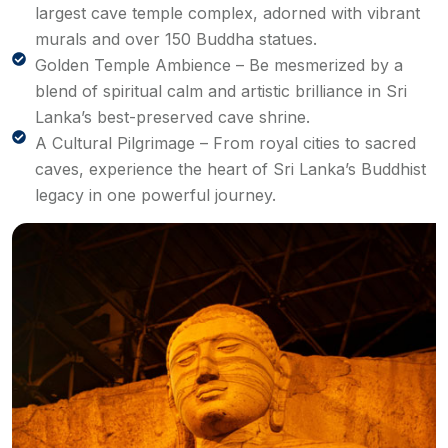
largest cave temple complex, adorned with vibrant
murals and over 150 Buddha statues.
Golden Temple Ambience – Be mesmerized by a
blend of spiritual calm and artistic brilliance in Sri
Lanka’s best-preserved cave shrine.
A Cultural Pilgrimage – From royal cities to sacred
caves, experience the heart of Sri Lanka’s Buddhist
legacy in one powerful journey.