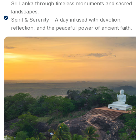
Sri Lanka through timeless monuments and sacred
landscapes.
Spirit & Serenity – A day infused with devotion,
reflection, and the peaceful power of ancient faith.