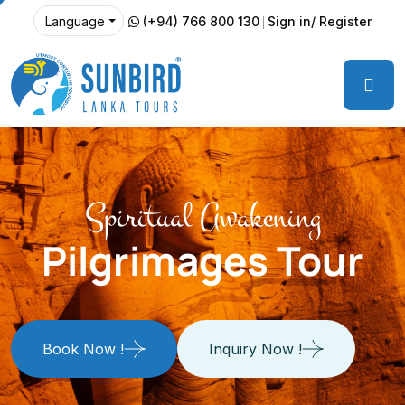
(+94) 766 800 130
Sign in/ Register
Language
Spiritual Awakening
Pilgrimages Tour
Book Now !
Inquiry Now !