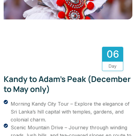
06
Day
Kandy to Adam’s Peak (December
to May only)
Morning Kandy City Tour – Explore the elegance of
Sri Lanka’s hill capital with temples, gardens, and
colonial charm.
Scenic Mountain Drive – Journey through winding
roads, lush hills, and tea-covered slopes en route to