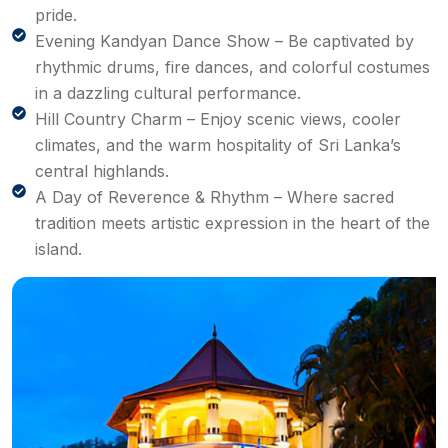
pride.
Evening Kandyan Dance Show – Be captivated by
rhythmic drums, fire dances, and colorful costumes
in a dazzling cultural performance.
Hill Country Charm – Enjoy scenic views, cooler
climates, and the warm hospitality of Sri Lanka’s
central highlands.
A Day of Reverence & Rhythm – Where sacred
tradition meets artistic expression in the heart of the
island.