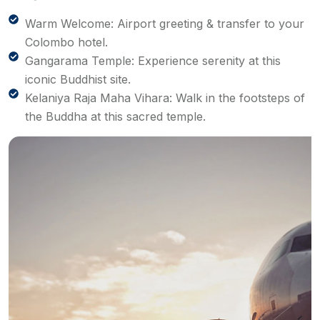
Warm Welcome: Airport greeting & transfer to your
Colombo hotel.
Gangarama Temple: Experience serenity at this
iconic Buddhist site.
Kelaniya Raja Maha Vihara: Walk in the footsteps of
the Buddha at this sacred temple.