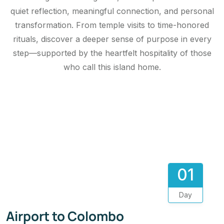
quiet reflection, meaningful connection, and personal
transformation. From temple visits to time-honored
rituals, discover a deeper sense of purpose in every
step—supported by the heartfelt hospitality of those
who call this island home.
01
Day
Airport to Colombo