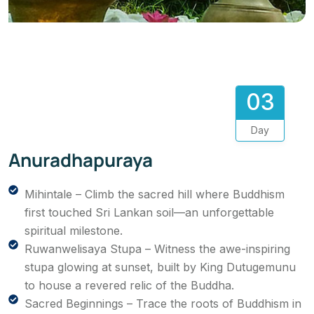
03
Day
Anuradhapuraya
Mihintale – Climb the sacred hill where Buddhism
first touched Sri Lankan soil—an unforgettable
spiritual milestone.
Ruwanwelisaya Stupa – Witness the awe-inspiring
stupa glowing at sunset, built by King Dutugemunu
to house a revered relic of the Buddha.
Sacred Beginnings – Trace the roots of Buddhism in