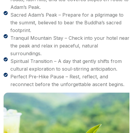
Adam’s Peak.
Sacred Adam’s Peak – Prepare for a pilgrimage to
the summit, believed to bear the Buddha’s sacred
footprint.
Tranquil Mountain Stay – Check into your hotel near
the peak and relax in peaceful, natural
surroundings.
Spiritual Transition – A day that gently shifts from
cultural exploration to soul-stirring anticipation.
Perfect Pre-Hike Pause – Rest, reflect, and
reconnect before the unforgettable ascent begins.