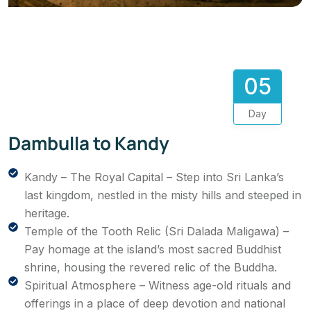
05
Day
Dambulla to Kandy
Kandy – The Royal Capital – Step into Sri Lanka’s
last kingdom, nestled in the misty hills and steeped in
heritage.
Temple of the Tooth Relic (Sri Dalada Maligawa) –
Pay homage at the island’s most sacred Buddhist
shrine, housing the revered relic of the Buddha.
Spiritual Atmosphere – Witness age-old rituals and
offerings in a place of deep devotion and national