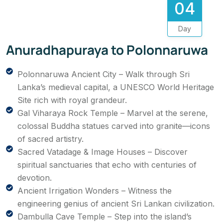
04
Day
Anuradhapuraya to Polonnaruwa
Polonnaruwa Ancient City – Walk through Sri
Lanka’s medieval capital, a UNESCO World Heritage
Site rich with royal grandeur.
Gal Viharaya Rock Temple – Marvel at the serene,
colossal Buddha statues carved into granite—icons
of sacred artistry.
Sacred Vatadage & Image Houses – Discover
spiritual sanctuaries that echo with centuries of
devotion.
Ancient Irrigation Wonders – Witness the
engineering genius of ancient Sri Lankan civilization.
Dambulla Cave Temple – Step into the island’s