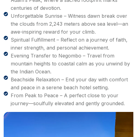
Adam’s Peak, where a sacred footprint marks
centuries of devotion.
Unforgettable Sunrise – Witness dawn break over
the clouds from 2,243 meters above sea level—an
awe-inspiring reward for your climb.
Spiritual Fulfillment – Reflect on a journey of faith,
inner strength, and personal achievement.
Evening Transfer to Negombo – Travel from
mountain heights to coastal calm as you unwind by
the Indian Ocean.
Beachside Relaxation – End your day with comfort
and peace in a serene beach hotel setting.
From Peak to Peace – A perfect close to your
journey—soulfully elevated and gently grounded.