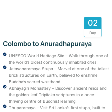
02
Day
Colombo to Anuradhapuraya
UNESCO World Heritage Site – Walk through one of
the world’s oldest continuously inhabited cities.
Jetavanaramaya Stupa – Marvel at one of the tallest
brick structures on Earth, believed to enshrine
Buddha’s sacred waistband.
Abhayagiri Monastery – Discover ancient relics and
the golden-leaf Tripitaka scriptures in a once-
thriving centre of Buddhist learning.
Thuparamaya – Visit Sri Lanka’s first stupa, built to