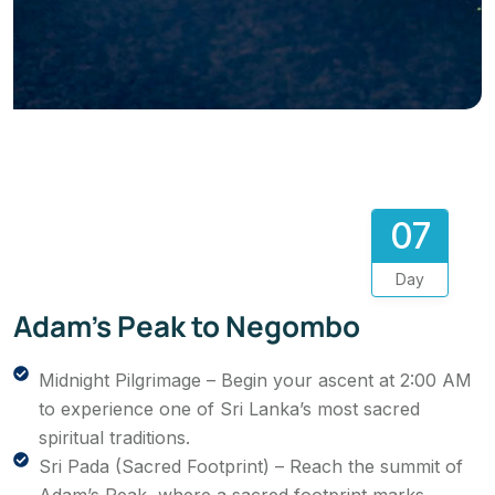
07
Day
Adam’s Peak to Negombo
Midnight Pilgrimage – Begin your ascent at 2:00 AM
to experience one of Sri Lanka’s most sacred
spiritual traditions.
Sri Pada (Sacred Footprint) – Reach the summit of