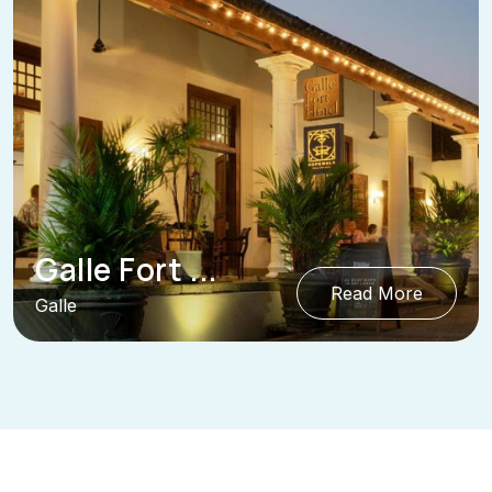
Galle Fort ...
Read More
Galle