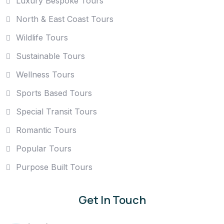
Luxury Bespoke Tours
North & East Coast Tours
Wildlife Tours
Sustainable Tours
Wellness Tours
Sports Based Tours
Special Transit Tours
Romantic Tours
Popular Tours
Purpose Built Tours
Get In Touch