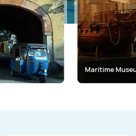
Maritime Museum