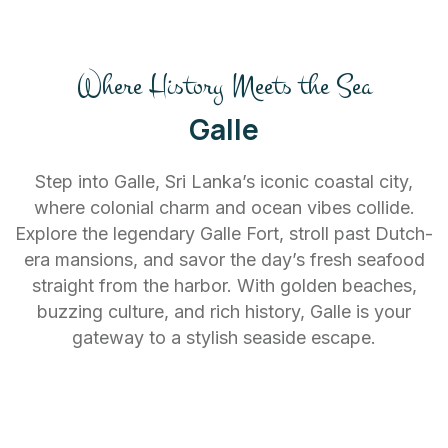
Where History Meets the Sea
Galle
Step into Galle, Sri Lanka’s iconic coastal city,
where colonial charm and ocean vibes collide.
Explore the legendary Galle Fort, stroll past Dutch-
era mansions, and savor the day’s fresh seafood
straight from the harbor. With golden beaches,
buzzing culture, and rich history, Galle is your
gateway to a stylish seaside escape.