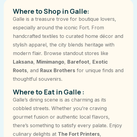
Where to Shop in Galle:
Galle is a treasure trove for boutique lovers,
especially around the iconic Fort. From
handcrafted textiles to curated home décor and
stylish apparel, the city blends heritage with
modern flair. Browse standout stores like
Laksana
,
Mimimango
,
Barefoot
,
Exotic
Roots
, and
Raux Brothers
for unique finds and
thoughtful souvenirs.
Where to Eat in Galle :
Galle’s dining scene is as charming as its
cobbled streets. Whether you’re craving
gourmet fusion or authentic local flavors,
there’s something to satisfy every palate. Enjoy
culinary delights at
The Fort Printers
,