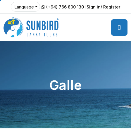
(+94) 766 800 130
Sign in/ Register
Language
Galle