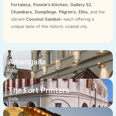
Fortaleza
,
Poonie’s Kitchen
,
Gallery 52
,
Chambers
,
Dumplings
,
Pilgrim’s
,
Elita
, and the
vibrant
Coconut Sambol
—each offering a
unique taste of this historic coastal city.
Amangalla
Galle
The Fort Printers
Galle