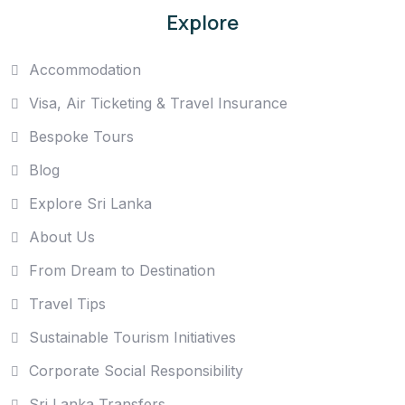
Explore
Accommodation
Visa, Air Ticketing & Travel Insurance
Bespoke Tours
Blog
Explore Sri Lanka
About Us
From Dream to Destination
Travel Tips
Sustainable Tourism Initiatives
Corporate Social Responsibility
Sri Lanka Transfers