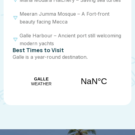
Maha Modara Hatchery – Saving sea turtles
Meeran Jumma Mosque – A Fort-front
beauty facing Mecca
Galle Harbour – Ancient port still welcoming
modern yachts
Best Times to Visit
Galle is a year-round destination.