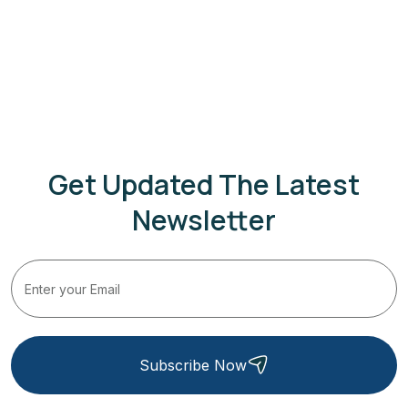
Get Updated The Latest
Newsletter
Subscribe Now