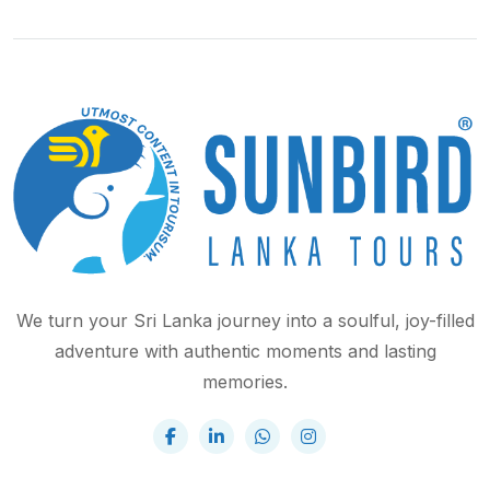
We turn your Sri Lanka journey into a soulful, joy-filled
adventure with authentic moments and lasting
memories.