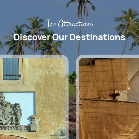
Top Attractions
Discover Our Destinations