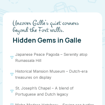
Uncover Galle’s quiet corners
beyond the Fort walls.
Hidden Gems in Galle
Japanese Peace Pagoda – Serenity atop
Rumassala Hill
Historical Mansion Museum – Dutch-era
treasures on display
St. Joseph’s Chapel – A blend of
Portuguese and Dutch legacy