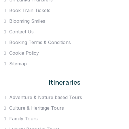
Book Train Tickets
Blooming Smiles
Contact Us
Booking Terms & Conditions
Cookie Policy
Sitemap
Itineraries
Adventure & Nature based Tours
Culture & Heritage Tours
Family Tours