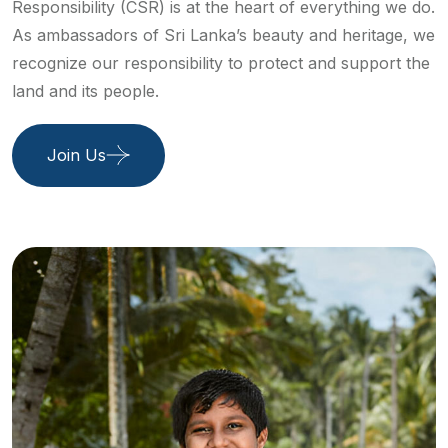
Responsibility (CSR) is at the heart of everything we do.
As ambassadors of Sri Lanka’s beauty and heritage, we
recognize our responsibility to protect and support the
land and its people.
Join Us