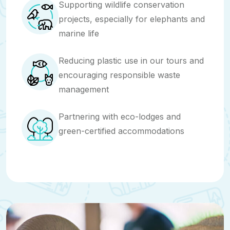
Supporting wildlife conservation
projects, especially for elephants and
marine life
Reducing plastic use in our tours and
encouraging responsible waste
management
Partnering with eco-lodges and
green-certified accommodations