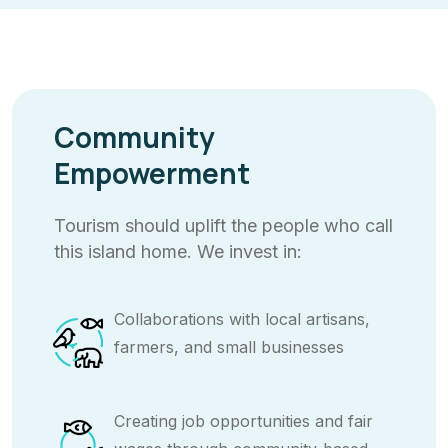
Community
Empowerment
Tourism should uplift the people who call
this island home. We invest in:
Collaborations with local artisans,
farmers, and small businesses
Creating job opportunities and fair