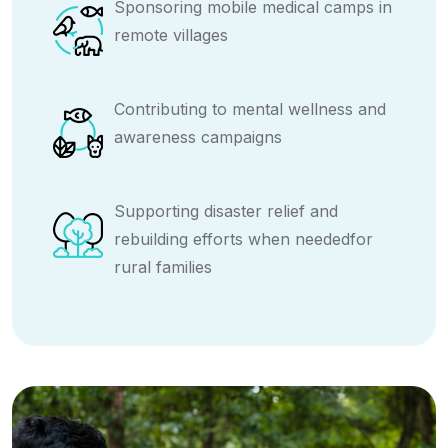
Sponsoring mobile medical camps in
remote villages
Contributing to mental wellness and
awareness campaigns
Supporting disaster relief and
rebuilding efforts when neededfor
rural families