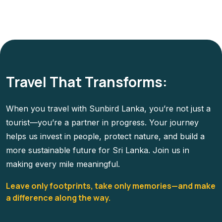
Travel That Transforms:
When you travel with Sunbird Lanka, you’re not just a
tourist—you’re a partner in progress. Your journey
helps us invest in people, protect nature, and build a
more sustainable future for Sri Lanka. Join us in
making every mile meaningful.
Leave only footprints, take only memories—and make
a difference along the way.