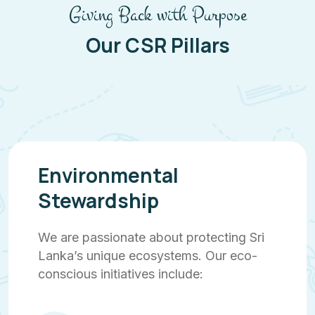
Giving Back with Purpose
Our CSR Pillars
Environmental
Stewardship
We are passionate about protecting Sri
Lanka’s unique ecosystems. Our eco-
conscious initiatives include: