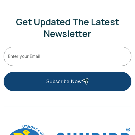
Get Updated The Latest
Newsletter
Subscribe Now