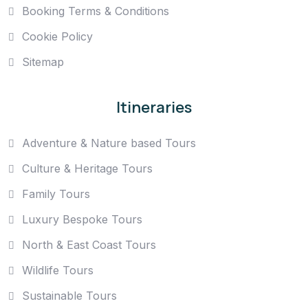
Booking Terms & Conditions
Cookie Policy
Sitemap
Itineraries
Adventure & Nature based Tours
Culture & Heritage Tours
Family Tours
Luxury Bespoke Tours
North & East Coast Tours
Wildlife Tours
Sustainable Tours