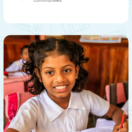
communities