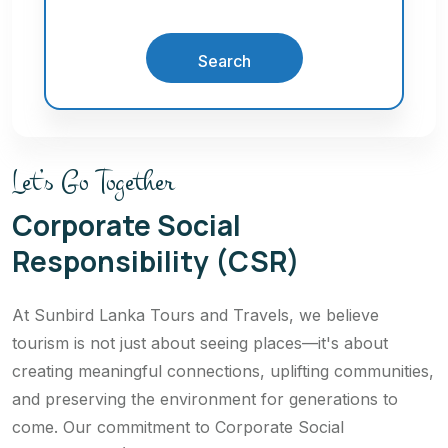
Search
Let’s Go Together
Corporate Social
Responsibility (CSR)
At Sunbird Lanka Tours and Travels, we believe
tourism is not just about seeing places—it's about
creating meaningful connections, uplifting communities,
and preserving the environment for generations to
come. Our commitment to Corporate Social