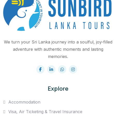
We turn your Sri Lanka journey into a soulful, joy-filled
adventure with authentic moments and lasting
memories.
Explore
Accommodation
Visa, Air Ticketing & Travel Insurance