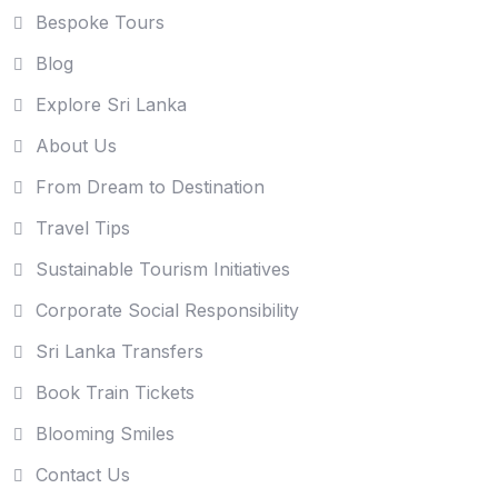
Bespoke Tours
Blog
Explore Sri Lanka
About Us
From Dream to Destination
Travel Tips
Sustainable Tourism Initiatives
Corporate Social Responsibility
Sri Lanka Transfers
Book Train Tickets
Blooming Smiles
Contact Us