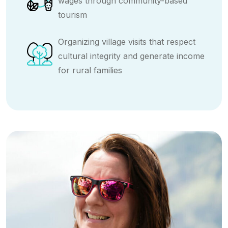
wages through community-based
tourism
Organizing village visits that respect
cultural integrity and generate income
for rural families