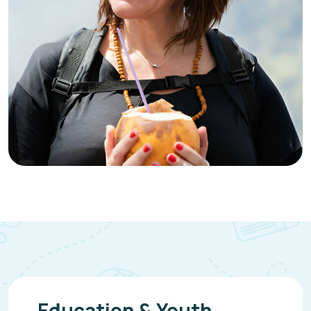
Education & Youth