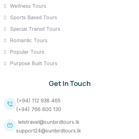
Wellness Tours
Sports Based Tours
Special Transit Tours
Romantic Tours
Popular Tours
Purpose Built Tours
Get In Touch
(+94) 112 938 465
(+94) 766 800 130
letstravel@sunbirdtours.lk
support24@sunbirdtours.lk