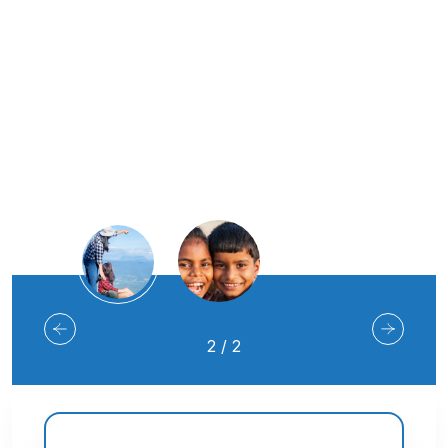
Join Us
2
/
2