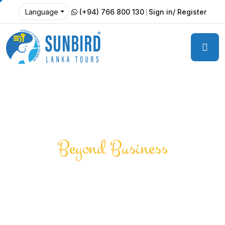
(+94) 766 800 130
Sign in/ Register
Language
Beyond Business
Creating Positive
Impact