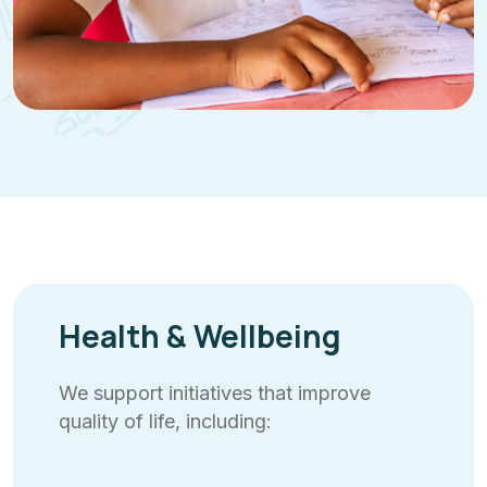
Health & Wellbeing
We support initiatives that improve
quality of life, including: