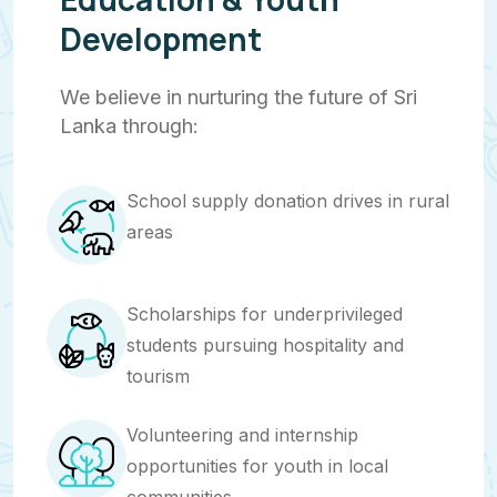
Development
We believe in nurturing the future of Sri
Lanka through:
School supply donation drives in rural
areas
Scholarships for underprivileged
students pursuing hospitality and
tourism
Volunteering and internship
opportunities for youth in local