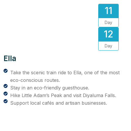
11
Day
12
Day
Ella
Take the scenic train ride to Ella, one of the most
eco-conscious routes.
Stay in an eco-friendly guesthouse.
Hike Little Adam’s Peak and visit Diyaluma Falls.
Support local cafés and artisan businesses.