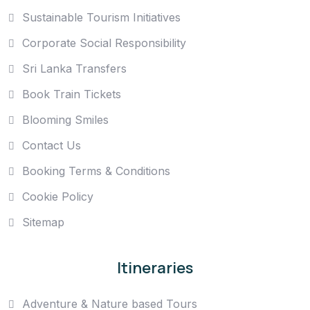
Sustainable Tourism Initiatives
Corporate Social Responsibility
Sri Lanka Transfers
Book Train Tickets
Blooming Smiles
Contact Us
Booking Terms & Conditions
Cookie Policy
Sitemap
Itineraries
Adventure & Nature based Tours