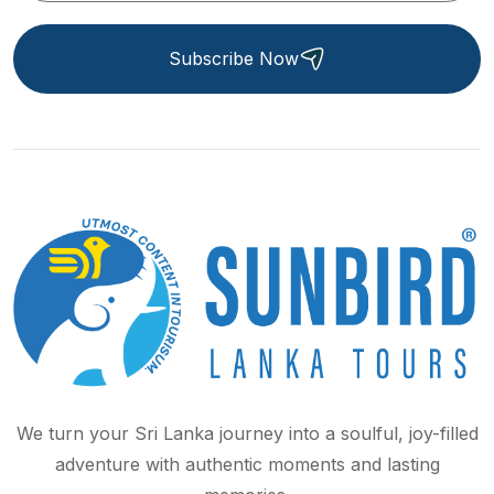
Subscribe Now
We turn your Sri Lanka journey into a soulful, joy-filled
adventure with authentic moments and lasting