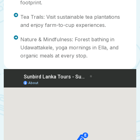
footprint.
Tea Trails: Visit sustainable tea plantations
and enjoy farm-to-cup experiences.
Nature & Mindfulness: Forest bathing in
Udawattakele, yoga mornings in Ella, and
organic meals at every stop.