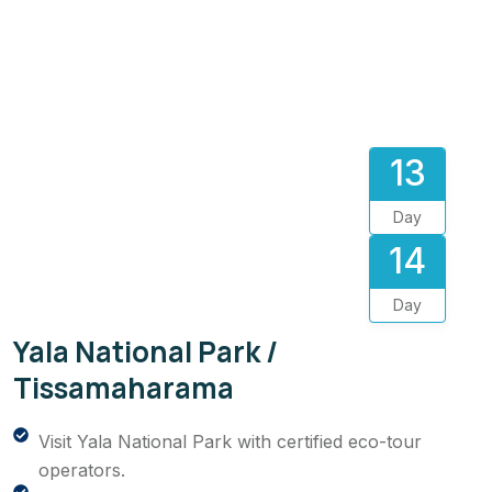
13
Day
14
Day
Yala National Park /
Tissamaharama
Visit Yala National Park with certified eco-tour
operators.