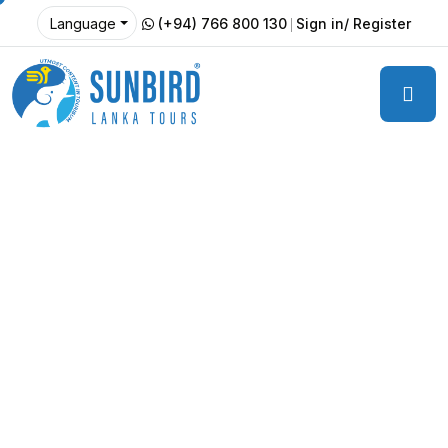
(+94) 766 800 130
Sign in/ Register
Language
Travel Light, Leave a Lasting
Impact – Explore Sri Lanka
Sustainably
Discover Sri Lanka
The Sustainable