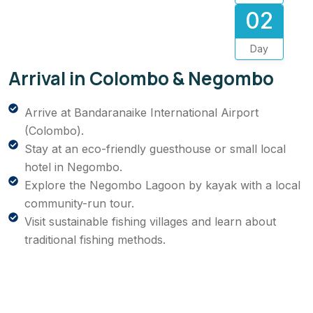
02
Day
Arrival in Colombo & Negombo
Arrive at Bandaranaike International Airport
(Colombo).
Stay at an eco-friendly guesthouse or small local
hotel in Negombo.
Explore the Negombo Lagoon by kayak with a local
community-run tour.
Visit sustainable fishing villages and learn about
traditional fishing methods.