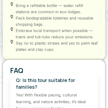
Bring a refillable bottle — water refill
stations are common in eco-lodges.
Pack biodegradable toiletries and reusable
shopping bags.
Embrace local transport when possible —
trains and tuk-tuks reduce your emissions.
Say no to plastic straws and yes to palm leaf
plates and clay cups.
FAQ
Q: Is this tour suitable for
families?
Yes! With flexible pacing, cultural
learning, and nature activities, it’s ideal