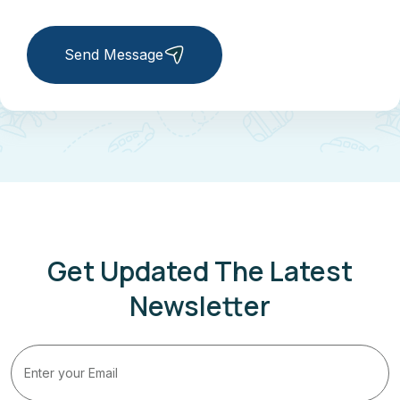
Send Message
Get Updated The Latest
Newsletter