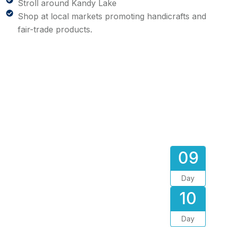
Stroll around Kandy Lake
Shop at local markets promoting handicrafts and
fair-trade products.
09
Day
10
Day