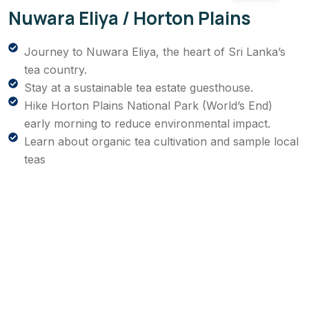
Nuwara Eliya / Horton Plains
Journey to Nuwara Eliya, the heart of Sri Lanka’s
tea country.
Stay at a sustainable tea estate guesthouse.
Hike Horton Plains National Park (World’s End)
early morning to reduce environmental impact.
Learn about organic tea cultivation and sample local
teas