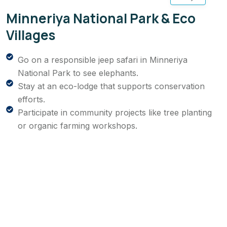
Minneriya National Park & Eco
Villages
Go on a responsible jeep safari in Minneriya
National Park to see elephants.
Stay at an eco-lodge that supports conservation
efforts.
Participate in community projects like tree planting
or organic farming workshops.