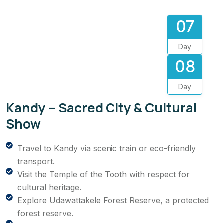
07
Day
08
Day
Kandy – Sacred City & Cultural
Show
Travel to Kandy via scenic train or eco-friendly
transport.
Visit the Temple of the Tooth with respect for
cultural heritage.
Explore Udawattakele Forest Reserve, a protected
forest reserve.