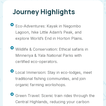
Journey Highlights
Eco-Adventures: Kayak in Negombo
Lagoon, hike Little Adam’s Peak, and
explore World’s End in Horton Plains.
Wildlife & Conservation: Ethical safaris in
Minneriya & Yala National Parks with
certified eco-operators.
Local Immersion: Stay in eco-lodges, meet
traditional fishing communities, and join
organic farming workshops.
Green Travel: Scenic train rides through the
Central Highlands, reducing your carbon