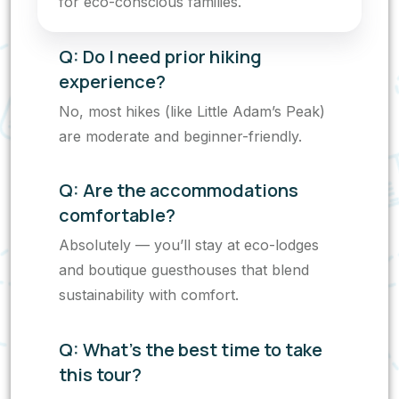
for eco-conscious families.
Q: Do I need prior hiking
experience?
No, most hikes (like Little Adam’s Peak)
are moderate and beginner-friendly.
Q: Are the accommodations
comfortable?
Absolutely — you’ll stay at eco-lodges
and boutique guesthouses that blend
sustainability with comfort.
Q: What’s the best time to take
this tour?