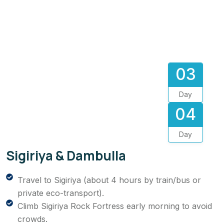
03
Day
04
Day
Sigiriya & Dambulla
Travel to Sigiriya (about 4 hours by train/bus or
private eco-transport).
Climb Sigiriya Rock Fortress early morning to avoid
crowds.