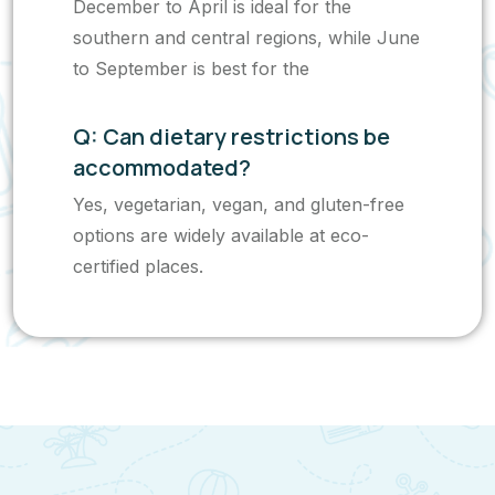
December to April is ideal for the
southern and central regions, while June
to September is best for the
Q: Can dietary restrictions be
accommodated?
Yes, vegetarian, vegan, and gluten-free
options are widely available at eco-
certified places.