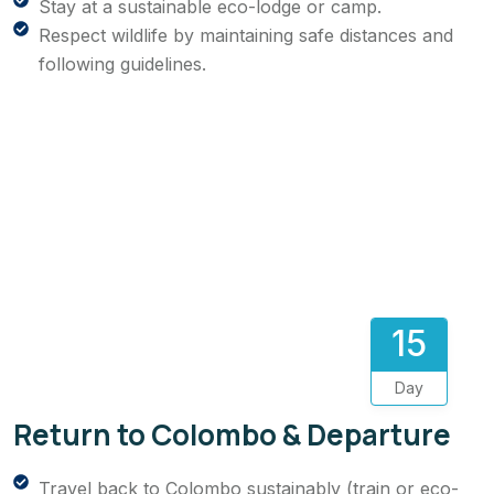
Stay at a sustainable eco-lodge or camp.
Respect wildlife by maintaining safe distances and
following guidelines.
15
Day
Return to Colombo & Departure
Travel back to Colombo sustainably (train or eco-