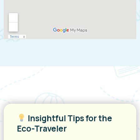
Insightful Tips for the
Eco-Traveler