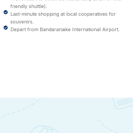
friendly shuttle).
Last-minute shopping at local cooperatives for
souvenirs.
Depart from Bandaranaike International Airport.