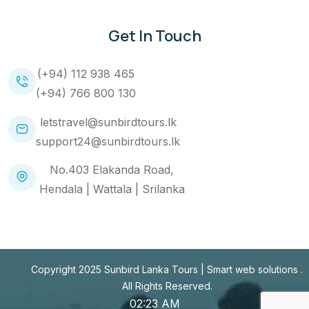
Get In Touch
(+94) 112 938 465
(+94) 766 800 130
letstravel@sunbirdtours.lk
support24@sunbirdtours.lk
No.403 Elakanda Road,
Hendala | Wattala | Srilanka
Copyright 2025 Sunbird Lanka Tours |
Smart web solutions
.
All Rights Reserved.
02:23 AM