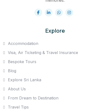
memories.
Explore
Accommodation
Visa, Air Ticketing & Travel Insurance
Bespoke Tours
Blog
Explore Sri Lanka
About Us
From Dream to Destination
Travel Tips