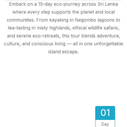
Embark on a 15-day eco-journey across Sri Lanka
where every step supports the planet and local
communities. From kayaking in Negombo lagoons to
tea-tasting in misty highlands, ethical wildlife safaris,
and serene eco-retreats, this tour blends adventure,
culture, and conscious living — all in one unforgettable
island escape.
01
Day