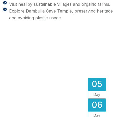
Visit nearby sustainable villages and organic farms.
Explore Dambulla Cave Temple, preserving heritage
and avoiding plastic usage.
05
Day
06
Day