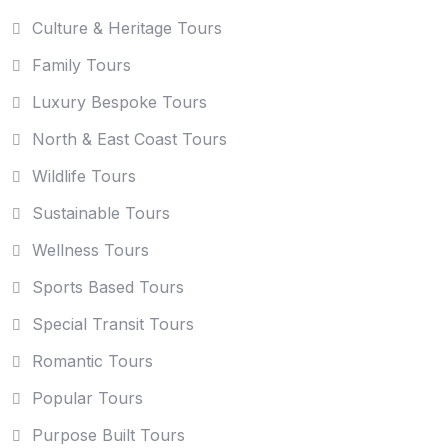
Culture & Heritage Tours
Family Tours
Luxury Bespoke Tours
North & East Coast Tours
Wildlife Tours
Sustainable Tours
Wellness Tours
Sports Based Tours
Special Transit Tours
Romantic Tours
Popular Tours
Purpose Built Tours