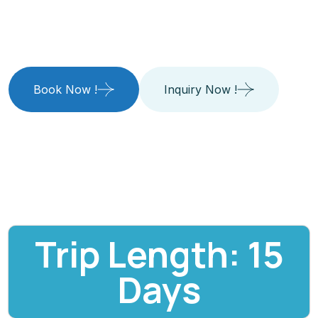
Way
Book Now !
Inquiry Now !
Trip Length: 15
Days