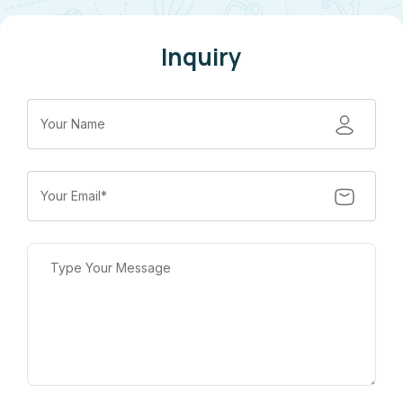
Inquiry