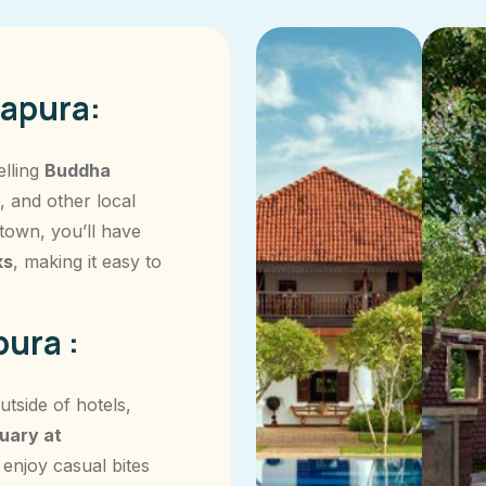
apura:
elling
Buddha
, and other local
 town, you’ll have
ks
, making it easy to
ura :
tside of hotels,
uary at
 enjoy casual bites