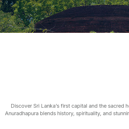
Discover Sri Lanka’s first capital and the sacred 
Anuradhapura blends history, spirituality, and stunni