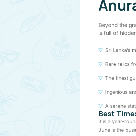
Anur
Beyond the gra
is full of hidd
Sri Lanka’s m
Rare relics 
The finest gu
Ingenious anc
A serene stat
Best Times
It is a year-rou
June is the busi