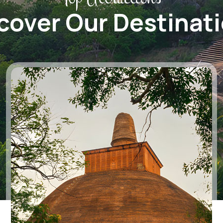
cover Our Destinat