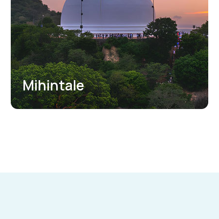
Jetavanarama Dagoba