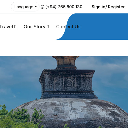
(+94) 766 800 130
Sign in/ Register
Language
Travel
Our Story
Contact Us