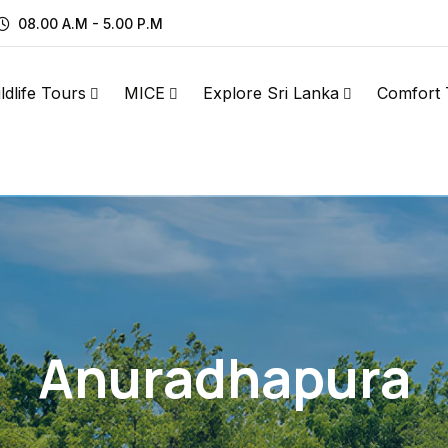
08.00 A.M - 5.00 P.M
ldlife Tours
MICE
Explore Sri Lanka
Comfort 
Anuradhapura