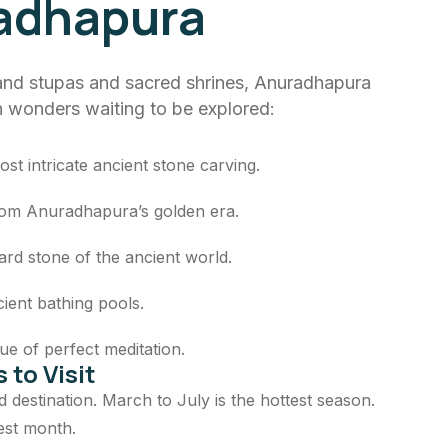
adhapura
nd stupas and sacred shrines, Anuradhapura
en wonders waiting to be explored:
ost intricate ancient stone carving.
from Anuradhapura’s golden era.
ard stone of the ancient world.
ient bathing pools.
ue of perfect meditation.
 to Visit
nd destination. March to July is the hottest season.
est month.