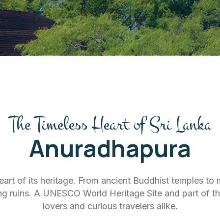
The Timeless Heart of Sri Lanka
Anuradhapura
heart of its heritage. From ancient Buddhist temples to
ng ruins. A UNESCO World Heritage Site and part of the Cu
lovers and curious travelers alike.