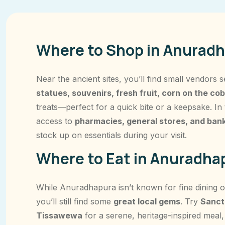
Where to Shop in Anuradh
Near the ancient sites, you’ll find small vendors s
statues, souvenirs, fresh fruit, corn on the cob
treats—perfect for a quick bite or a keepsake. In
access to
pharmacies, general stores, and ban
stock up on essentials during your visit.
Where to Eat in Anuradhap
While Anuradhapura isn’t known for fine dining ou
you’ll still find some
great local gems
. Try
Sanct
Tissawewa
for a serene, heritage-inspired meal,