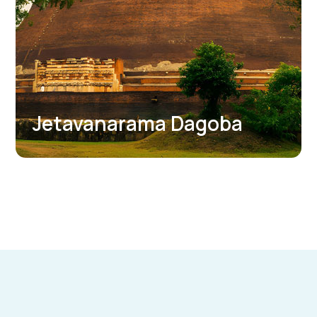
Abhayagiri Dagoba