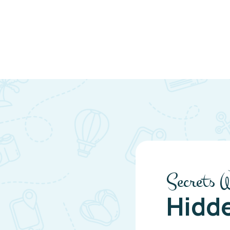
Secrets 
Hidd