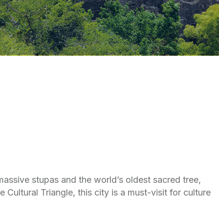
 massive stupas and the world’s oldest sacred tree,
ltural Triangle, this city is a must-visit for culture