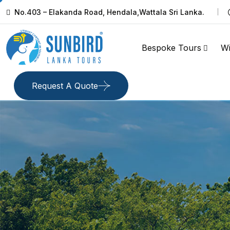
No.403 – Elakanda Road, Hendala,Wattala Sri Lanka.
Bespoke Tours
Wi
Request A Quote