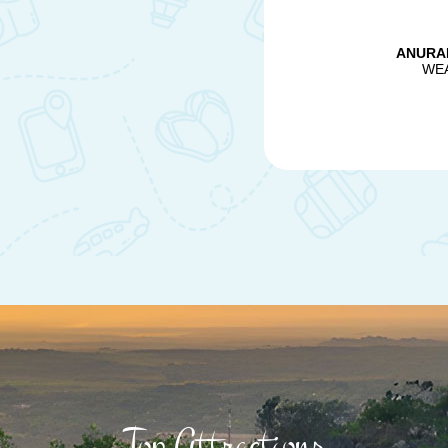
Top Attractions