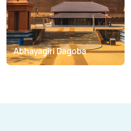
Thuparama Dagoba