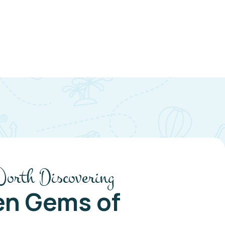
Worth Discovering
en Gems of