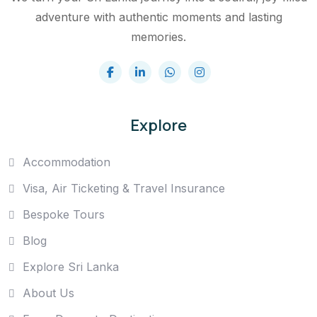
adventure with authentic moments and lasting
memories.
Explore
Accommodation
Visa, Air Ticketing & Travel Insurance
Bespoke Tours
Blog
Explore Sri Lanka
About Us