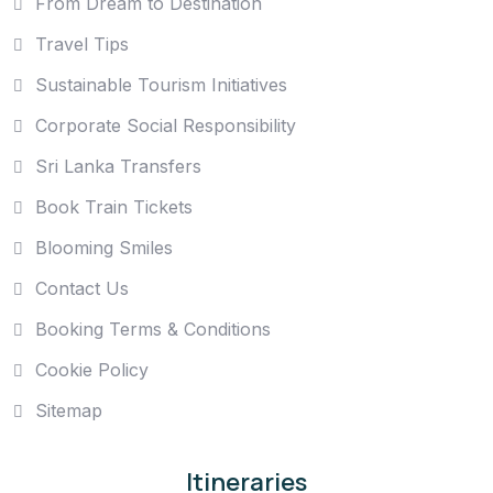
From Dream to Destination
Travel Tips
Sustainable Tourism Initiatives
Corporate Social Responsibility
Sri Lanka Transfers
Book Train Tickets
Blooming Smiles
Contact Us
Booking Terms & Conditions
Cookie Policy
Sitemap
Itineraries