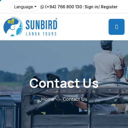
(+94) 766 800 130
Sign in/ Register
Language
Contact Us
Home
Contact Us