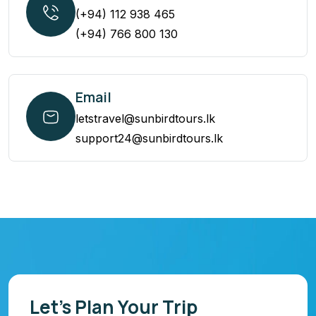
(+94) 112 938 465
(+94) 766 800 130
Email
letstravel@sunbirdtours.lk
support24@sunbirdtours.lk
Let’s Plan Your Trip