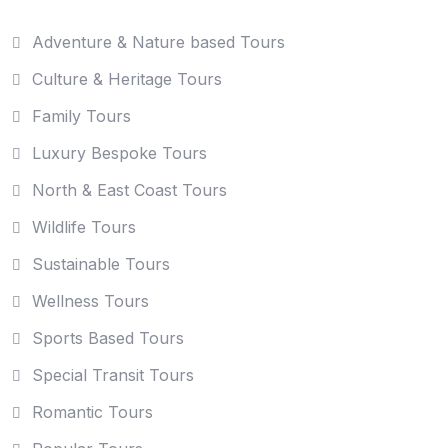
Adventure & Nature based Tours
Culture & Heritage Tours
Family Tours
Luxury Bespoke Tours
North & East Coast Tours
Wildlife Tours
Sustainable Tours
Wellness Tours
Sports Based Tours
Special Transit Tours
Romantic Tours