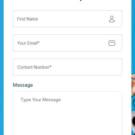
Message