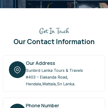
Get In Touch
Our Contact Information
Our Address
Sunbird Lanka Tours & Travels
#403 – Elakanda Road,
Hendala,Wattala,Sri Lanka.
Phone Number