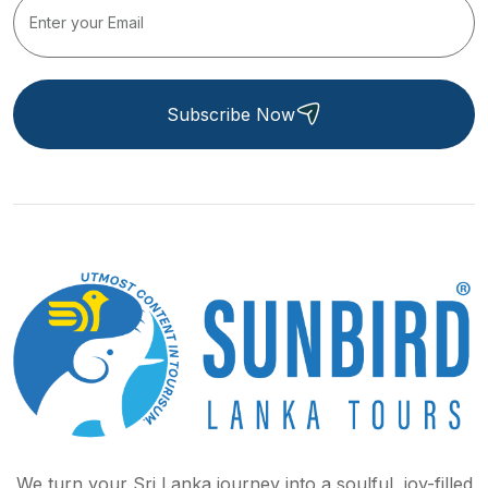
Subscribe Now
We turn your Sri Lanka journey into a soulful, joy-filled