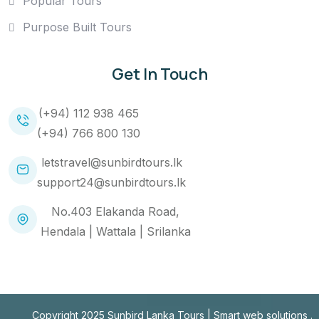
Popular Tours
Purpose Built Tours
Get In Touch
(+94) 112 938 465
(+94) 766 800 130
letstravel@sunbirdtours.lk
support24@sunbirdtours.lk
No.403 Elakanda Road,
Hendala | Wattala | Srilanka
Copyright 2025 Sunbird Lanka Tours |
Smart web solutions
.