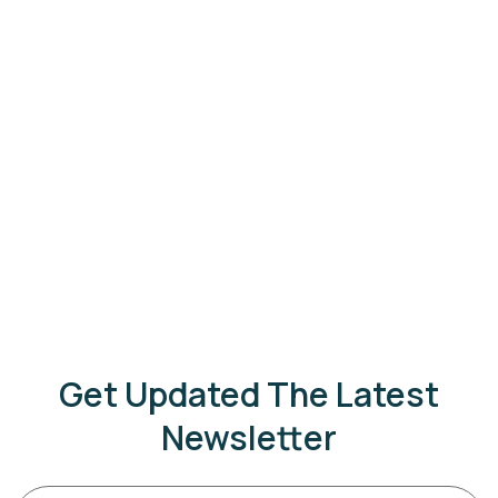
Get Updated The Latest
Newsletter