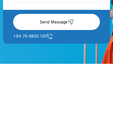
Send Message
+94 76 6800 130