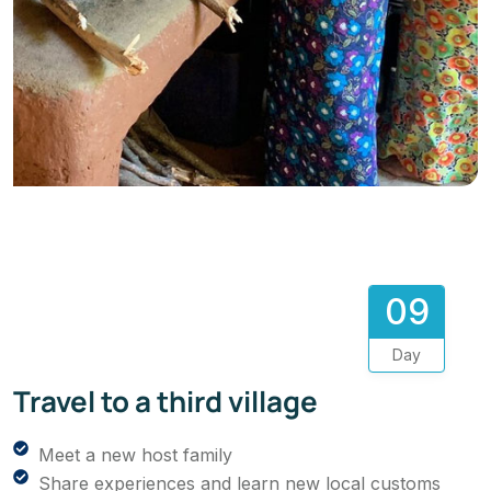
09
Day
Travel to a third village
Meet a new host family
Share experiences and learn new local customs