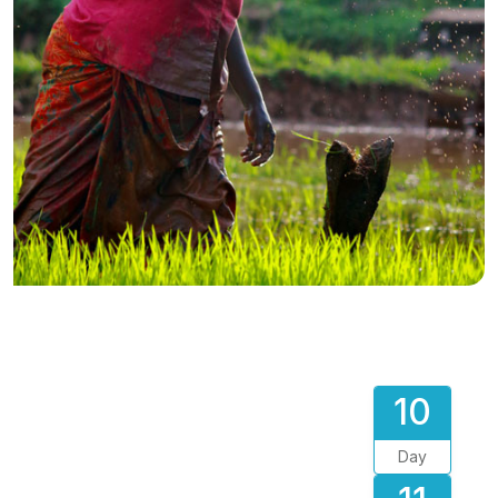
10
Day