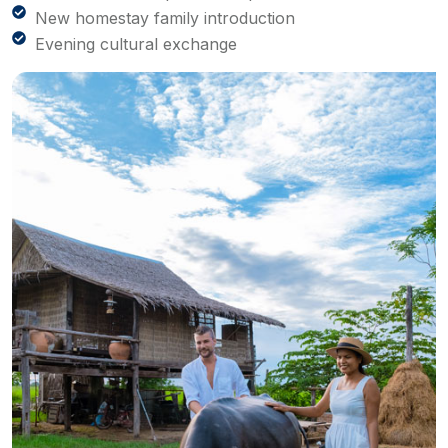
New homestay family introduction
Evening cultural exchange