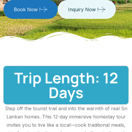
Book Now !
Inquiry Now !
Trip Length: 12
Days
Step off the tourist trail and into the warmth of real Sri
Lankan homes. This 12-day immersive homestay tour
invites you to live like a local—cook traditional meals,