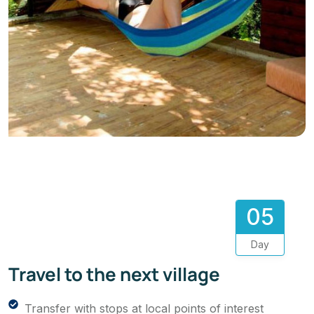
05
Day
Travel to the next village
Transfer with stops at local points of interest