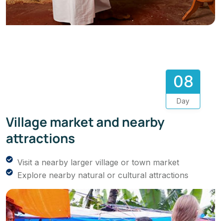
08
Day
Village market and nearby
attractions
Visit a nearby larger village or town market
Explore nearby natural or cultural attractions