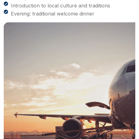
Introduction to local culture and traditions
Evening: traditional welcome dinner