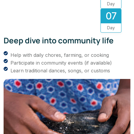
Day
07
Day
Deep dive into community life
Help with daily chores, farming, or cooking
Participate in community events (if available)
Learn traditional dances, songs, or customs