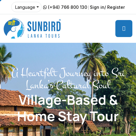
(+94) 766 800 130
Sign in/ Register
Language
A Heartfelt Journey into Sri
Lanka’s Cultural Soul
Village-Based &
Home Stay Tour