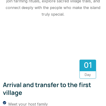
join farming rituals, explore sacred village trails, and
connect deeply with the people who make the island
truly special.
01
Day
Arrival and transfer to the first
village
Meet your host family