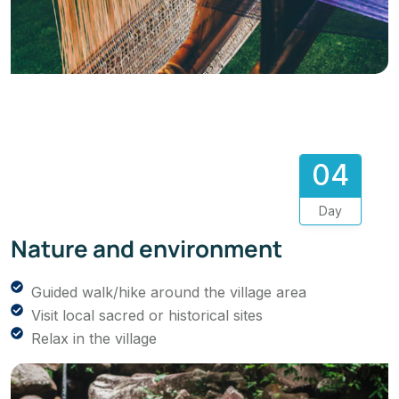
04
Day
Nature and environment
Guided walk/hike around the village area
Visit local sacred or historical sites
Relax in the village