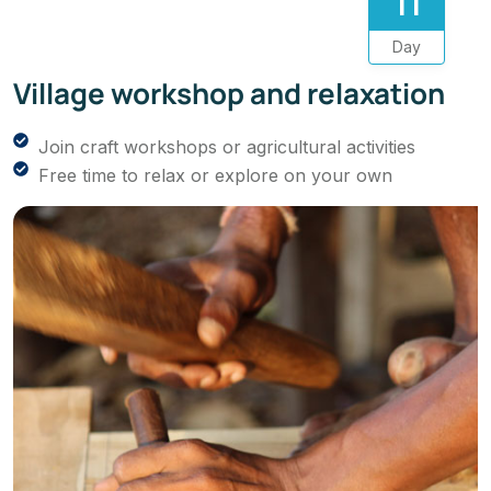
11
Day
Village workshop and relaxation
Join craft workshops or agricultural activities
Free time to relax or explore on your own