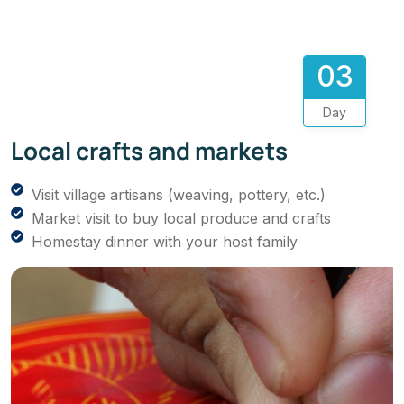
03
Day
Local crafts and markets
Visit village artisans (weaving, pottery, etc.)
Market visit to buy local produce and crafts
Homestay dinner with your host family