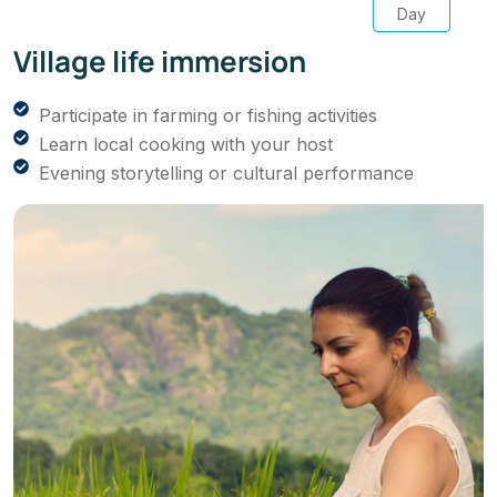
Day
Village life immersion
Participate in farming or fishing activities
Learn local cooking with your host
Evening storytelling or cultural performance