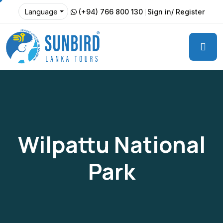
(+94) 766 800 130
Sign in/ Register
Language
Wilpattu National
Park