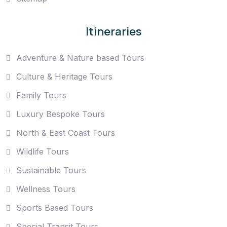
Itineraries
Adventure & Nature based Tours
Culture & Heritage Tours
Family Tours
Luxury Bespoke Tours
North & East Coast Tours
Wildlife Tours
Sustainable Tours
Wellness Tours
Sports Based Tours
Special Transit Tours