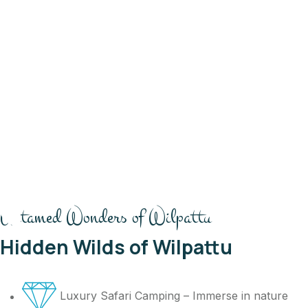
Untamed Wonders of Wilpattu
Hidden Wilds of Wilpattu
Luxury Safari Camping – Immerse in nature