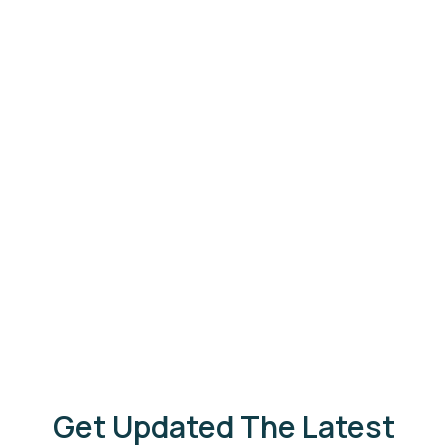
The Backwaters Lodge
Read More
Wilpattu
Get Updated The Latest