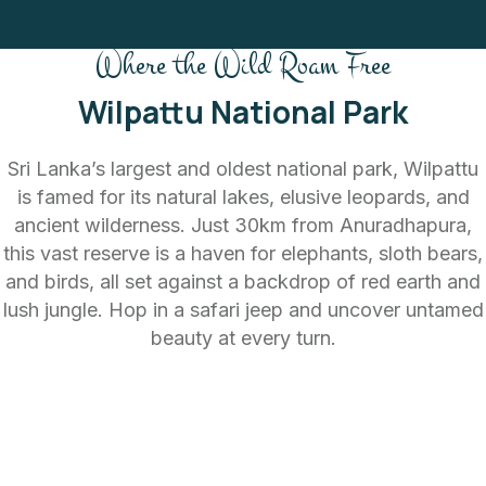
Where the Wild Roam Free
Wilpattu National Park
Sri Lanka’s largest and oldest national park, Wilpattu
is famed for its natural lakes, elusive leopards, and
ancient wilderness. Just 30km from Anuradhapura,
this vast reserve is a haven for elephants, sloth bears,
and birds, all set against a backdrop of red earth and
lush jungle. Hop in a safari jeep and uncover untamed
beauty at every turn.