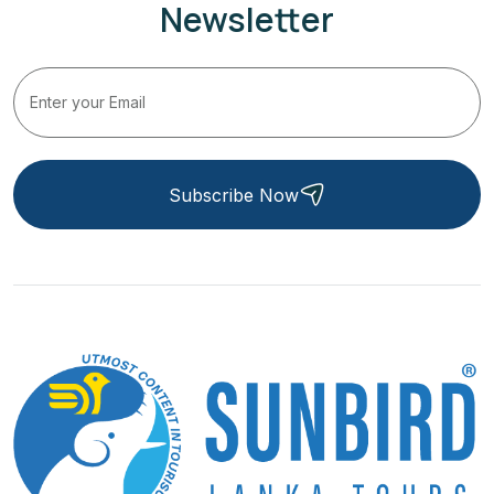
Newsletter
Subscribe Now