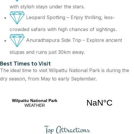
with stylish stays under the stars.
Leopard Spotting – Enjoy thrilling, less-
crowded safaris with high chances of sightings.
Anuradhapura Side Trip – Explore ancient
stupas and ruins just 30km away.
Best Times to Visit
The ideal time to visit Wilpattu National Park is during the
dry season, from May to early September.
Top Attractions