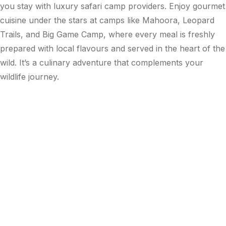
you stay with luxury safari camp providers. Enjoy gourmet
cuisine under the stars at camps like Mahoora, Leopard
Trails, and Big Game Camp, where every meal is freshly
prepared with local flavours and served in the heart of the
wild. It’s a culinary adventure that complements your
wildlife journey.
Leopard Trails
Wilpattu
Glamping
Wilpattu