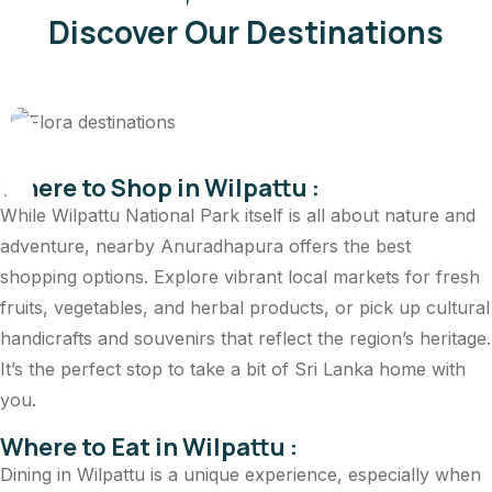
Discover Our Destinations
Reptiles and Amph
Where to Shop in Wilpattu :
While Wilpattu National Park itself is all about nature and
adventure, nearby Anuradhapura offers the best
shopping options. Explore vibrant local markets for fresh
fruits, vegetables, and herbal products, or pick up cultural
handicrafts and souvenirs that reflect the region’s heritage.
It’s the perfect stop to take a bit of Sri Lanka home with
you.
Where to Eat in Wilpattu :
Dining in Wilpattu is a unique experience, especially when