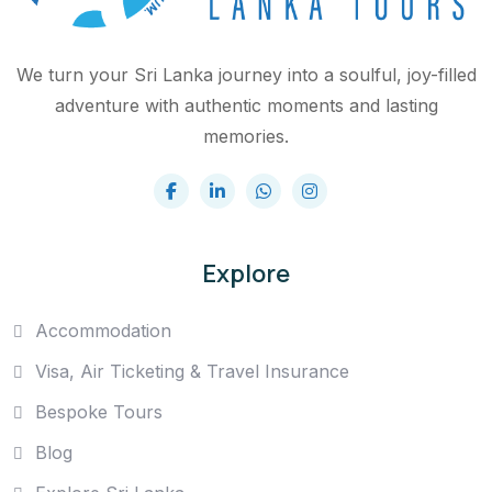
We turn your Sri Lanka journey into a soulful, joy-filled
adventure with authentic moments and lasting
memories.
Explore
Accommodation
Visa, Air Ticketing & Travel Insurance
Bespoke Tours
Blog