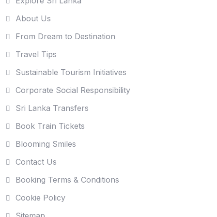
Explore Sri Lanka
About Us
From Dream to Destination
Travel Tips
Sustainable Tourism Initiatives
Corporate Social Responsibility
Sri Lanka Transfers
Book Train Tickets
Blooming Smiles
Contact Us
Booking Terms & Conditions
Cookie Policy
Sitemap