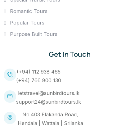
Romantic Tours
Popular Tours
Purpose Built Tours
Get In Touch
(+94) 112 938 465
(+94) 766 800 130
letstravel@sunbirdtours.lk
support24@sunbirdtours.lk
No.403 Elakanda Road,
Hendala | Wattala | Srilanka