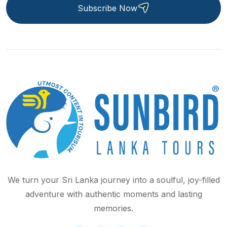
Subscribe Now
We turn your Sri Lanka journey into a soulful, joy-filled
adventure with authentic moments and lasting
memories.