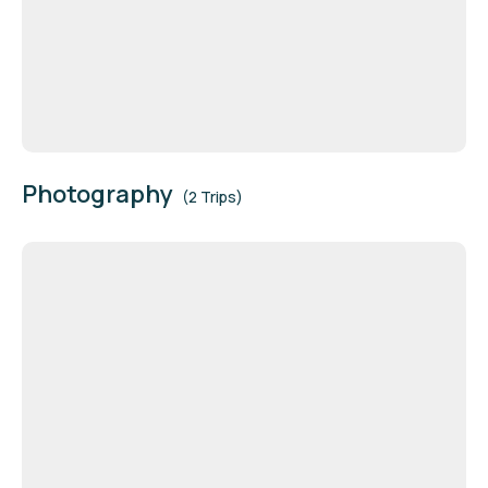
Photography
(2 Trips)