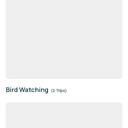
Bird Watching
(2 Trips)