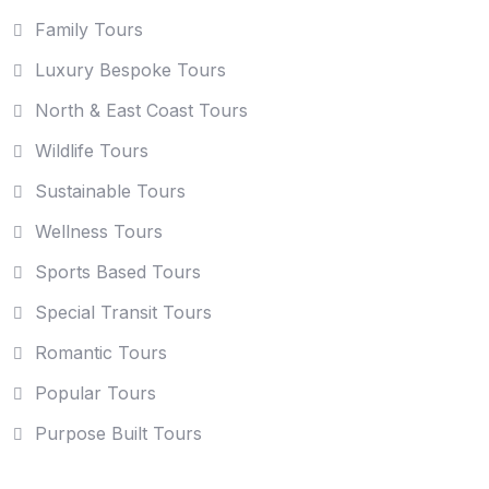
Family Tours
Luxury Bespoke Tours
North & East Coast Tours
Wildlife Tours
Sustainable Tours
Wellness Tours
Sports Based Tours
Special Transit Tours
Romantic Tours
Popular Tours
Purpose Built Tours