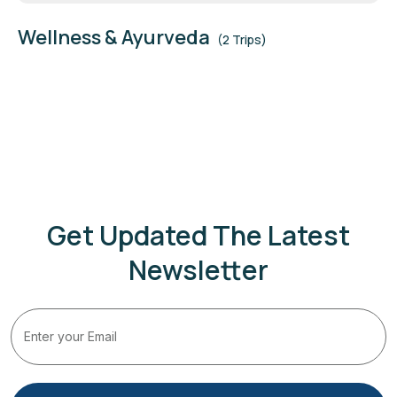
Wellness & Ayurveda
(2 Trips)
Get Updated The Latest
Newsletter