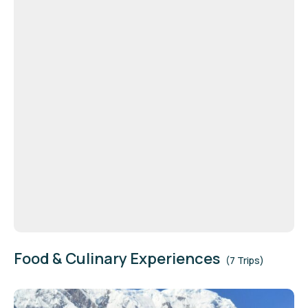
Food & Culinary Experiences
(7 Trips)