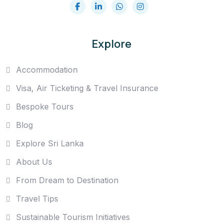
Explore
Accommodation
Visa, Air Ticketing & Travel Insurance
Bespoke Tours
Blog
Explore Sri Lanka
About Us
From Dream to Destination
Travel Tips
Sustainable Tourism Initiatives