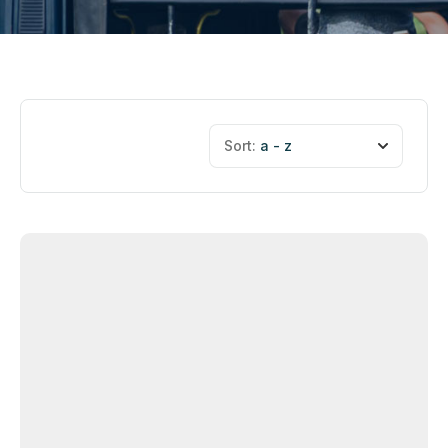
Sort:
a - z