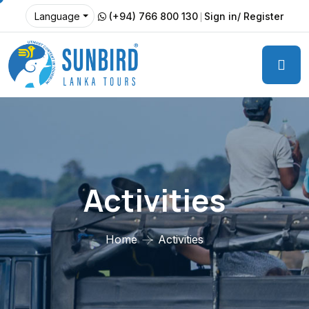
(+94) 766 800 130
Sign in/ Register
Language
Activities
Home
Activities