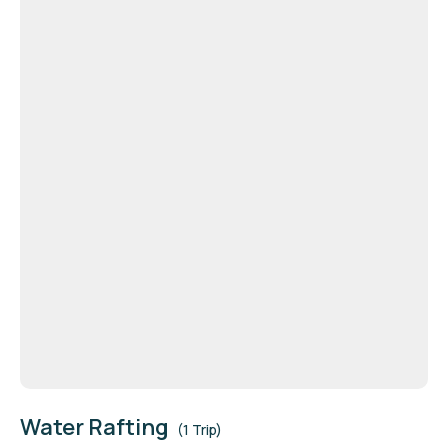
Water Rafting
(1 Trip)