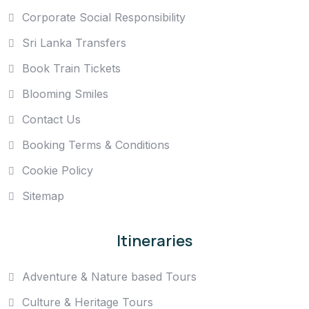
Corporate Social Responsibility
Sri Lanka Transfers
Book Train Tickets
Blooming Smiles
Contact Us
Booking Terms & Conditions
Cookie Policy
Sitemap
Itineraries
Adventure & Nature based Tours
Culture & Heritage Tours