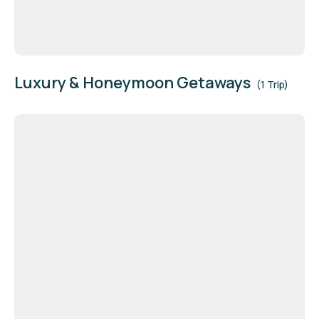
Luxury & Honeymoon Getaways
(1 Trip)