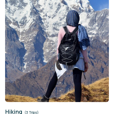
Hiking
(3 Trips)