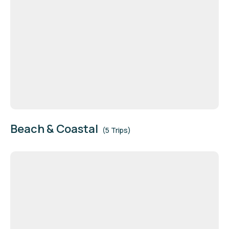
Beach & Coastal
(5 Trips)