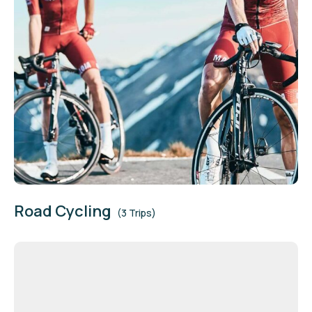
Road Cycling
(3 Trips)