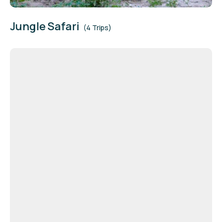
Jungle Safari
(4 Trips)