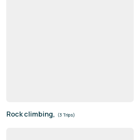
Rock climbing,
(3 Trips)