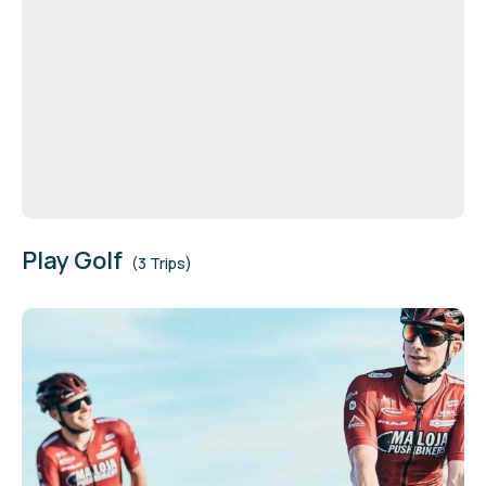
Play Golf
(3 Trips)