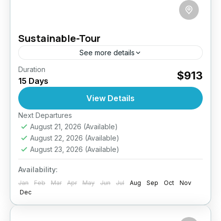
Sustainable-Tour
See more details
Duration
Experience Sri Lanka like never before on this
$913
15 Days
15-day eco-conscious journey designed for
mindful travelers. Paddle through the tranquil
View Details
lagoons of Negombo, savor organic teas...
Next Departures
Colombo
,
Dambulla
,
Ella
,
Haputale
,
Kandy
,
August 21, 2026
(Available)
Negombo
,
Nuwara Eliya
,
Sigiriya
,
Sri Lanka
August 22, 2026
(Available)
Medium
August 23, 2026
(Available)
2 People
Availability:
Jan
Feb
Mar
Apr
May
Jun
Jul
Aug
Sep
Oct
Nov
Dec