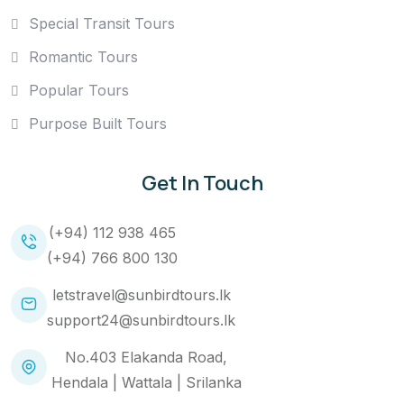
Special Transit Tours
Romantic Tours
Popular Tours
Purpose Built Tours
Get In Touch
(+94) 112 938 465
(+94) 766 800 130
letstravel@sunbirdtours.lk
support24@sunbirdtours.lk
No.403 Elakanda Road,
Hendala | Wattala | Srilanka