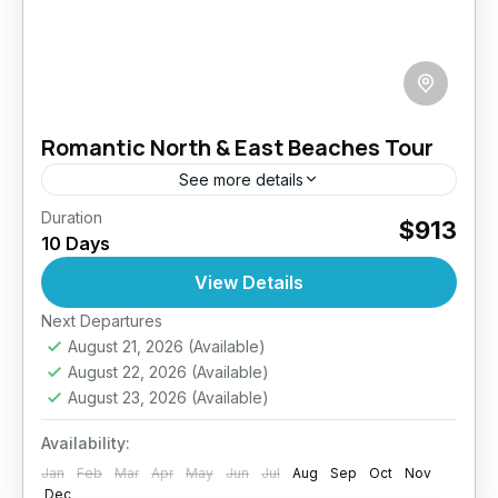
Romantic North & East Beaches Tour
See more details
Duration
Discover a different side of Sri Lanka with this
$913
10 Days
10-day romantic escape to the island’s serene
North and East coasts. Designed for couples
View Details
craving privacy...
Next Departures
Anuradhapura
,
Arugambay
,
Galle
,
Haputale
,
August 21, 2026
(Available)
Jaffna
,
Mirissa
,
Pasikuda
,
Sri Lanka
,
Wilpattu
August 22, 2026
(Available)
National Park
August 23, 2026
(Available)
Medium
2 People
Availability:
Jan
Feb
Mar
Apr
May
Jun
Jul
Aug
Sep
Oct
Nov
Dec