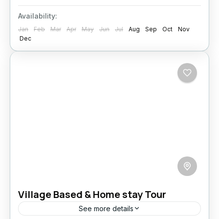
Availability:
Jan
Feb
Mar
Apr
May
Jun
Jul
Aug
Sep
Oct
Nov
Dec
Village Based & Home stay Tour
See more details