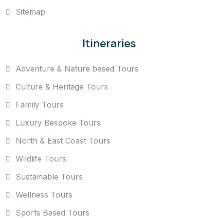
Sitemap
Itineraries
Adventure & Nature based Tours
Culture & Heritage Tours
Family Tours
Luxury Bespoke Tours
North & East Coast Tours
Wildlife Tours
Sustainable Tours
Wellness Tours
Sports Based Tours