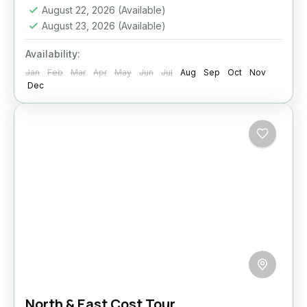
August 22, 2026
(Available)
Medium
August 23, 2026
(Available)
2 People
Availability:
Jan
Feb
Mar
Apr
May
Jun
Jul
Aug
Sep
Oct
Nov
Dec
North & East Cost Tour