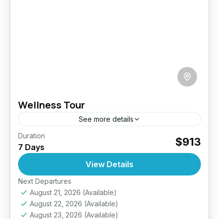
Wellness Tour
See more details
Duration
Reconnect with yourself on this 7-day
$913
7 Days
wellness retreat through Sri Lanka’s most
tranquil landscapes. From sun-drenched
View Details
shores to peaceful hill sanctuaries, this journey
Next Departures
Bentota
,
Beruwala
,
Ella
,
Galle
,
Jaffna
,
Kandy
,
is a...
August 21, 2026
(Available)
Mirissa
,
Nuwara Eliya
,
Sigiriya
,
Sri Lanka
August 22, 2026
(Available)
Easy
August 23, 2026
(Available)
2 People