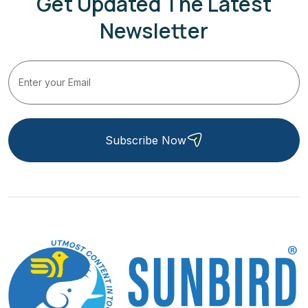
Get Updated The Latest
Newsletter
Subscribe Now