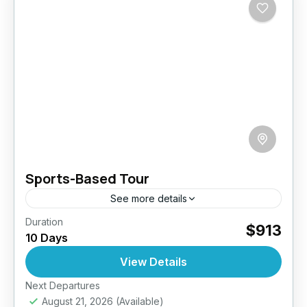
Sports-Based Tour
See more details
Duration
Gear up for an exhilarating 10-day journey
$913
10 Days
through Sri Lanka that’s packed with action,
adrenaline, and awe-inspiring landscapes.
View Details
Designed for active travelers, this sports-
Next Departures
Bentota
,
Ella
,
Galle
,
Haputale
,
Kandy
,
focused adventure...
August 21, 2026
(Available)
Kitulgala
,
Nuwara Eliya
,
Sigiriya
,
Sri Lanka