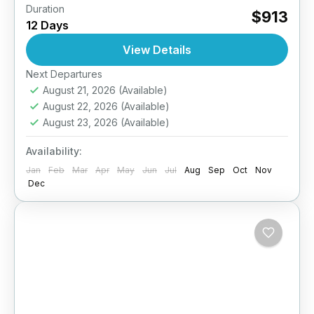
Duration
Step away from the beaten path and into the
$913
12 Days
heart of authentic Sri Lankan life with this 12-
day immersive homestay experience. Designed
View Details
for culturally curious...
Next Departures
Anuradhapura
,
Arugambay
,
Galle
,
Haputale
,
August 21, 2026
(Available)
Jaffna
,
Kandy
,
Mirissa
,
Pasikuda
,
Sigiriya
,
Sri
August 22, 2026
(Available)
Lanka
August 23, 2026
(Available)
Easy
2 People
Availability:
Jan
Feb
Mar
Apr
May
Jun
Jul
Aug
Sep
Oct
Nov
Dec