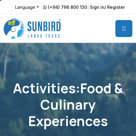
(+94) 766 800 130
Sign in/ Register
Language
Activities:Food &
Culinary
Experiences