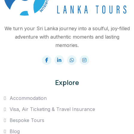
We turn your Sri Lanka journey into a soulful, joy-filled
adventure with authentic moments and lasting
memories.
Explore
Accommodation
Visa, Air Ticketing & Travel Insurance
Bespoke Tours
Blog