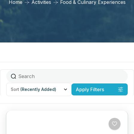
Home
Activities
Food & Culinary Experiences
Apply Filters
Sort
(Recently Added)