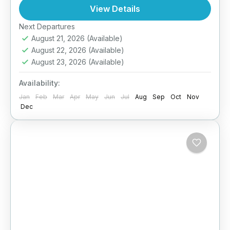
crafted especially for couples seeking a blend
View Details
of adventure, relaxation, and unforgettable...
Next Departures
Arugambay
,
Bentota
,
Colombo
,
Dambulla
,
August 21, 2026
(Available)
Ella
,
Galle
,
Haputale
,
Kandy
,
Mirissa
,
Nuwara
August 22, 2026
(Available)
Eliya
,
Sigiriya
,
Sri Lanka
August 23, 2026
(Available)
Medium
2 People
Availability:
Jan
Feb
Mar
Apr
May
Jun
Jul
Aug
Sep
Oct
Nov
Dec