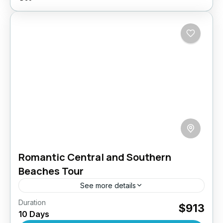
Romantic Central and Southern
Beaches Tour
See more details
Duration
Embark on a 10-day romantic getaway through
$913
10 Days
the enchanting landscapes of Sri Lanka,