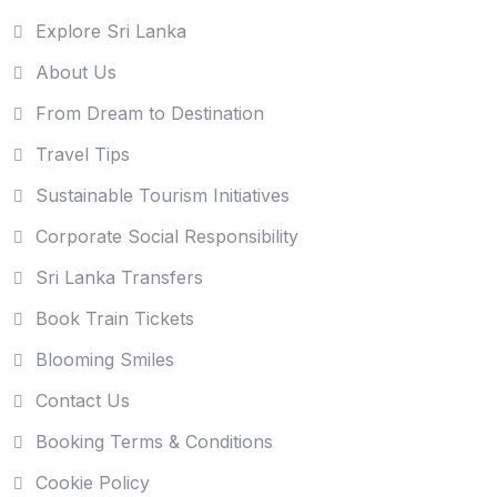
Explore Sri Lanka
About Us
From Dream to Destination
Travel Tips
Sustainable Tourism Initiatives
Corporate Social Responsibility
Sri Lanka Transfers
Book Train Tickets
Blooming Smiles
Contact Us
Booking Terms & Conditions
Cookie Policy