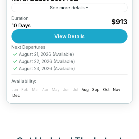
See more details
Duration
Jaffna Cultural Experience
$913
10 Days
Off-the-Beaten-Path Sri Lanka
Sri Lanka North East Tour
View Details
Embark on a captivating 10-day journey
through the tranquil North and East of Sri
Next Departures
August 21, 2026
(Available)
Lanka — a region rich in history, culture, and
August 22, 2026
(Available)
untouched natural...
Anuradhapura
,
Arugambay
,
Colombo
,
August 23, 2026
(Available)
Jaffna
,
Sigiriya
,
Sri Lanka
Availability:
Easy
Jan
2 People
Feb
Mar
Apr
May
Jun
Jul
Aug
Sep
Oct
Nov
Dec