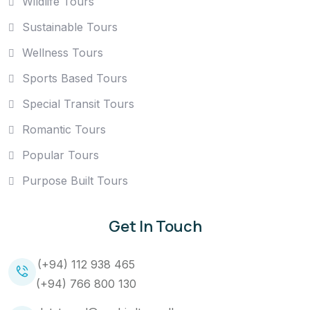
Wildlife Tours
Sustainable Tours
Wellness Tours
Sports Based Tours
Special Transit Tours
Romantic Tours
Popular Tours
Purpose Built Tours
Get In Touch
(+94) 112 938 465
(+94) 766 800 130