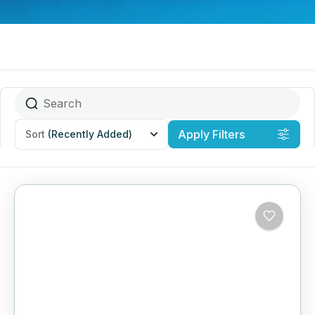
Apply Filters
Sort
(Recently Added)