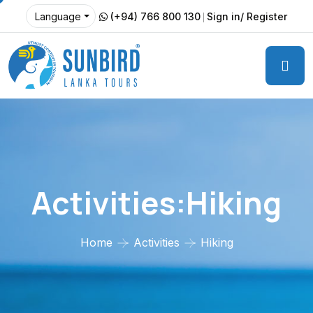
(+94) 766 800 130
Sign in/ Register
Language
Activities:Hiking
Home
Activities
Hiking