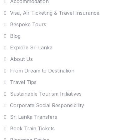
Accommodation
Visa, Air Ticketing & Travel Insurance
Bespoke Tours
Blog
Explore Sri Lanka
About Us
From Dream to Destination
Travel Tips
Sustainable Tourism Initiatives
Corporate Social Responsibility
Sri Lanka Transfers
Book Train Tickets
Blooming Smiles