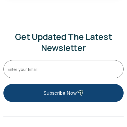
Get Updated The Latest
Newsletter
Subscribe Now