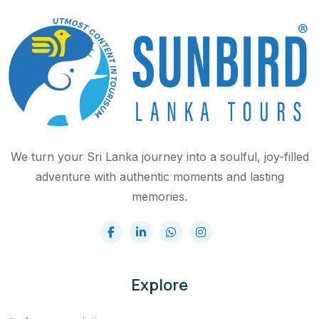
We turn your Sri Lanka journey into a soulful, joy-filled
adventure with authentic moments and lasting
memories.
Explore