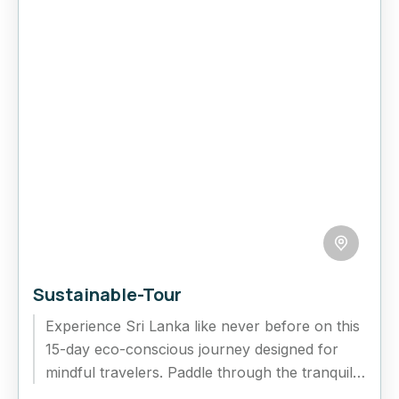
Sustainable-Tour
Experience Sri Lanka like never before on this
15-day eco-conscious journey designed for
mindful travelers. Paddle through the tranquil
lagoons of Negombo, savor organic teas...