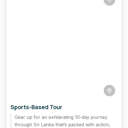
Sports-Based Tour
Gear up for an exhilarating 10-day journey
through Sri Lanka that’s packed with action,