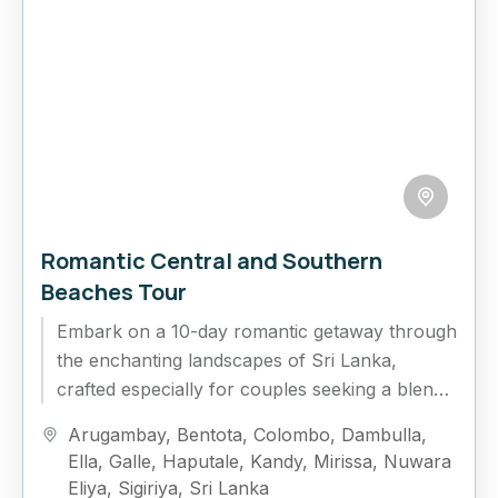
Romantic Central and Southern
Beaches Tour
Embark on a 10-day romantic getaway through
the enchanting landscapes of Sri Lanka,
crafted especially for couples seeking a blend
of adventure, relaxation, and unforgettable...
Arugambay
,
Bentota
,
Colombo
,
Dambulla
,
Ella
,
Galle
,
Haputale
,
Kandy
,
Mirissa
,
Nuwara
Eliya
,
Sigiriya
,
Sri Lanka