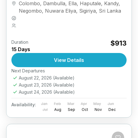
Colombo
,
Dambulla
,
Ella
,
Haputale
,
Kandy
,
Negombo
,
Nuwara Eliya
,
Sigiriya
,
Sri Lanka
Medium
2 People
$913
Duration
15 Days
View Details
Next Departures
August 22, 2026
(Available)
August 23, 2026
(Available)
August 24, 2026
(Available)
Jan
Feb
Mar
Apr
May
Jun
Availability:
Jul
Aug
Sep
Oct
Nov
Dec