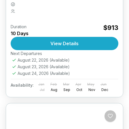
Medium
2 People
$913
Duration
10 Days
View Details
Next Departures
August 22, 2026
(Available)
August 23, 2026
(Available)
August 24, 2026
(Available)
Jan
Feb
Mar
Apr
May
Jun
Availability:
Jul
Aug
Sep
Oct
Nov
Dec