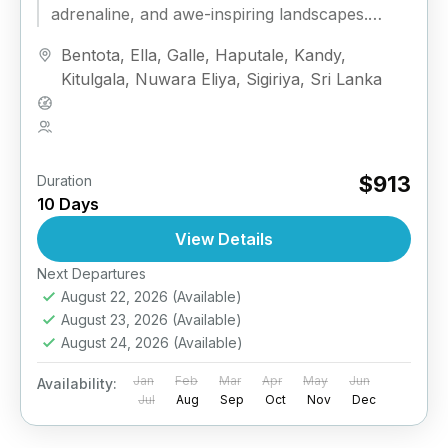
adrenaline, and awe-inspiring landscapes.
Designed for active travelers, this sports-
Bentota
,
Ella
,
Galle
,
Haputale
,
Kandy
,
focused adventure...
Kitulgala
,
Nuwara Eliya
,
Sigiriya
,
Sri Lanka
Medium
2 People
$913
Duration
10 Days
View Details
Next Departures
August 22, 2026
(Available)
August 23, 2026
(Available)
August 24, 2026
(Available)
Jan
Feb
Mar
Apr
May
Jun
Availability:
Jul
Aug
Sep
Oct
Nov
Dec