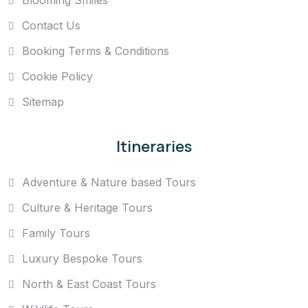
Contact Us
Booking Terms & Conditions
Cookie Policy
Sitemap
Itineraries
Adventure & Nature based Tours
Culture & Heritage Tours
Family Tours
Luxury Bespoke Tours
North & East Coast Tours