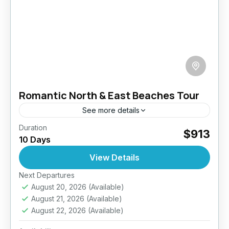
Romantic North & East Beaches Tour
See more details
Duration
Discover a different side of Sri Lanka with this
$913
10 Days
10-day romantic escape to the island’s serene
North and East coasts. Designed for couples
View Details
craving privacy...
Next Departures
Anuradhapura
,
Arugambay
,
Galle
,
Haputale
,
August 20, 2026
(Available)
Jaffna
,
Mirissa
,
Pasikuda
,
Sri Lanka
,
Wilpattu
August 21, 2026
(Available)
National Park
August 22, 2026
(Available)
Medium
2 People