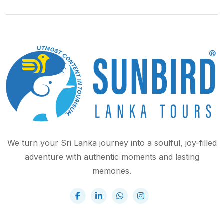
We turn your Sri Lanka journey into a soulful, joy-filled
adventure with authentic moments and lasting
memories.