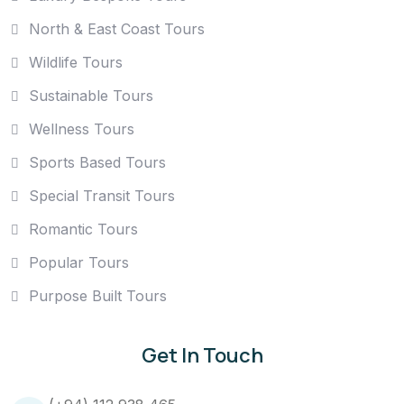
North & East Coast Tours
Wildlife Tours
Sustainable Tours
Wellness Tours
Sports Based Tours
Special Transit Tours
Romantic Tours
Popular Tours
Purpose Built Tours
Get In Touch