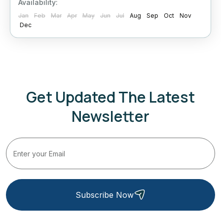
Availability:
Jan
Feb
Mar
Apr
May
Jun
Jul
Aug
Sep
Oct
Nov
Dec
Get Updated The Latest
Newsletter
Subscribe Now