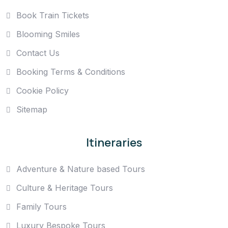
Book Train Tickets
Blooming Smiles
Contact Us
Booking Terms & Conditions
Cookie Policy
Sitemap
Itineraries
Adventure & Nature based Tours
Culture & Heritage Tours
Family Tours
Luxury Bespoke Tours