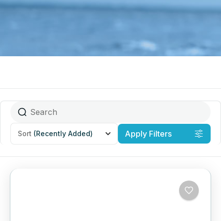
Apply Filters
Sort
(Recently Added)