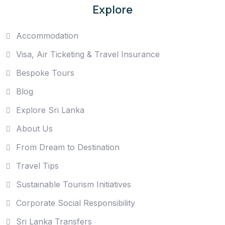
Explore
Accommodation
Visa, Air Ticketing & Travel Insurance
Bespoke Tours
Blog
Explore Sri Lanka
About Us
From Dream to Destination
Travel Tips
Sustainable Tourism Initiatives
Corporate Social Responsibility
Sri Lanka Transfers