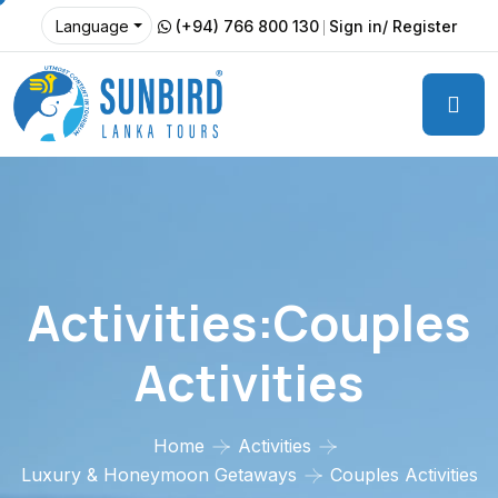
(+94) 766 800 130
Sign in/ Register
Language
Activities:Couples
Activities
Home
Activities
Luxury & Honeymoon Getaways
Couples Activities