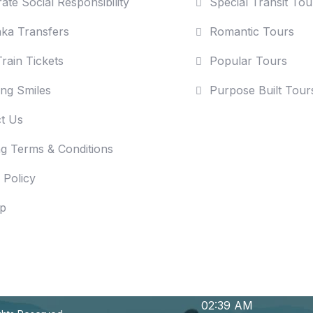
ate Social Responsibility
Special Transit Tou
nka Transfers
Romantic Tours
rain Tickets
Popular Tours
ng Smiles
Purpose Built Tour
t Us
g Terms & Conditions
 Policy
p
02:39 AM