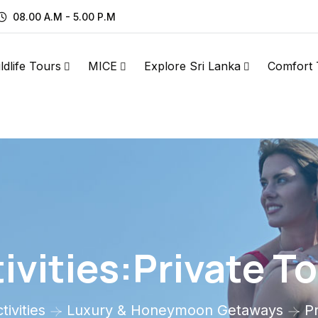
08.00 A.M - 5.00 P.M
ldlife Tours
MICE
Explore Sri Lanka
Comfort 
ivities:Private T
tivities
Luxury & Honeymoon Getaways
P