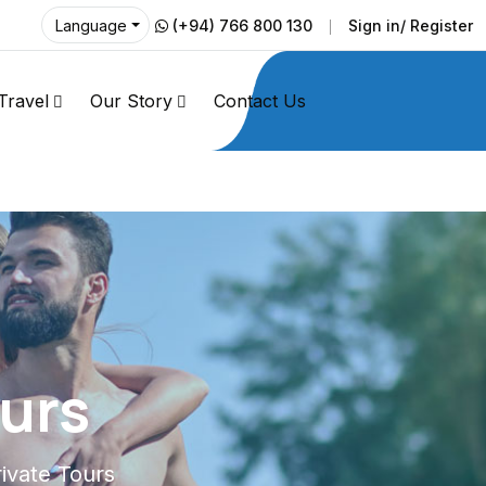
(+94) 766 800 130
Sign in/ Register
Language
Travel
Our Story
Contact Us
ours
rivate Tours