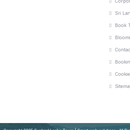
Corpor
Sri La
Book T
Bloomi
Contac
Bookin
Cookie
Sitema