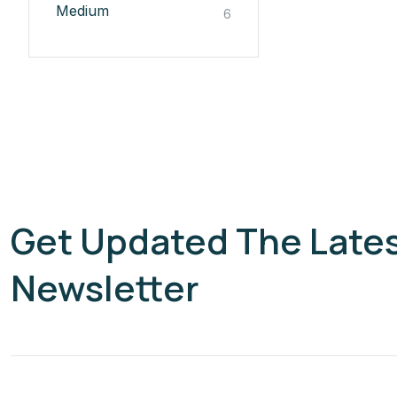
Medium
6
Get Updated The Late
Newsletter