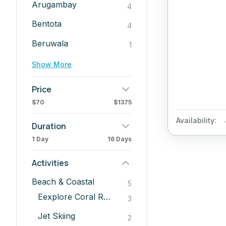
Arugambay
4
Bentota
4
Beruwala
1
Show More
Price
$70
$1375
Availability:
Duration
1 Day
16 Days
Activities
Beach & Coastal
5
Eexplore Coral Reefs
3
Jet Skiing
2