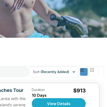
Sort
(Recently Added)
aches Tour
$913
Duration
10 Days
Lanka with this
View Details
sland’s serene