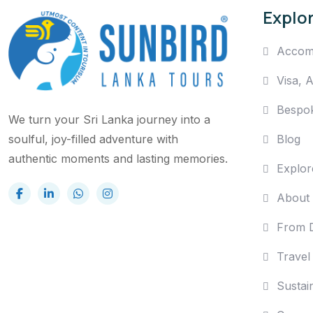
Explo
Accom
Visa, 
Bespo
We turn your Sri Lanka journey into a
Blog
soulful, joy-filled adventure with
authentic moments and lasting memories.
Explor
About
From D
Travel
Sustain