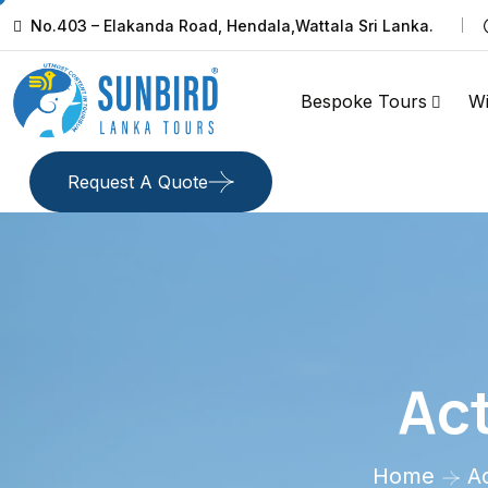
No.403 – Elakanda Road, Hendala,Wattala Sri Lanka.
Bespoke Tours
Wi
Request A Quote
Act
Home
Ac