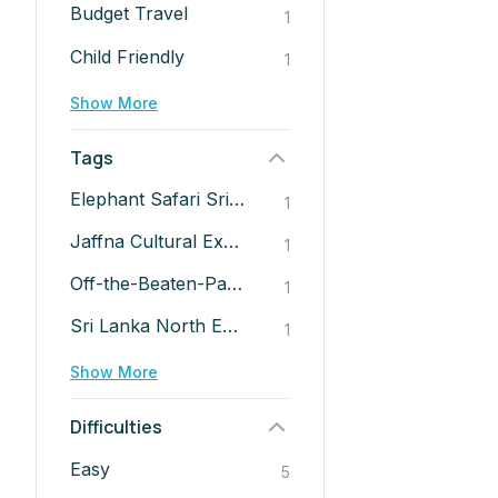
Budget Travel
1
Child Friendly
1
Show More
Tags
Elephant Safari Sri Lanka
1
Jaffna Cultural Experience
1
Off-the-Beaten-Path Sri Lanka
1
Sri Lanka North East Tour
1
Show More
Difficulties
Easy
5