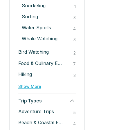
Snorkeling
1
Surfing
3
Water Sports
4
Whale Watching
3
Bird Watching
2
Food & Culinary Experiences
7
Hiking
3
Show More
Trip Types
Adventure Trips
5
Beach & Coastal Escapes
4