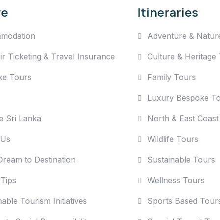
re
Itineraries
modation
Adventure & Natur
Air Ticketing & Travel Insurance
Culture & Heritage
ke Tours
Family Tours
Luxury Bespoke T
e Sri Lanka
North & East Coast
 Us
Wildlife Tours
ream to Destination
Sustainable Tours
 Tips
Wellness Tours
able Tourism Initiatives
Sports Based Tour