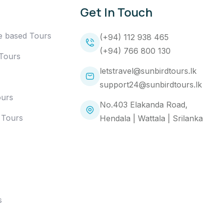
Get In Touch
e based Tours
(+94) 112 938 465
(+94) 766 800 130
 Tours
letstravel@sunbirdtours.lk
support24@sunbirdtours.lk
ours
No.403 Elakanda Road,
 Tours
Hendala | Wattala | Srilanka
s