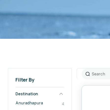
Filter By
Destination
Anuradhapura
4