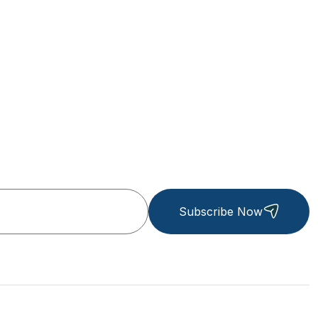
Subscribe Now