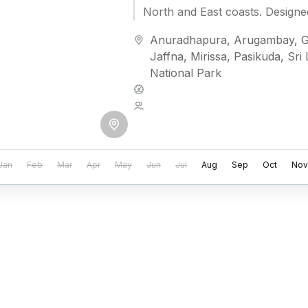
North and East coasts. Designe
craving privacy...
Anuradhapura
,
Arugambay
,
G
Jaffna
,
Mirissa
,
Pasikuda
,
Sri
National Park
Medium
2 People
Jan
Feb
Mar
Apr
May
Jun
Jul
Aug
Sep
Oct
Nov