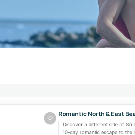
Romantic North & East Be
Discover a different side of Sri 
10-day romantic escape to the i