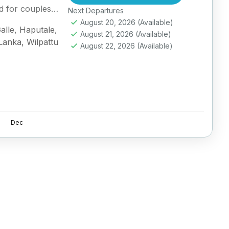
d for couples
Next Departures
August 20, 2026
(Available)
alle
,
Haputale
,
August 21, 2026
(Available)
 Lanka
,
Wilpattu
August 22, 2026
(Available)
Dec