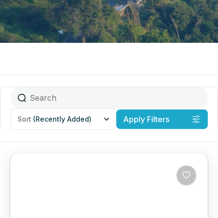
Apply Filters
Sort
(Recently Added)