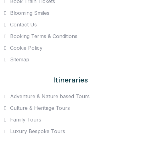
Book Train Tickets
Blooming Smiles
Contact Us
Booking Terms & Conditions
Cookie Policy
Sitemap
Itineraries
Adventure & Nature based Tours
Culture & Heritage Tours
Family Tours
Luxury Bespoke Tours