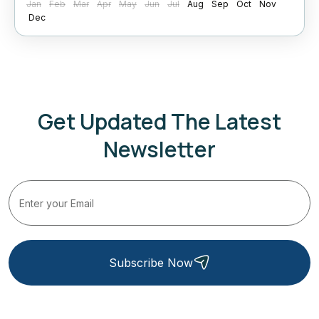
Jan
Feb
Mar
Apr
May
Jun
Jul
Aug
Sep
Oct
Nov
Dec
Get Updated The Latest
Newsletter
Subscribe Now