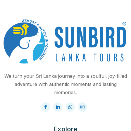
We turn your Sri Lanka journey into a soulful, joy-filled
adventure with authentic moments and lasting
memories.
Explore