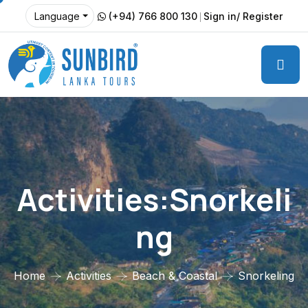
(+94) 766 800 130
Sign in/ Register
Language
Activities:Snorkeli
Ng
Home
Activities
Beach & Coastal
Snorkeling