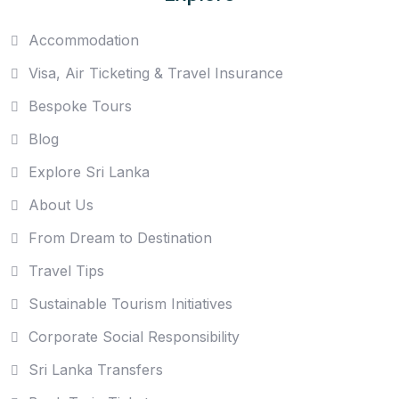
Accommodation
Visa, Air Ticketing & Travel Insurance
Bespoke Tours
Blog
Explore Sri Lanka
About Us
From Dream to Destination
Travel Tips
Sustainable Tourism Initiatives
Corporate Social Responsibility
Sri Lanka Transfers