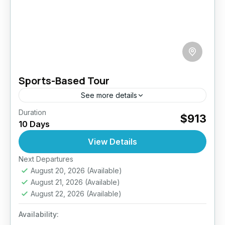
Sports-Based Tour
See more details
Duration
Gear up for an exhilarating 10-day journey
$913
10 Days
through Sri Lanka that’s packed with action,
adrenaline, and awe-inspiring landscapes.
View Details
Designed for active travelers, this sports-
Next Departures
Bentota
,
Ella
,
Galle
,
Haputale
,
Kandy
,
focused adventure...
August 20, 2026
(Available)
Kitulgala
,
Nuwara Eliya
,
Sigiriya
,
Sri Lanka
August 21, 2026
(Available)
Medium
August 22, 2026
(Available)
2 People
Availability: