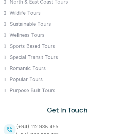
North & East Coast Tours
Wildlife Tours
Sustainable Tours
Wellness Tours
Sports Based Tours
Special Transit Tours
Romantic Tours
Popular Tours
Purpose Built Tours
Get In Touch
(+94) 112 938 465