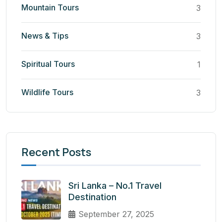
Mountain Tours
3
News & Tips
3
Spiritual Tours
1
Wildlife Tours
3
Recent Posts
Sri Lanka – No.1 Travel
Destination
September 27, 2025