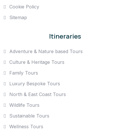
Cookie Policy
Sitemap
Itineraries
Adventure & Nature based Tours
Culture & Heritage Tours
Family Tours
Luxury Bespoke Tours
North & East Coast Tours
Wildlife Tours
Sustainable Tours
Wellness Tours