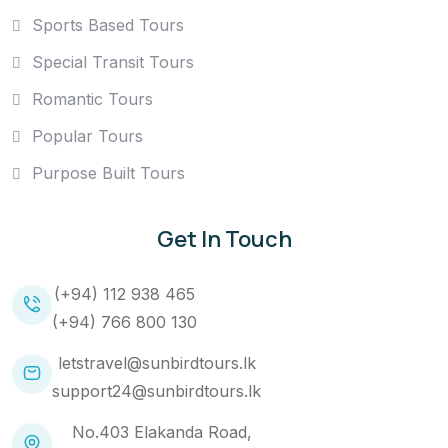
Sports Based Tours
Special Transit Tours
Romantic Tours
Popular Tours
Purpose Built Tours
Get In Touch
(+94) 112 938 465
(+94) 766 800 130
letstravel@sunbirdtours.lk
support24@sunbirdtours.lk
No.403 Elakanda Road,