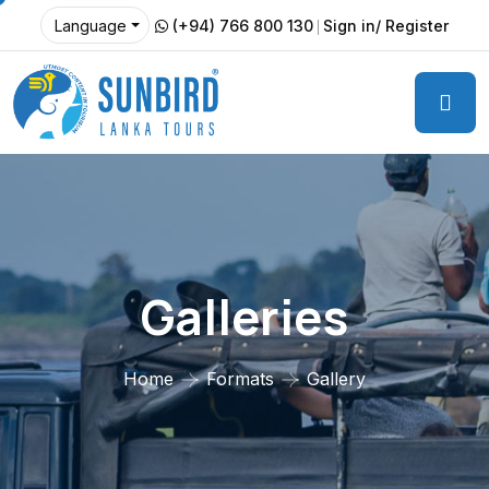
(+94) 766 800 130
Sign in/ Register
Language
Galleries
Home
Formats
Gallery