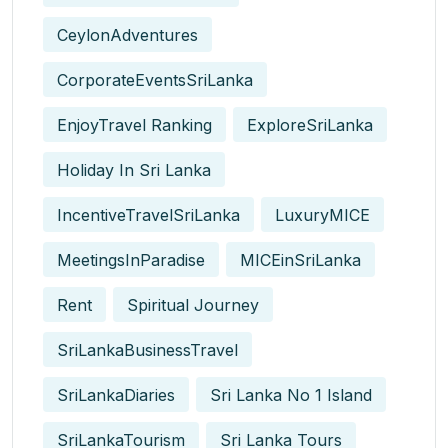
CeylonAdventures
CorporateEventsSriLanka
EnjoyTravel Ranking
ExploreSriLanka
Holiday In Sri Lanka
IncentiveTravelSriLanka
LuxuryMICE
MeetingsInParadise
MICEinSriLanka
Rent
Spiritual Journey
SriLankaBusinessTravel
SriLankaDiaries
Sri Lanka No 1 Island
SriLankaTourism
Sri Lanka Tours