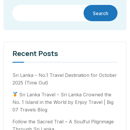
Search
Recent Posts
Sri Lanka – No.1 Travel Destination for October
2025 (Time Out)
Sri Lanka Travel – Sri Lanka Crowned the
No. 1 Island in the World by Enjoy Travel | Big
07 Travels Blog
Follow the Sacred Trail – A Soulful Pilgrimage
Through Sri Lanka