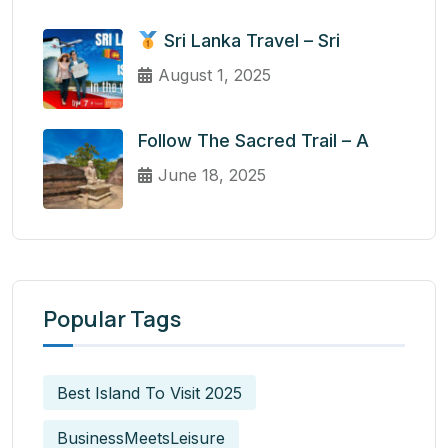
Sri Lanka Travel – Sri
August 1, 2025
Follow The Sacred Trail – A
June 18, 2025
Popular Tags
Best Island To Visit 2025
BusinessMeetsLeisure