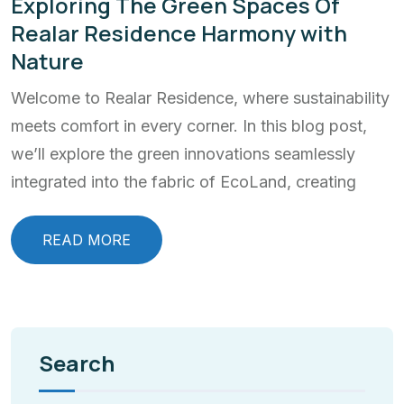
Exploring The Green Spaces Of
Realar Residence Harmony with
Nature
Welcome to Realar Residence, where sustainability
meets comfort in every corner. In this blog post,
we’ll explore the green innovations seamlessly
integrated into the fabric of EcoLand, creating
READ MORE
Search