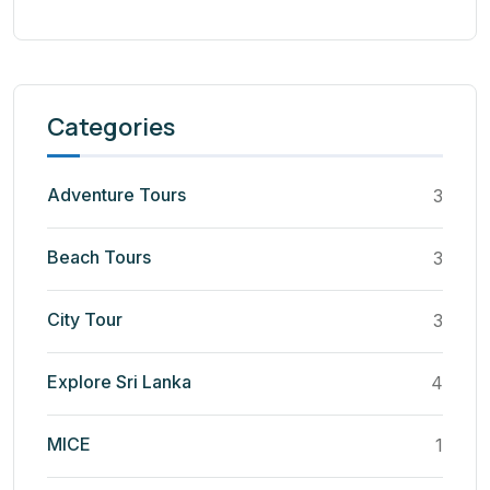
Categories
Adventure Tours
3
Beach Tours
3
City Tour
3
Explore Sri Lanka
4
MICE
1