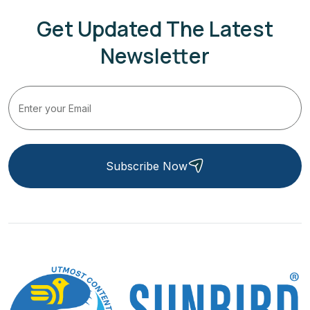
Get Updated The Latest
Newsletter
Subscribe Now