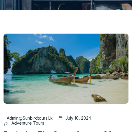
Admin@sunbirdtours.lk
July 10, 2024
Adventure Tours