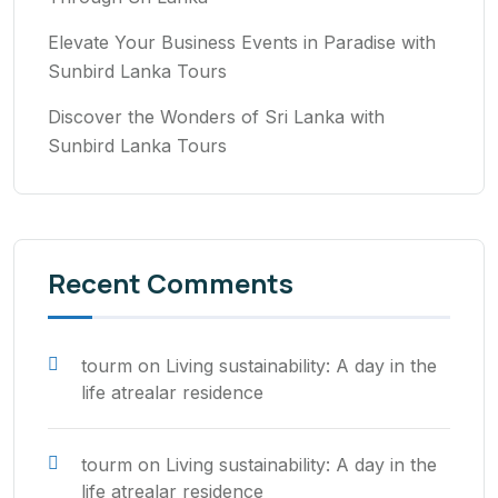
Elevate Your Business Events in Paradise with
Sunbird Lanka Tours
Discover the Wonders of Sri Lanka with
Sunbird Lanka Tours
Recent Comments
tourm
on
Living sustainability: A day in the
life atrealar residence
tourm
on
Living sustainability: A day in the
life atrealar residence