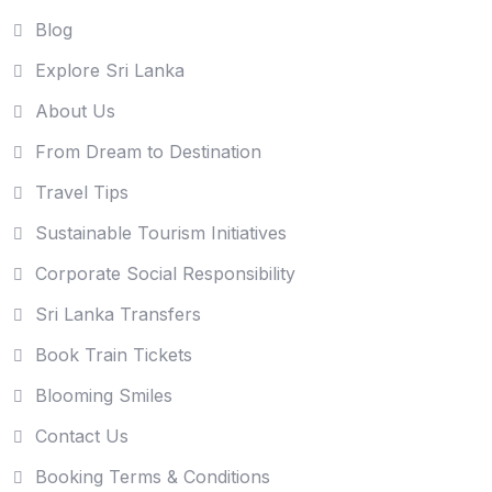
Blog
Explore Sri Lanka
About Us
From Dream to Destination
Travel Tips
Sustainable Tourism Initiatives
Corporate Social Responsibility
Sri Lanka Transfers
Book Train Tickets
Blooming Smiles
Contact Us
Booking Terms & Conditions