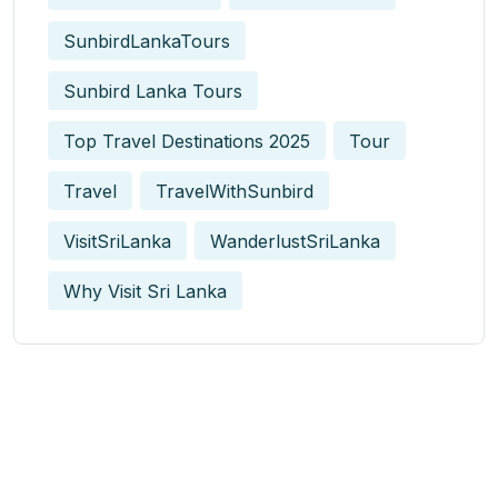
SunbirdLankaTours
Sunbird Lanka Tours
Top Travel Destinations 2025
Tour
Travel
TravelWithSunbird
VisitSriLanka
WanderlustSriLanka
Why Visit Sri Lanka