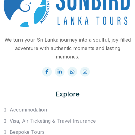
We turn your Sri Lanka journey into a soulful, joy-filled
adventure with authentic moments and lasting
memories.
Explore
Accommodation
Visa, Air Ticketing & Travel Insurance
Bespoke Tours