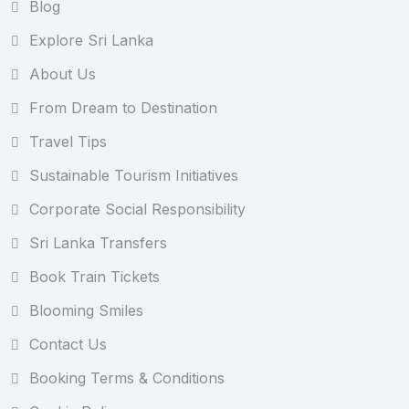
Blog
Explore Sri Lanka
About Us
From Dream to Destination
Travel Tips
Sustainable Tourism Initiatives
Corporate Social Responsibility
Sri Lanka Transfers
Book Train Tickets
Blooming Smiles
Contact Us
Booking Terms & Conditions