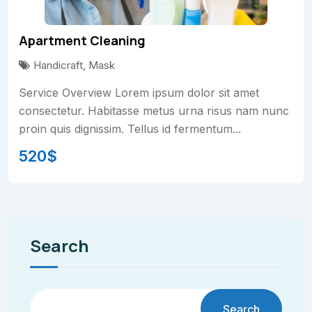
Apartment Cleaning
Handicraft
,
Mask
Service Overview Lorem ipsum dolor sit amet
consectetur. Habitasse metus urna risus nam nunc
proin quis dignissim. Tellus id fermentum...
520
$
Search
Search