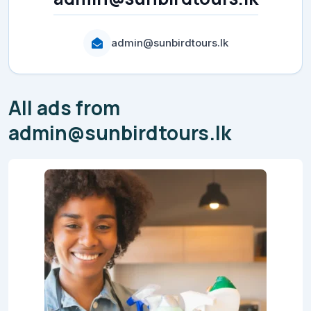
admin@sunbirdtours.lk
All ads from
admin@sunbirdtours.lk