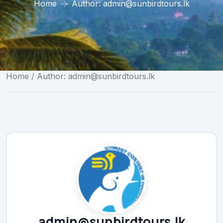
Home
Author:
admin@sunbirdtours.lk
Home
/ Author:
admin@sunbirdtours.lk
admin@sunbirdtours.lk