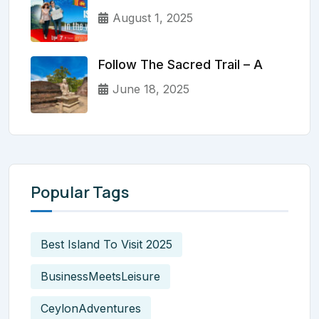
August 1, 2025
Follow The Sacred Trail – A
June 18, 2025
Popular Tags
Best Island To Visit 2025
BusinessMeetsLeisure
CeylonAdventures