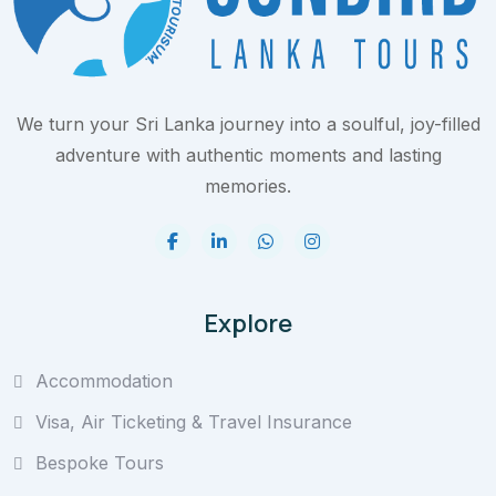
We turn your Sri Lanka journey into a soulful, joy-filled
adventure with authentic moments and lasting
memories.
Explore
Accommodation
Visa, Air Ticketing & Travel Insurance
Bespoke Tours