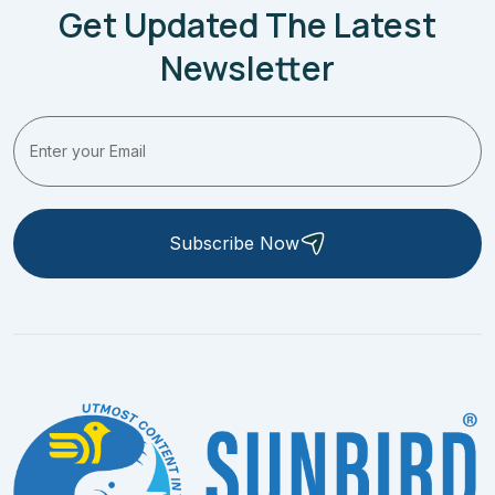
Get Updated The Latest
Newsletter
Subscribe Now