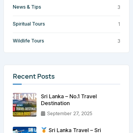
News & Tips
3
Spiritual Tours
1
Wildlife Tours
3
Recent Posts
Sri Lanka – No.1 Travel
Destination
September 27, 2025
Sri Lanka Travel – Sri