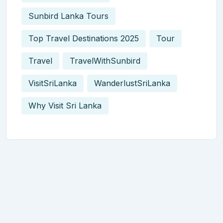
Sunbird Lanka Tours
Top Travel Destinations 2025
Tour
Travel
TravelWithSunbird
VisitSriLanka
WanderlustSriLanka
Why Visit Sri Lanka