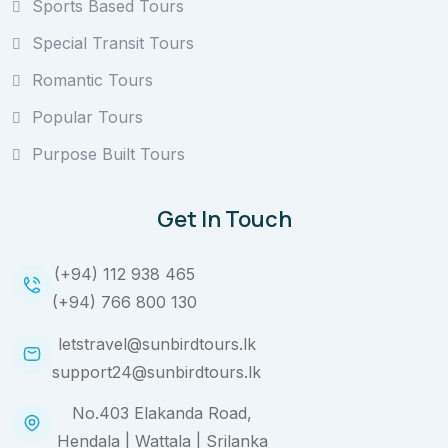
Sports Based Tours
Special Transit Tours
Romantic Tours
Popular Tours
Purpose Built Tours
Get In Touch
(+94) 112 938 465
(+94) 766 800 130
letstravel@sunbirdtours.lk
support24@sunbirdtours.lk
No.403 Elakanda Road,
Hendala | Wattala | Srilanka