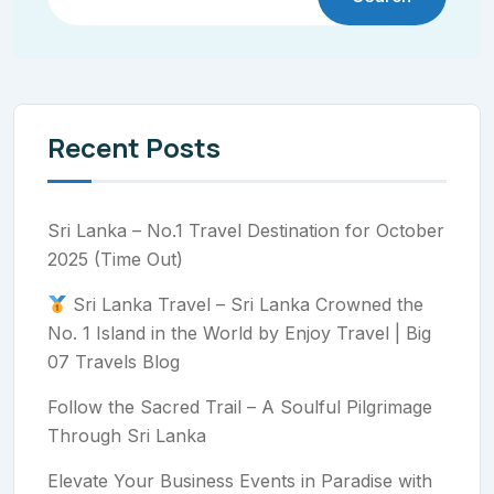
Recent Posts
Sri Lanka – No.1 Travel Destination for October
2025 (Time Out)
Sri Lanka Travel – Sri Lanka Crowned the
No. 1 Island in the World by Enjoy Travel | Big
07 Travels Blog
Follow the Sacred Trail – A Soulful Pilgrimage
Through Sri Lanka
Elevate Your Business Events in Paradise with