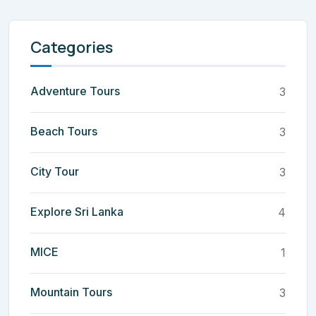
Categories
Adventure Tours
3
Beach Tours
3
City Tour
3
Explore Sri Lanka
4
MICE
1
Mountain Tours
3