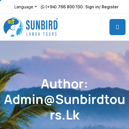
(+94) 766 800 130
Sign in/ Register
Language
Author:
Admin@sunbirdtou
Rs.lk