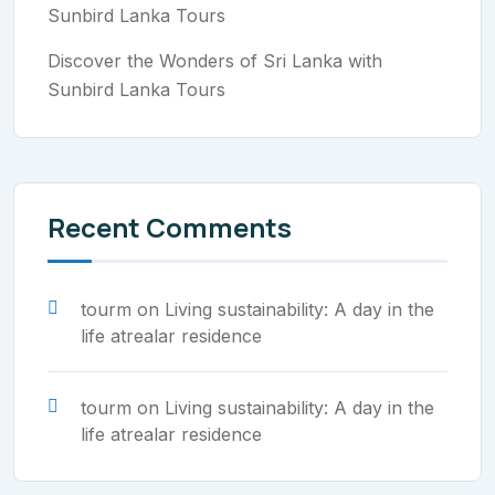
Sunbird Lanka Tours
Discover the Wonders of Sri Lanka with
Sunbird Lanka Tours
Recent Comments
tourm
on
Living sustainability: A day in the
life atrealar residence
tourm
on
Living sustainability: A day in the
life atrealar residence