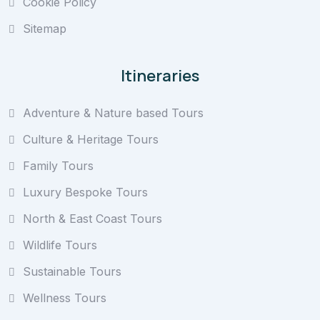
Cookie Policy
Sitemap
Itineraries
Adventure & Nature based Tours
Culture & Heritage Tours
Family Tours
Luxury Bespoke Tours
North & East Coast Tours
Wildlife Tours
Sustainable Tours
Wellness Tours