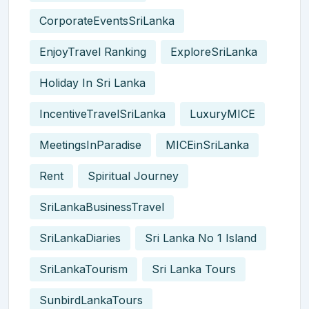
CorporateEventsSriLanka
EnjoyTravel Ranking
ExploreSriLanka
Holiday In Sri Lanka
IncentiveTravelSriLanka
LuxuryMICE
MeetingsInParadise
MICEinSriLanka
Rent
Spiritual Journey
SriLankaBusinessTravel
SriLankaDiaries
Sri Lanka No 1 Island
SriLankaTourism
Sri Lanka Tours
SunbirdLankaTours