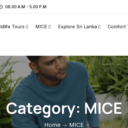
08.00 A.M - 5.00 P.M
ldlife Tours
MICE
Explore Sri Lanka
Comfort 
Category:
MICE
Home
MICE