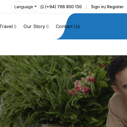
(+94) 766 800 130
Sign in/ Register
Language
Travel
Our Story
Contact Us