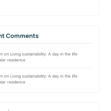
nt Comments
rm
on
Living sustainability: A day in the life
alar residence
rm
on
Living sustainability: A day in the life
alar residence