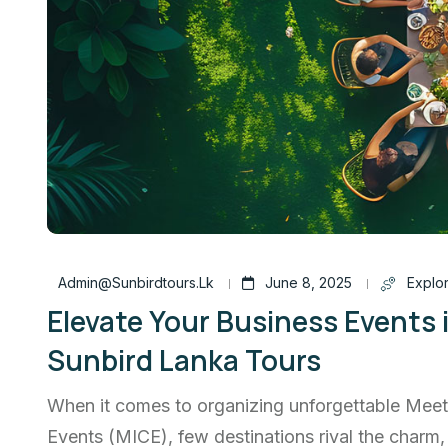
Admin@sunbirdtours.lk
June 8, 2025
Explor
Elevate Your Business Events 
Sunbird Lanka Tours
When it comes to organizing unforgettable Meet
Events (MICE), few destinations rival the charm,