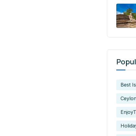
Popul
Best I
Ceylo
EnjoyT
Holida