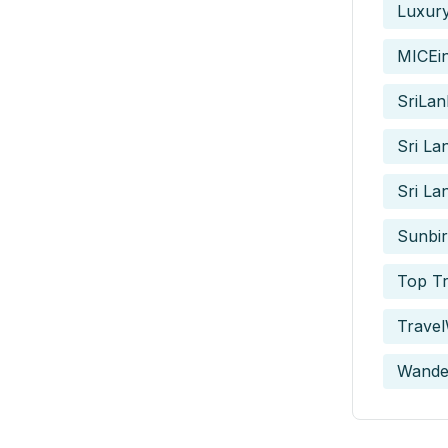
Luxur
MICEi
SriLan
Sri La
Sri La
Sunbir
Top Tr
Travel
Wande