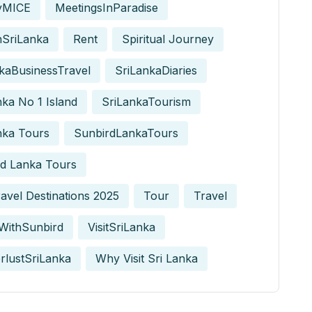
yMICE
MeetingsInParadise
nSriLanka
Rent
Spiritual Journey
kaBusinessTravel
SriLankaDiaries
nka No 1 Island
SriLankaTourism
nka Tours
SunbirdLankaTours
d Lanka Tours
avel Destinations 2025
Tour
Travel
WithSunbird
VisitSriLanka
rlustSriLanka
Why Visit Sri Lanka