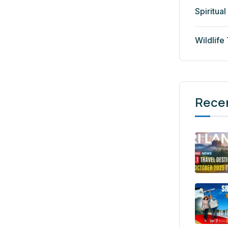
Spiritual
Wildlife
Rece