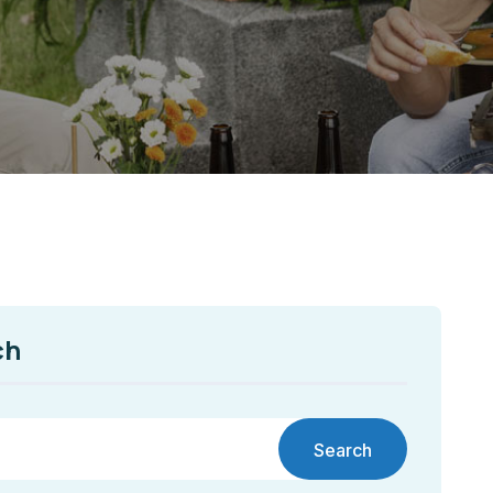
ch
Search