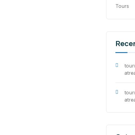
Tours
Rece
tou
atre
tou
atre