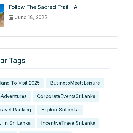
Follow The Sacred Trail – A
June 18, 2025
ar Tags
sland To Visit 2025
BusinessMeetsLeisure
nAdventures
CorporateEventsSriLanka
ravel Ranking
ExploreSriLanka
y In Sri Lanka
IncentiveTravelSriLanka