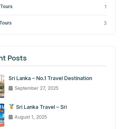
 Tours
1
 Tours
3
nt Posts
Sri Lanka – No.1 Travel Destination
September 27, 2025
Sri Lanka Travel – Sri
August 1, 2025