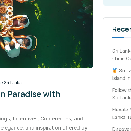
Rece
Sri Lank
(Time Ou
Sri L
Island i
e Sri Lanka
Follow t
in Paradise with
Sri Lank
Elevate 
Lanka T
ings, Incentives, Conferences, and
 elegance, and inspiration offered by
Discover