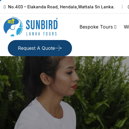
No.403 – Elakanda Road, Hendala,Wattala Sri Lanka.
Bespoke Tours
Wi
Request A Quote