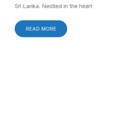
Sri Lanka. Nestled in the heart
READ MORE