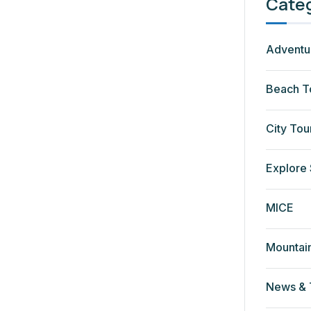
Cate
Adventu
Beach T
City Tou
Explore 
MICE
Mountai
News & 