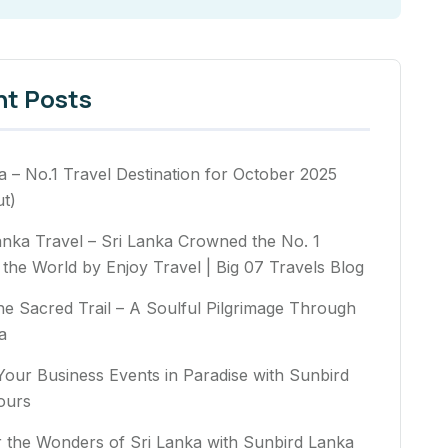
nt Posts
a – No.1 Travel Destination for October 2025
t)
anka Travel – Sri Lanka Crowned the No. 1
n the World by Enjoy Travel | Big 07 Travels Blog
he Sacred Trail – A Soulful Pilgrimage Through
a
Your Business Events in Paradise with Sunbird
ours
 the Wonders of Sri Lanka with Sunbird Lanka