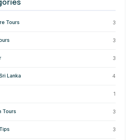
gories
re Tours
3
ours
3
r
3
Sri Lanka
4
1
n Tours
3
Tips
3