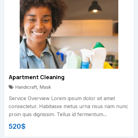
Apartment Cleaning
Handicraft
,
Mask
Service Overview Lorem ipsum dolor sit amet
consectetur. Habitasse metus urna risus nam nunc
proin quis dignissim. Tellus id fermentum...
520
$