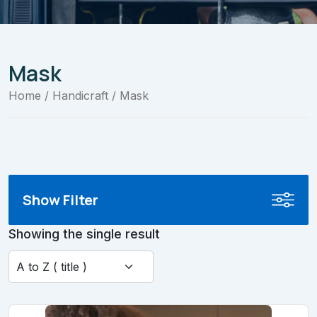
Mask
Home
/
Handicraft
/ Mask
Show Filter
Showing the single result