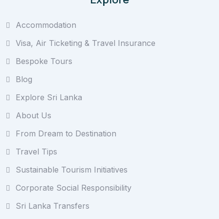
Accommodation
Visa, Air Ticketing & Travel Insurance
Bespoke Tours
Blog
Explore Sri Lanka
About Us
From Dream to Destination
Travel Tips
Sustainable Tourism Initiatives
Corporate Social Responsibility
Sri Lanka Transfers