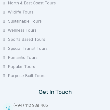
North & East Coast Tours
Wildlife Tours
Sustainable Tours
Wellness Tours
Sports Based Tours
Special Transit Tours
Romantic Tours
Popular Tours
Purpose Built Tours
Get In Touch
(+94) 112 938 465