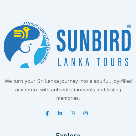
We turn your Sri Lanka journey into a soulful, joy-filled
adventure with authentic moments and lasting
memories.
Explore