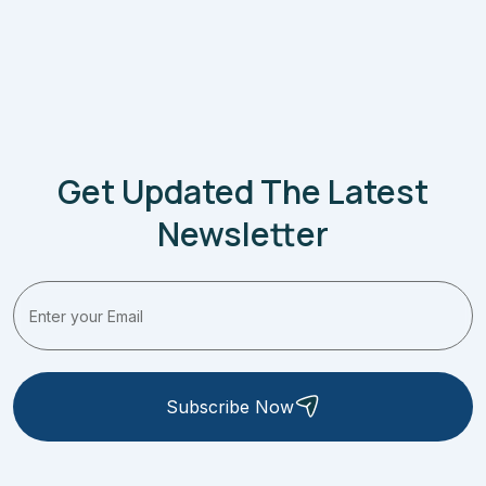
Get Updated The Latest
Newsletter
Subscribe Now