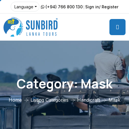
(+94) 766 800 130
Sign in/ Register
Language
Category:
Mask
Home
Listing Categories
Handicraft
Mask