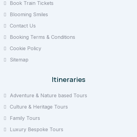
Book Train Tickets
Blooming Smiles
Contact Us
Booking Terms & Conditions
Cookie Policy
Sitemap
Itineraries
Adventure & Nature based Tours
Culture & Heritage Tours
Family Tours
Luxury Bespoke Tours