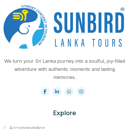
We turn your Sri Lanka journey into a soulful, joy-filled
adventure with authentic moments and lasting
memories.
Explore
Accommodation