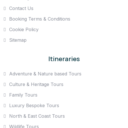
Contact Us
Booking Terms & Conditions
Cookie Policy
Sitemap
Itineraries
Adventure & Nature based Tours
Culture & Heritage Tours
Family Tours
Luxury Bespoke Tours
North & East Coast Tours
Wildlife Tours