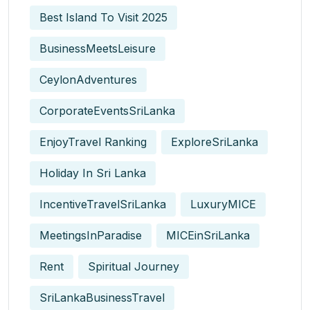
Best Island To Visit 2025
BusinessMeetsLeisure
CeylonAdventures
CorporateEventsSriLanka
EnjoyTravel Ranking
ExploreSriLanka
Holiday In Sri Lanka
IncentiveTravelSriLanka
LuxuryMICE
MeetingsInParadise
MICEinSriLanka
Rent
Spiritual Journey
SriLankaBusinessTravel