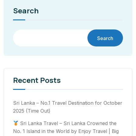
Search
Search
Recent Posts
Sri Lanka – No.1 Travel Destination for October
2025 (Time Out)
Sri Lanka Travel – Sri Lanka Crowned the
No. 1 Island in the World by Enjoy Travel | Big