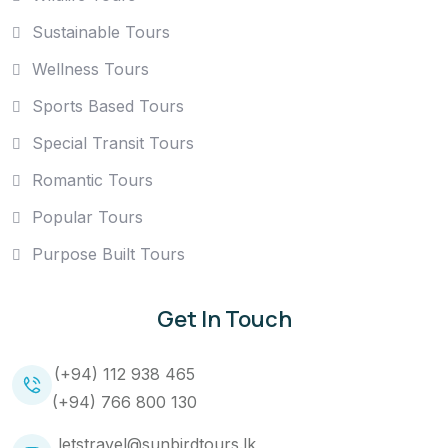
Sustainable Tours
Wellness Tours
Sports Based Tours
Special Transit Tours
Romantic Tours
Popular Tours
Purpose Built Tours
Get In Touch
(+94) 112 938 465
(+94) 766 800 130
letstravel@sunbirdtours.lk