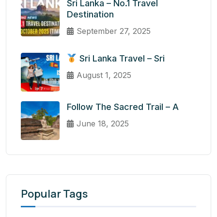
Sri Lanka – No.1 Travel
Destination
September 27, 2025
Sri Lanka Travel – Sri
August 1, 2025
Follow The Sacred Trail – A
June 18, 2025
Popular Tags