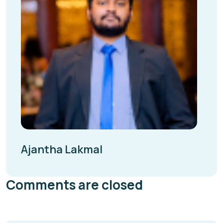
Ajantha Lakmal
Comments are closed