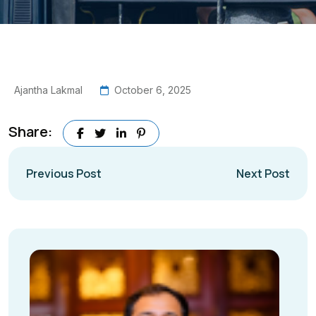
Ajantha Lakmal
October 6, 2025
Share:
Previous Post
Next Post