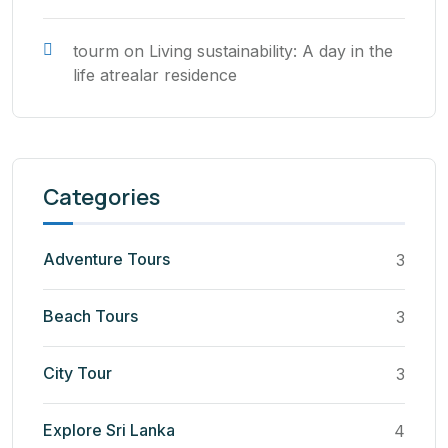
tourm
on
Living sustainability: A day in the
life atrealar residence
Categories
Adventure Tours
3
Beach Tours
3
City Tour
3
Explore Sri Lanka
4