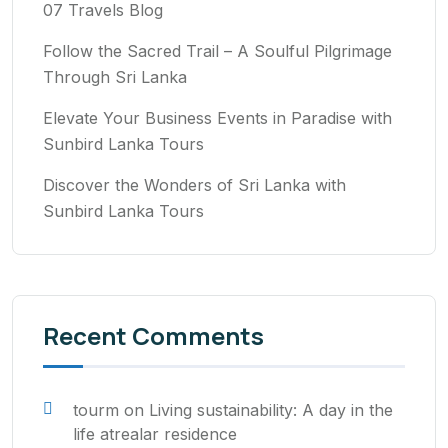
07 Travels Blog
Follow the Sacred Trail – A Soulful Pilgrimage
Through Sri Lanka
Elevate Your Business Events in Paradise with
Sunbird Lanka Tours
Discover the Wonders of Sri Lanka with
Sunbird Lanka Tours
Recent Comments
tourm
on
Living sustainability: A day in the
life atrealar residence