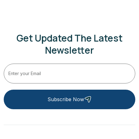
Get Updated The Latest
Newsletter
Subscribe Now