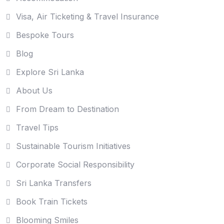
Visa, Air Ticketing & Travel Insurance
Bespoke Tours
Blog
Explore Sri Lanka
About Us
From Dream to Destination
Travel Tips
Sustainable Tourism Initiatives
Corporate Social Responsibility
Sri Lanka Transfers
Book Train Tickets
Blooming Smiles