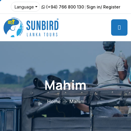
(+94) 766 800 130
Sign in/ Register
Language
Mahim
Home
Mahim