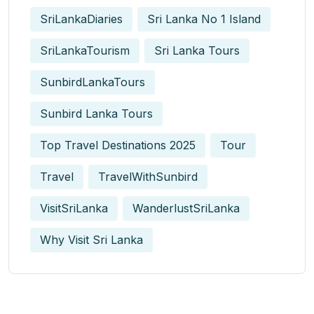
SriLankaDiaries
Sri Lanka No 1 Island
SriLankaTourism
Sri Lanka Tours
SunbirdLankaTours
Sunbird Lanka Tours
Top Travel Destinations 2025
Tour
Travel
TravelWithSunbird
VisitSriLanka
WanderlustSriLanka
Why Visit Sri Lanka