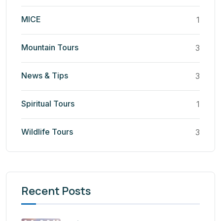
MICE
1
Mountain Tours
3
News & Tips
3
Spiritual Tours
1
Wildlife Tours
3
Recent Posts