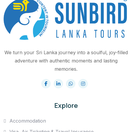
We turn your Sri Lanka journey into a soulful, joy-filled
adventure with authentic moments and lasting
memories.
Explore
Accommodation
Visa, Air Ticketing & Travel Insurance