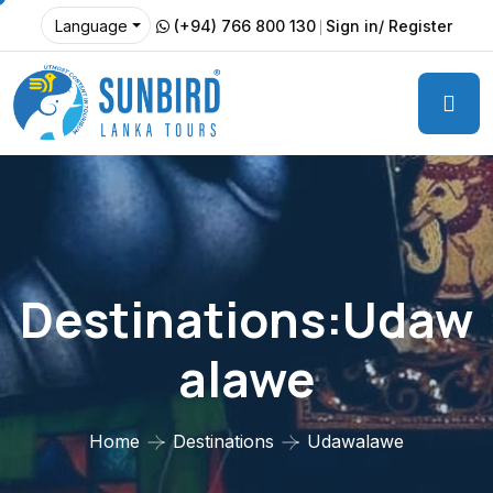
(+94) 766 800 130
Sign in/ Register
Language
Destinations:Udaw
Alawe
Home
Destinations
Udawalawe