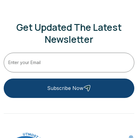
Get Updated The Latest
Newsletter
Subscribe Now