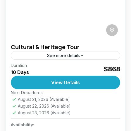
Cultural & Heritage Tour
See more details
Duration
Embark on a captivating 10-day journey
$868
10 Days
through Sri Lanka’s living history, where every
sunrise brings you face-to-face with ancient
View Details
capitals, sacred temples and UNESCO
Next Departures
Ella
,
Haputale
,
Kitulgala
,
Nuwara Eliya
,
treasures....
August 21, 2026
(Available)
Sigiriya
,
Sri Lanka
,
Udawalawe
,
Wilpattu
August 22, 2026
(Available)
National Park
,
Yala
August 23, 2026
(Available)
Easy
2 People
Availability: