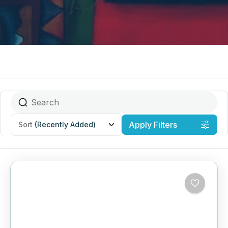
Apply Filters
Sort
(Recently Added)