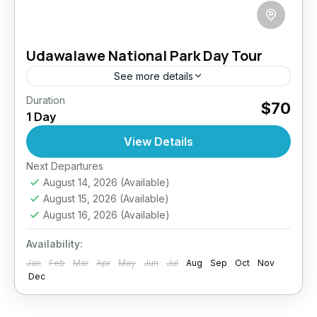
Udawalawe National Park Day Tour
See more details
Duration
Elephant Safari Sri Lanka
Sri Lanka Wildlife Safari
$70
1 Day
Udawalawe National Park Safari
View Details
Elephant Encounters in the Wild Wildlife.
Wilderness. Wow. Get ready for an
Next Departures
August 14, 2026
(Available)
unforgettable safari in Udawalawe National
August 15, 2026
(Available)
Park—Sri Lanka’s elephant haven and the
Udawalawe
August 16, 2026
(Available)
island’s third...
Easy
Availability:
2 People
Jan
Feb
Mar
Apr
May
Jun
Jul
Aug
Sep
Oct
Nov
Dec