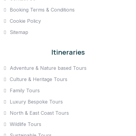
Booking Terms & Conditions
Cookie Policy
Sitemap
Itineraries
Adventure & Nature based Tours
Culture & Heritage Tours
Family Tours
Luxury Bespoke Tours
North & East Coast Tours
Wildlife Tours
Sustainable Tours