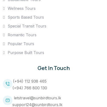
Wellness Tours
Sports Based Tours
Special Transit Tours
Romantic Tours
Popular Tours
Purpose Built Tours
Get In Touch
(+94) 112 938 465
(+94) 766 800 130
letstravel@sunbirdtours.lk
support24@sunbirdtours.lk