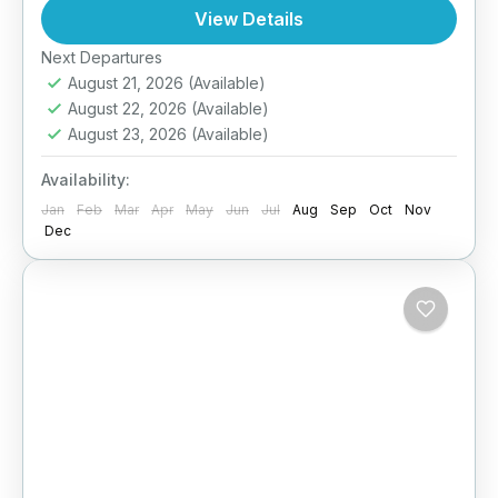
ecosystems, from misty cloud forests to
View Details
coastal lagoons. This custom-designed
Next Departures
Ella
,
Haputale
,
Kitulgala
,
Nuwara Eliya
,
itinerary takes you...
August 21, 2026
(Available)
Sigiriya
,
Sri Lanka
,
Udawalawe
,
Wilpattu
August 22, 2026
(Available)
National Park
,
Yala
August 23, 2026
(Available)
Medium
2 People
Availability:
Jan
Feb
Mar
Apr
May
Jun
Jul
Aug
Sep
Oct
Nov
Dec