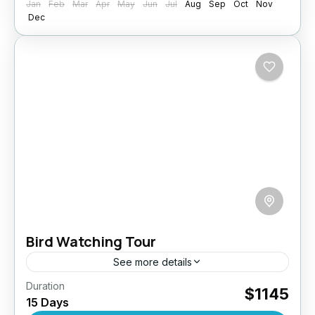
Jan
Feb
Mar
Apr
May
Jun
Jul
Aug
Sep
Oct
Nov
Dec
Bird Watching Tour
See more details
Duration
Embark on a thrilling 15-day bird watching
$1145
15 Days
adventure across Sri Lanka’s diverse