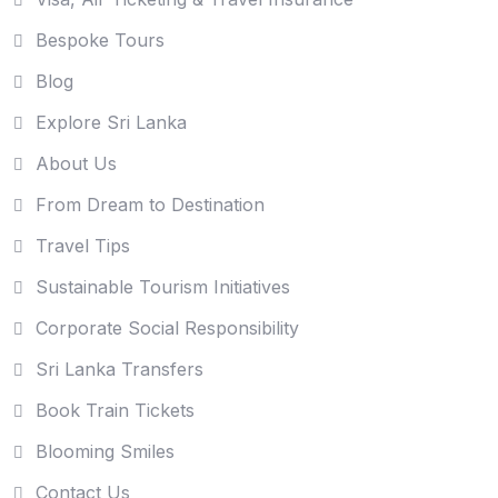
Bespoke Tours
Blog
Explore Sri Lanka
About Us
From Dream to Destination
Travel Tips
Sustainable Tourism Initiatives
Corporate Social Responsibility
Sri Lanka Transfers
Book Train Tickets
Blooming Smiles
Contact Us