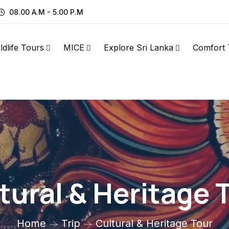
08.00 A.M - 5.00 P.M
ldlife Tours
MICE
Explore Sri Lanka
Comfort 
tural & Heritage 
Home
Trip
Cultural & Heritage Tour