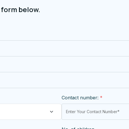
 form below.
Contact number:
*