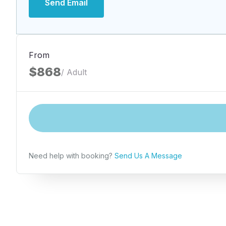
Send Email
From
$868
/ Adult
Need help with booking?
Send Us A Message