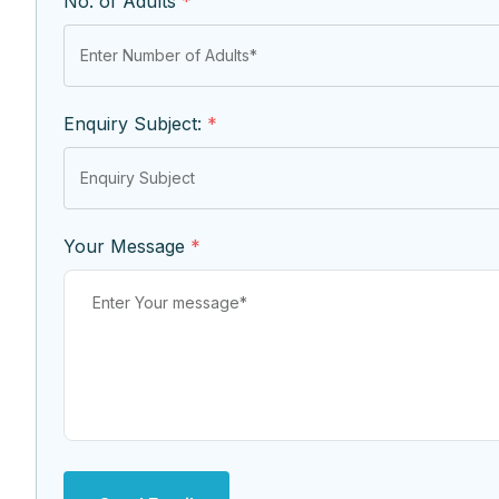
No. of Adults
*
Enquiry Subject:
*
Your Message
*