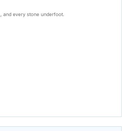
ls, and every stone underfoot.