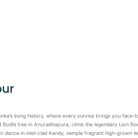
our
ka’s living history, where every sunrise brings you face-t
odhi tree in Anuradhapura, climb the legendary Lion Rock 
 dance in mist-clad Kandy, sample fragrant high-grown teas