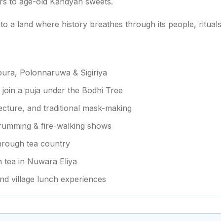
pers to age-old Kandyan sweets.
into a land where history breathes through its people, ritua
apura, Polonnaruwa & Sigiriya
, join a puja under the Bodhi Tree
tecture, and traditional mask-making
drumming & fire-walking shows
 through tea country
gh tea in Nuwara Eliya
and village lunch experiences