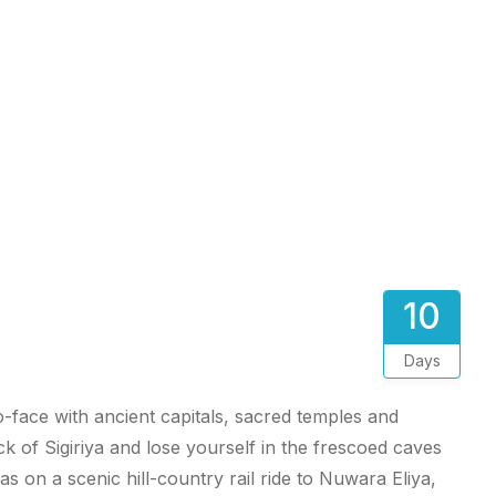
10
Days
o-face with ancient capitals, sacred temples and
of Sigiriya and lose yourself in the frescoed caves
 on a scenic hill-country rail ride to Nuwara Eliya,