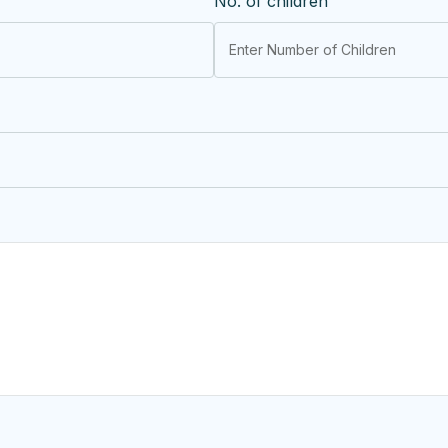
No. of children