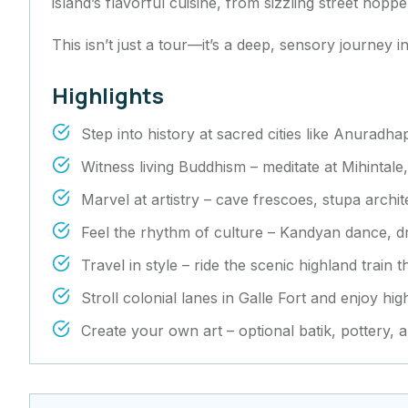
island’s flavorful cuisine, from sizzling street hop
This isn’t just a tour—it’s a deep, sensory journey 
Highlights
Step into history at sacred cities like Anuradh
Witness living Buddhism – meditate at Mihintale
Marvel at artistry – cave frescoes, stupa archi
Feel the rhythm of culture – Kandyan dance, 
Travel in style – ride the scenic highland train
Stroll colonial lanes in Galle Fort and enjoy hi
Create your own art – optional batik, pottery, 