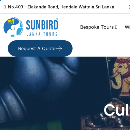
No.403 – Elakanda Road, Hendala,Wattala Sri Lanka.
Bespoke Tours
Wi
Request A Quote
Cul