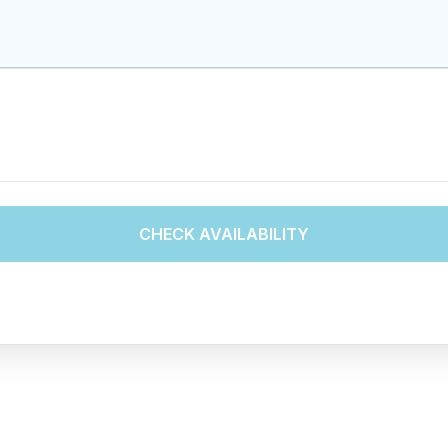
CHECK AVAILABILITY