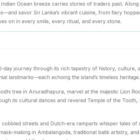
e Indian Ocean breeze carries stories of traders past. Along
—and savor Sri Lanka’s vibrant cuisine, from fiery hopper
ives on in every smile, every ritual, and every stone.
0-day journey through its rich tapestry of history, culture, a
nial landmarks—each echoing the island’s timeless heritage.
odhi tree in Anuradhapura, marvel at the majestic Lion Roc
ough its cultural dances and revered Temple of the Tooth, 
 cobbled streets and Dutch-era ramparts whisper tales of 
sk-making in Ambalangoda, traditional batik artistry, and pot