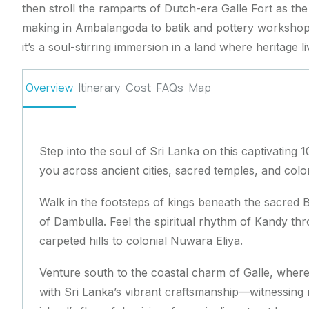
then stroll the ramparts of Dutch-era Galle Fort as th
making in Ambalangoda to batik and pottery workshops
it’s a soul-stirring immersion in a land where heritage l
Overview
Itinerary
Cost
FAQs
Map
Step into the soul of Sri Lanka on this captivating 1
you across ancient cities, sacred temples, and colo
Walk in the footsteps of kings beneath the sacred B
of Dambulla. Feel the spiritual rhythm of Kandy thr
carpeted hills to colonial Nuwara Eliya.
Venture south to the coastal charm of Galle, where
with Sri Lanka’s vibrant craftsmanship—witnessing ma