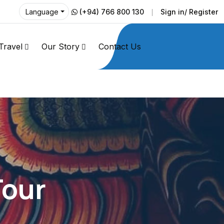
(+94) 766 800 130
Sign in/ Register
Language
Travel
Our Story
Contact Us
Tour