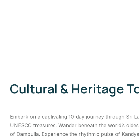
Cultural & Heritage T
Embark on a captivating 10-day journey through Sri Lan
UNESCO treasures. Wander beneath the world’s oldest B
of Dambulla. Experience the rhythmic pulse of Kandyan