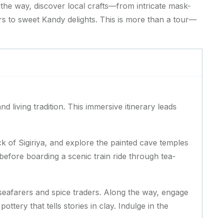
 the way, discover local crafts—from intricate mask-
s to sweet Kandy delights. This is more than a tour—
nd living tradition. This immersive itinerary leads
k of Sigiriya, and explore the painted cave temples
before boarding a scenic train ride through tea-
seafarers and spice traders. Along the way, engage
tery that tells stories in clay. Indulge in the