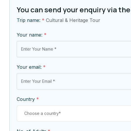
You can send your enquiry via the
Trip name:
*
Cultural & Heritage Tour
Your name:
*
Your email:
*
Country
*