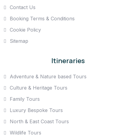
Contact Us
Booking Terms & Conditions
Cookie Policy
Sitemap
Itineraries
Adventure & Nature based Tours
Culture & Heritage Tours
Family Tours
Luxury Bespoke Tours
North & East Coast Tours
Wildlife Tours