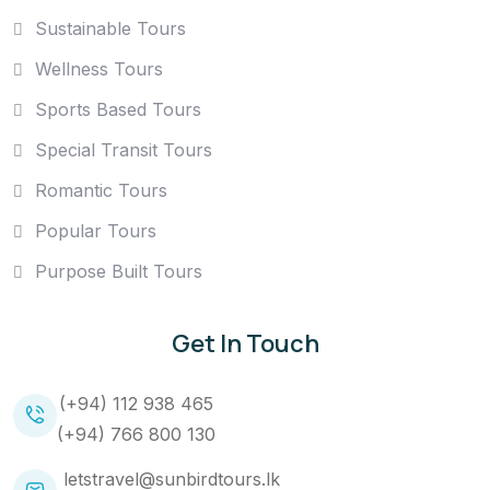
Sustainable Tours
Wellness Tours
Sports Based Tours
Special Transit Tours
Romantic Tours
Popular Tours
Purpose Built Tours
Get In Touch
(+94) 112 938 465
(+94) 766 800 130
letstravel@sunbirdtours.lk