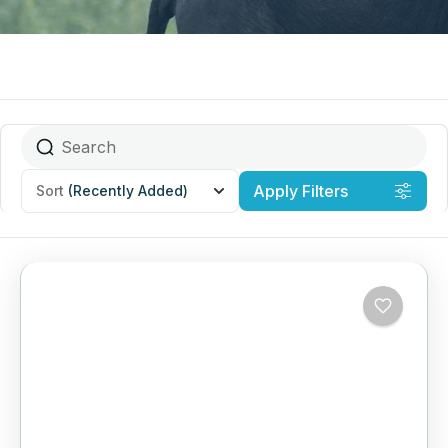
Apply Filters
Sort
(Recently Added)