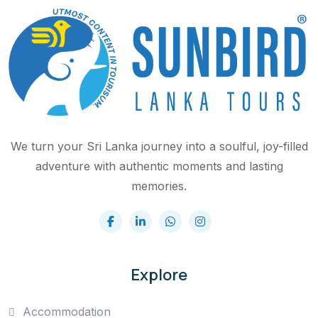
We turn your Sri Lanka journey into a soulful, joy-filled
adventure with authentic moments and lasting
memories.
Explore
Accommodation