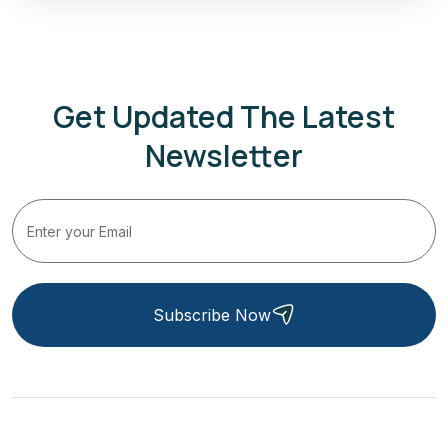
Get Updated The Latest
Newsletter
Subscribe Now