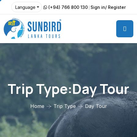
(+94) 766 800 130
Sign in/ Register
Language
Trip Type:Day Tour
Home
Trip Type
Day Tour