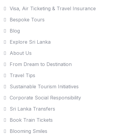
Visa, Air Ticketing & Travel Insurance
Bespoke Tours
Blog
Explore Sri Lanka
About Us
From Dream to Destination
Travel Tips
Sustainable Tourism Initiatives
Corporate Social Responsibility
Sri Lanka Transfers
Book Train Tickets
Blooming Smiles