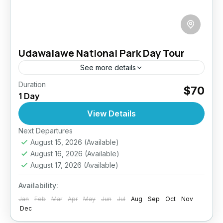
Udawalawe National Park Day Tour
See more details
Duration
Elephant Safari Sri Lanka
Sri Lanka Wildlife Safari
$70
1 Day
Udawalawe National Park Safari
View Details
Elephant Encounters in the Wild Wildlife.
Wilderness. Wow. Get ready for an
Next Departures
August 15, 2026
(Available)
unforgettable safari in Udawalawe National
August 16, 2026
(Available)
Park—Sri Lanka’s elephant haven and the
Udawalawe
August 17, 2026
(Available)
island’s third...
Easy
Availability:
2 People
Jan
Feb
Mar
Apr
May
Jun
Jul
Aug
Sep
Oct
Nov
Dec