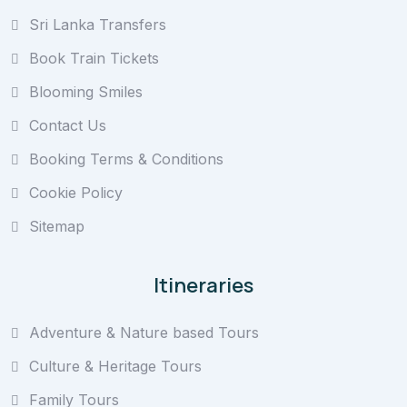
Sri Lanka Transfers
Book Train Tickets
Blooming Smiles
Contact Us
Booking Terms & Conditions
Cookie Policy
Sitemap
Itineraries
Adventure & Nature based Tours
Culture & Heritage Tours
Family Tours