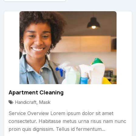
Apartment Cleaning
Handicraft
,
Mask
Service Overview Lorem ipsum dolor sit amet
consectetur. Habitasse metus urna risus nam nunc
proin quis dignissim. Tellus id fermentum...