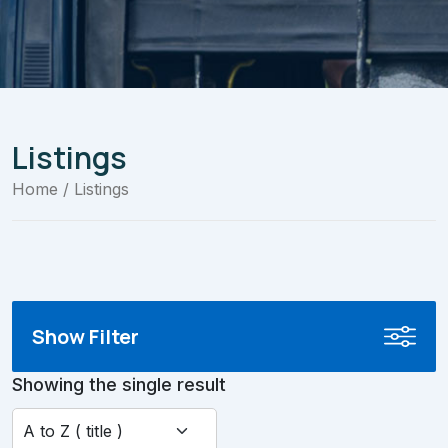
Listings
Home
/ Listings
Show Filter
Showing the single result