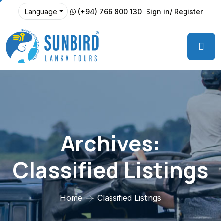
(+94) 766 800 130
Sign in/ Register
Language
Archives:
Classified Listings
Home
Classified Listings