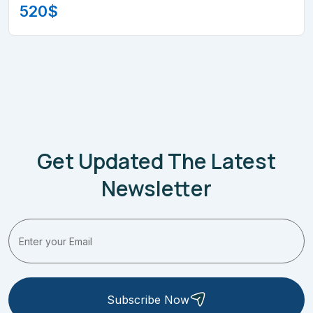
520
$
Get Updated The Latest
Newsletter
Subscribe Now