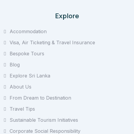
Explore
Accommodation
Visa, Air Ticketing & Travel Insurance
Bespoke Tours
Blog
Explore Sri Lanka
About Us
From Dream to Destination
Travel Tips
Sustainable Tourism Initiatives
Corporate Social Responsibility