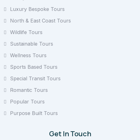
Luxury Bespoke Tours
North & East Coast Tours
Wildlife Tours
Sustainable Tours
Wellness Tours
Sports Based Tours
Special Transit Tours
Romantic Tours
Popular Tours
Purpose Built Tours
Get In Touch