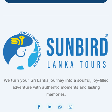
We turn your Sri Lanka journey into a soulful, joy-filled
adventure with authentic moments and lasting
memories.