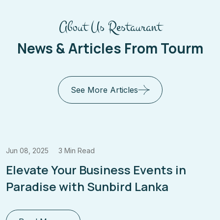
About Us Restaurant
News & Articles From Tourm
See More Articles
Jun 08, 2025
3 Min Read
Elevate Your Business Events in
Paradise with Sunbird Lanka