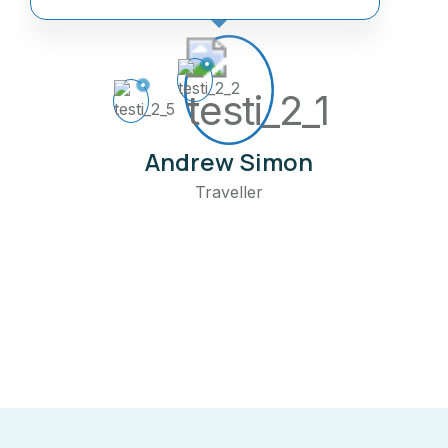
Andrew Simon
Traveller