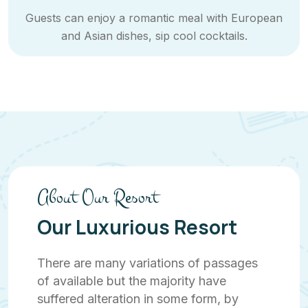
Guests can enjoy a romantic meal with European
and Asian dishes, sip cool cocktails.
About Our Resort
Our Luxurious Resort
There are many variations of passages
of available but the majority have
suffered alteration in some form, by