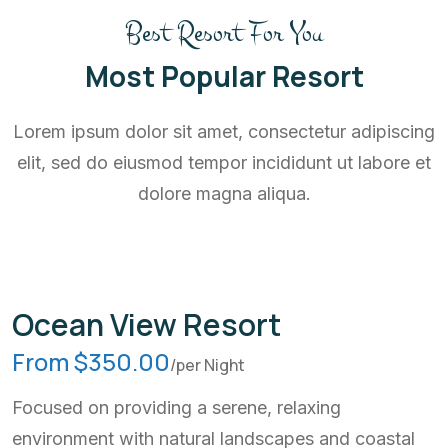
Best Resort For You
Most Popular Resort
Lorem ipsum dolor sit amet, consectetur adipiscing
elit, sed do eiusmod tempor incididunt ut labore et
dolore magna aliqua.
Ocean View Resort
From $350.00
/per Night
Focused on providing a serene, relaxing
environment with natural landscapes and coastal