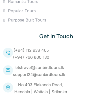
Romantic Tours
Popular Tours
Purpose Built Tours
Get In Touch
(+94) 112 938 465
(+94) 766 800 130
letstravel@sunbirdtours.lk
support24@sunbirdtours.lk
No.403 Elakanda Road,
Hendala | Wattala | Srilanka