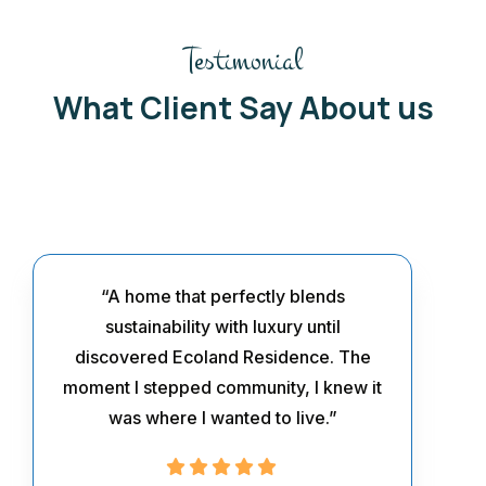
Testimonial
What Client Say About us
“A home that perfectly blends
sustainability with luxury until
discovered Ecoland Residence. The
moment I stepped community, I knew it
was where I wanted to live.”