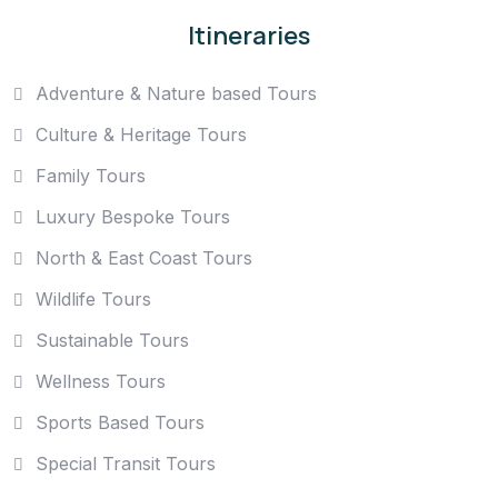
Itineraries
Adventure & Nature based Tours
Culture & Heritage Tours
Family Tours
Luxury Bespoke Tours
North & East Coast Tours
Wildlife Tours
Sustainable Tours
Wellness Tours
Sports Based Tours
Special Transit Tours