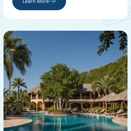
Learn More