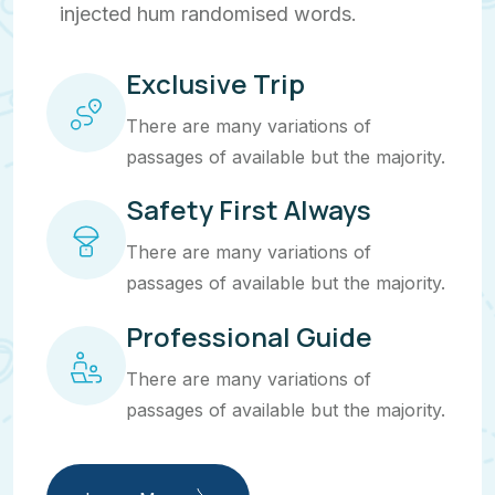
injected hum randomised words.
Exclusive Trip
There are many variations of
passages of available but the majority.
Safety First Always
There are many variations of
passages of available but the majority.
Professional Guide
There are many variations of
passages of available but the majority.