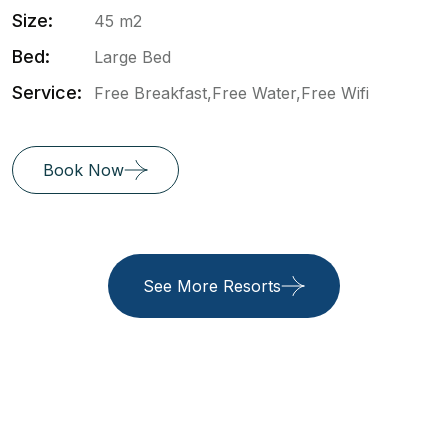
Size:
45 m2
Bed:
Large Bed
Service:
Free Breakfast,Free Water,Free Wifi
Book Now
See More Resorts