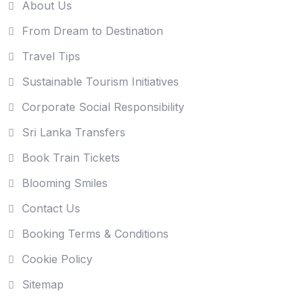
About Us
From Dream to Destination
Travel Tips
Sustainable Tourism Initiatives
Corporate Social Responsibility
Sri Lanka Transfers
Book Train Tickets
Blooming Smiles
Contact Us
Booking Terms & Conditions
Cookie Policy
Sitemap