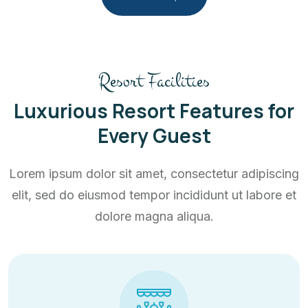
Resort Facilities
Luxurious Resort Features for
Every Guest
Lorem ipsum dolor sit amet, consectetur adipiscing
elit, sed do eiusmod tempor incididunt ut labore et
dolore magna aliqua.