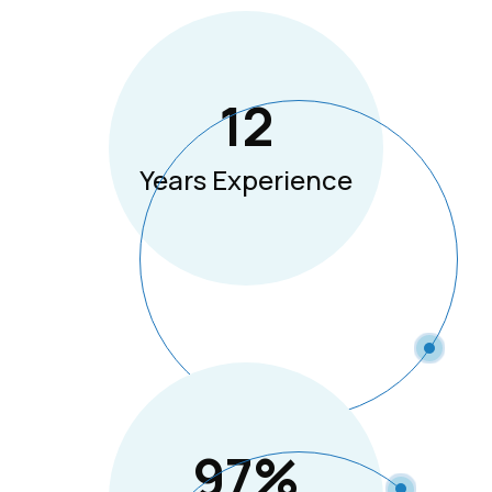
12
Years Experience
97
%