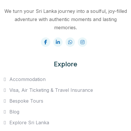
We turn your Sri Lanka journey into a soulful, joy-filled
adventure with authentic moments and lasting
memories.
Explore
Accommodation
Visa, Air Ticketing & Travel Insurance
Bespoke Tours
Blog
Explore Sri Lanka