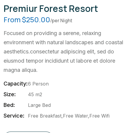
Premiur Forest Resort
From $250.00
/per Night
Focused on providing a serene, relaxing
environment with natural landscapes and coastal
aesthetics.consectetur adipiscing elit, sed do
eiusmod tempor incididunt ut labore et dolore
magna aliqua.
Capacity:
6 Person
Size:
45 m2
Bed:
Large Bed
Service:
Free Breakfast,Free Water,Free Wifi