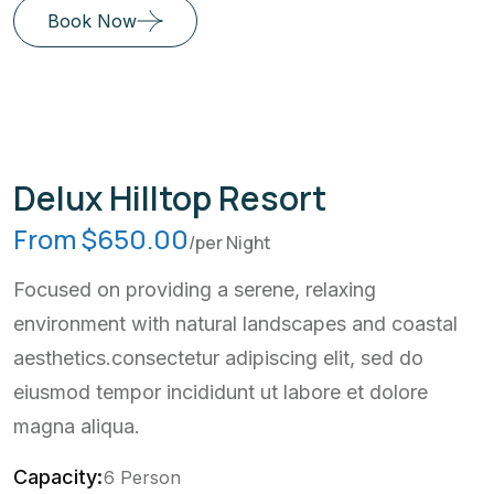
Book Now
Delux Hilltop Resort
From $650.00
/per Night
Focused on providing a serene, relaxing
environment with natural landscapes and coastal
aesthetics.consectetur adipiscing elit, sed do
eiusmod tempor incididunt ut labore et dolore
magna aliqua.
Capacity:
6 Person