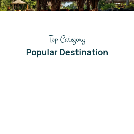
/
Top Category
Popular Destination