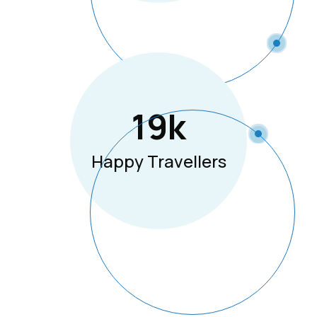
19
K
Happy Travellers