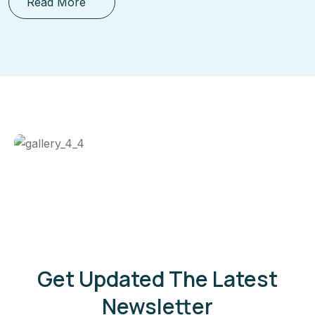
Read More
Get Updated The Latest
Newsletter