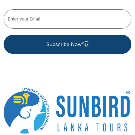
Subscribe Now