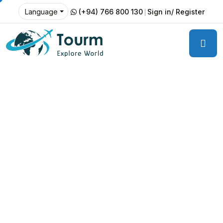
(+94) 766 800 130
Sign in/ Register
Language
Luxury Resorts.
Unforgettable