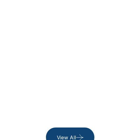
Thailand
See All Trip
06 Listing
Belgium
06 Listing
Island
06 Listing
View All