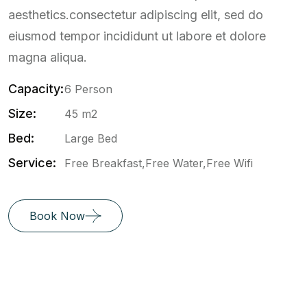
aesthetics.consectetur adipiscing elit, sed do
eiusmod tempor incididunt ut labore et dolore
magna aliqua.
Capacity:
6 Person
Size:
45 m2
Bed:
Large Bed
Service:
Free Breakfast,Free Water,Free Wifi
Book Now