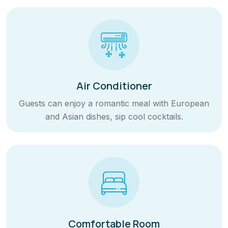
Air Conditioner
Guests can enjoy a romantic meal with European
and Asian dishes, sip cool cocktails.
Comfortable Room