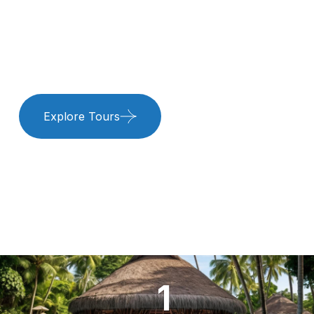
Adventures.
Experience paradise at our beach resort with luxurious
stays, thrilling water sports, and pure relaxation.
Explore Tours
Book Resort
1