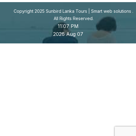
Copyright 2025 Sunbird Lanka Tours |
Smart web solutions
.
All Rights Reserved.
11:07 PM
2026 Aug 07