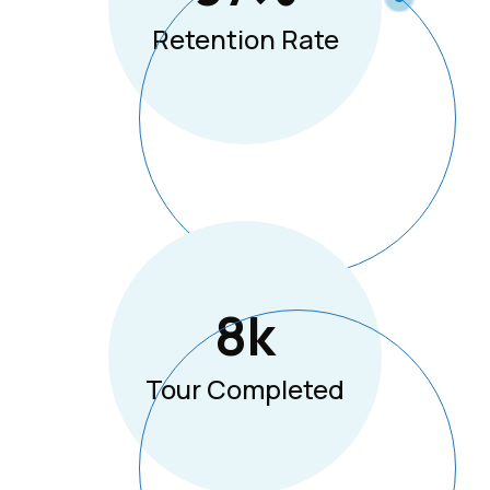
Retention Rate
8
K
Tour Completed