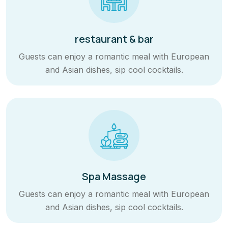
restaurant & bar
Guests can enjoy a romantic meal with European
and Asian dishes, sip cool cocktails.
Spa Massage
Guests can enjoy a romantic meal with European
and Asian dishes, sip cool cocktails.