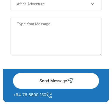
Send Message
+94 76 6800 130