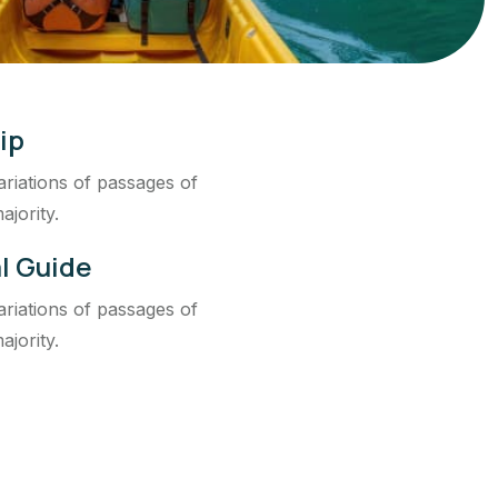
ip
riations of passages of
ajority.
l Guide
riations of passages of
ajority.