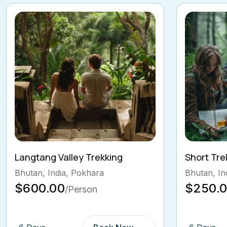
Short Trek around Pokhara
Island Pe
Bhutan, India, Tibet
Nepal, Pok
$250.00
$569.
/Person