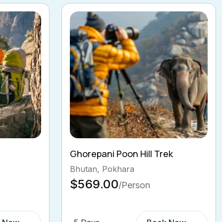
ek
Langtang Valley Trekking
Bhutan, India, Pokhara
$600.00
/Person