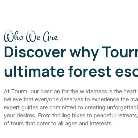
Who We Are
Discover why Tour
ultimate forest es
At Tourm, our passion for the wilderness is the hear
believe that everyone deserves to experience the mag
expert guides are committed to creating unforgettabl
your desires. From thrilling hikes to peaceful retreat
of tours that cater to all ages and interests.