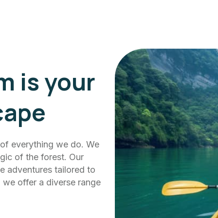
m is your
cape
t of everything we do. We
ic of the forest. Our
e adventures tailored to
s, we offer a diverse range