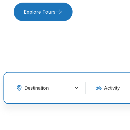
Explore Tours