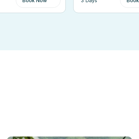
Book Now
5 Days
Book
Top Spot
cover Our Destinat