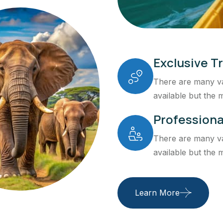
Exclusive Tr
There are many va
available but the m
Professiona
There are many va
available but the m
Learn More