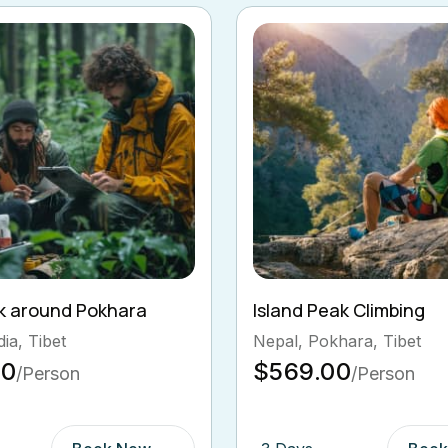
ak Climbing
Ghorepani Poon Hill Tr
hara, Tibet
Bhutan, Pokhara
00
$569.00
/Person
/Person