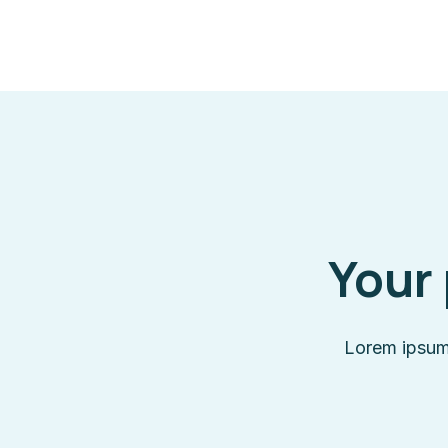
Your 
Lorem ipsum 