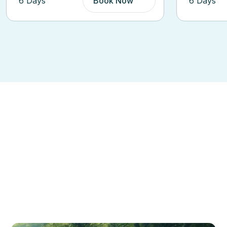
6 Days
Book Now
3 Days
Dis