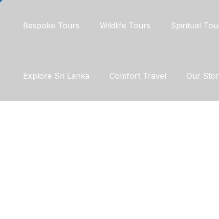
Bespoke Tours
Wildlife Tours
Spiritual Tou
Explore Sri Lanka
Comfort Travel
Our Sto
Enjoy WildLife
DISCOVER JO
PEACE IN FO
PATHS