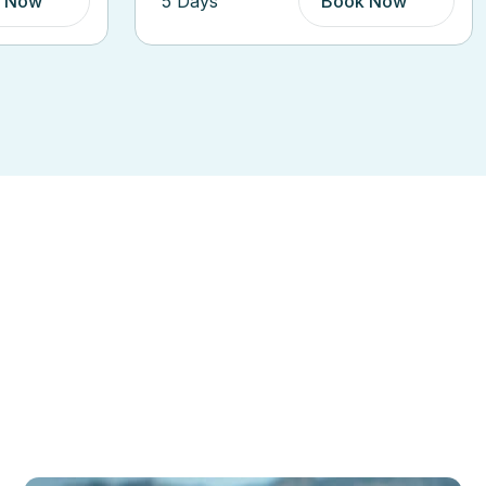
 Now
6 Days
Book Now
ions