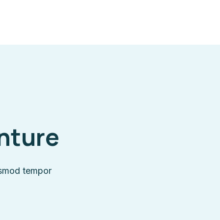
enture
iusmod tempor