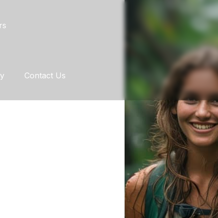
rs
ry
Contact Us
Y AND
REST