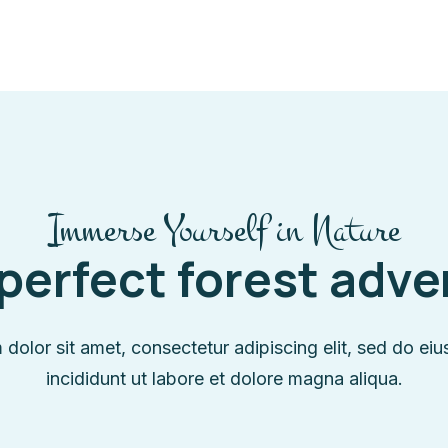
Immerse Yourself in Nature
perfect forest adv
dolor sit amet, consectetur adipiscing elit, sed do e
incididunt ut labore et dolore magna aliqua.