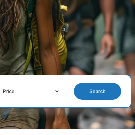
Search