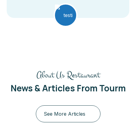
About Us Restaurant
News & Articles From Tourm
See More Articles