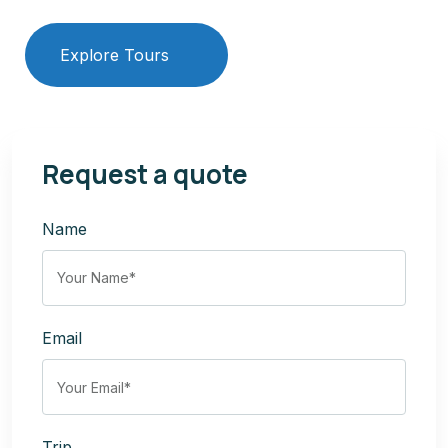
Explore Tours
Our Services
Request a quote
Name
Email
Trip