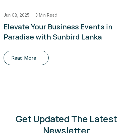
Jun 08, 2025
3 Min Read
Elevate Your Business Events in
Paradise with Sunbird Lanka
Read More
Get Updated The Latest
Newsletter