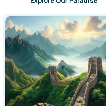
Explore Our Paradise