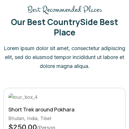
Best Recommended Places
Our Best CountrySide Best
Place
Lorem ipsum dolor sit amet, consectetur adipiscing
elit, sed do eiusmod tempor incididunt ut labore et
dolore magna aliqua.
Short Trek around Pokhara
Bhutan, India, Tibet
$250.00
/Person