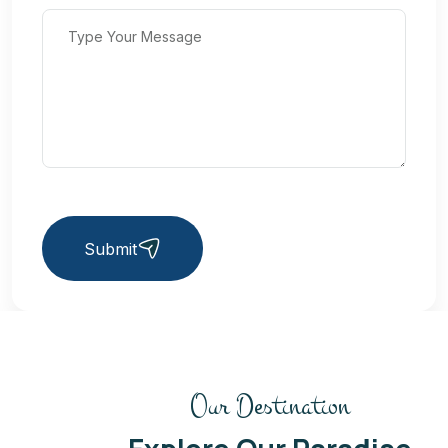
Submit
Our Destination