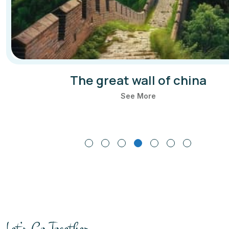
The great wall of china
See More
Let’s Go Together