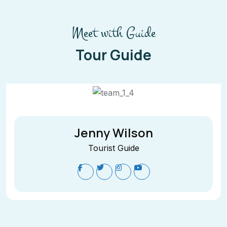
Meet with Guide
Tour Guide
Jenny Wilson
Tourist Guide