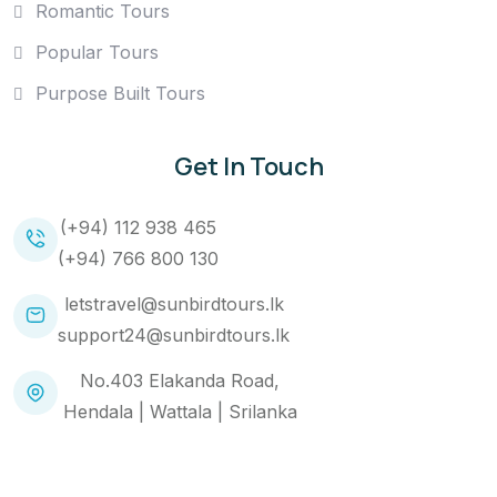
Romantic Tours
Popular Tours
Purpose Built Tours
Get In Touch
(+94) 112 938 465
(+94) 766 800 130
letstravel@sunbirdtours.lk
support24@sunbirdtours.lk
No.403 Elakanda Road,
Hendala | Wattala | Srilanka