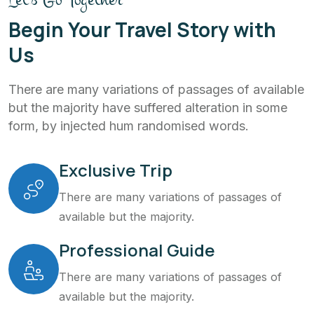
Begin Your Travel Story with
Us
There are many variations of passages of available
but the majority have suffered alteration in some
form, by injected hum randomised words.
Exclusive Trip
There are many variations of passages of
available but the majority.
Professional Guide
There are many variations of passages of
available but the majority.