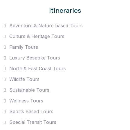
Itineraries
Adventure & Nature based Tours
Culture & Heritage Tours
Family Tours
Luxury Bespoke Tours
North & East Coast Tours
Wildlife Tours
Sustainable Tours
Wellness Tours
Sports Based Tours
Special Transit Tours