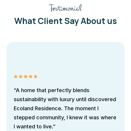
Testimonial
What Client Say About us
Andrew Simon
Traveller
“A home that perfectly blends
sustainability with luxury until discovered
Ecoland Residence. The moment I
stepped community, I knew it was where
I wanted to live.”