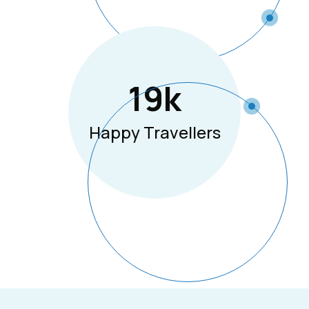
19
K
Happy Travellers