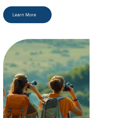
Learn More