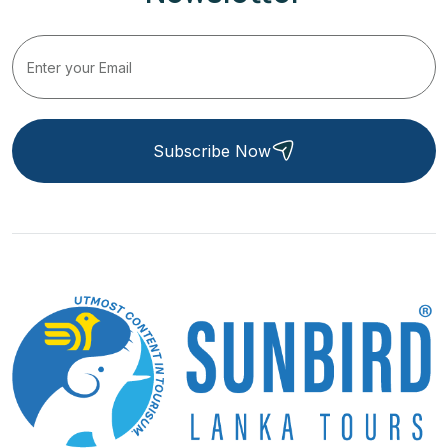
Subscribe Now