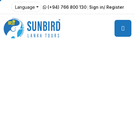
(+94) 766 800 130
Sign in/ Register
Language
Welcome to Countryside Hotel
Serene Countryside
Retreat at Tourm
Best Hotel