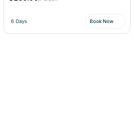
6 Days
Book Now