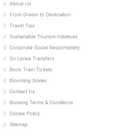
About Us
From Dream to Destination
Travel Tips
Sustainable Tourism Initiatives
Corporate Social Responsibility
Sri Lanka Transfers
Book Train Tickets
Blooming Smiles
Contact Us
Booking Terms & Conditions
Cookie Policy
Sitemap