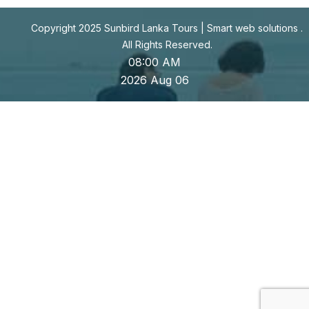
Copyright 2025 Sunbird Lanka Tours |
Smart web solutions
.
All Rights Reserved.
08:00 AM
2026 Aug 06