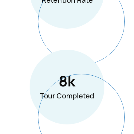
8
K
Tour Completed