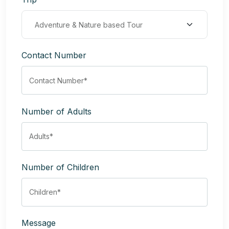
Contact Number
Number of Adults
Number of Children
Message