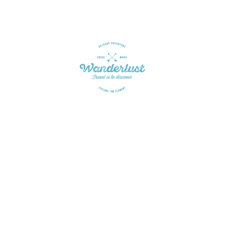
Get in touch
Is there anything I can do for