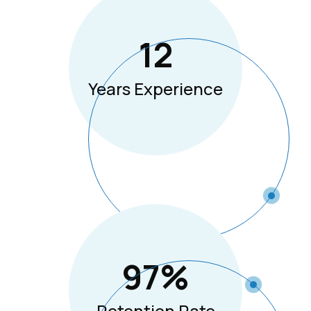
12
Years Experience
97
%
Retention Rate