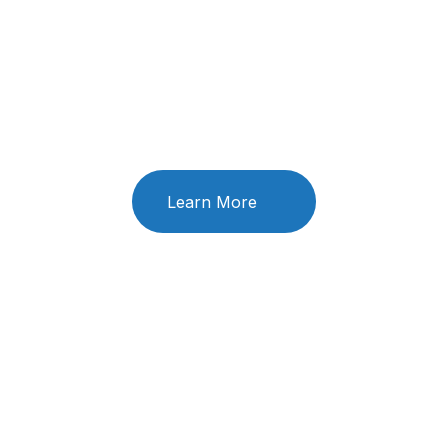
you today?
We’love to hear from you. Our friendly team is always
here to chat
Learn More