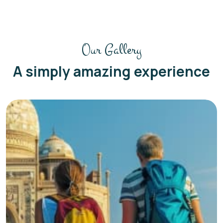
Our Gallery
A simply amazing experience