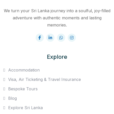
We turn your Sri Lanka journey into a soulful, joy-filled
adventure with authentic moments and lasting
memories.
Explore
Accommodation
Visa, Air Ticketing & Travel Insurance
Bespoke Tours
Blog
Explore Sri Lanka