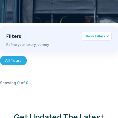
Filters
Show Filters
Refine your luxury journey
All Tours
Showing
0
of
0
Get Updated The Latest