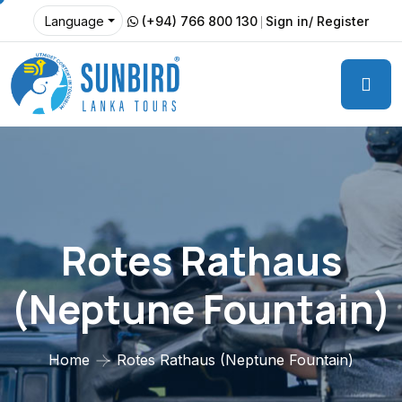
(+94) 766 800 130
Sign in/ Register
Language
Rotes Rathaus
(Neptune Fountain)
Home
Rotes Rathaus (Neptune Fountain)