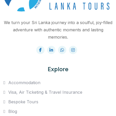
We turn your Sri Lanka journey into a soulful, joy-filled
adventure with authentic moments and lasting
memories.
Explore
Accommodation
Visa, Air Ticketing & Travel Insurance
Bespoke Tours
Blog