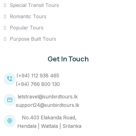
Special Transit Tours
Romantic Tours
Popular Tours
Purpose Built Tours
Get In Touch
(+94) 112 938 465
(+94) 766 800 130
letstravel@sunbirdtours.lk
support24@sunbirdtours.lk
No.403 Elakanda Road,
Hendala | Wattala | Srilanka