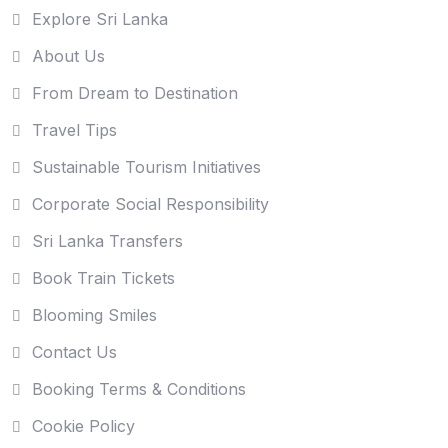
Explore Sri Lanka
About Us
From Dream to Destination
Travel Tips
Sustainable Tourism Initiatives
Corporate Social Responsibility
Sri Lanka Transfers
Book Train Tickets
Blooming Smiles
Contact Us
Booking Terms & Conditions
Cookie Policy