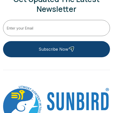
Newsletter
Subscribe Now