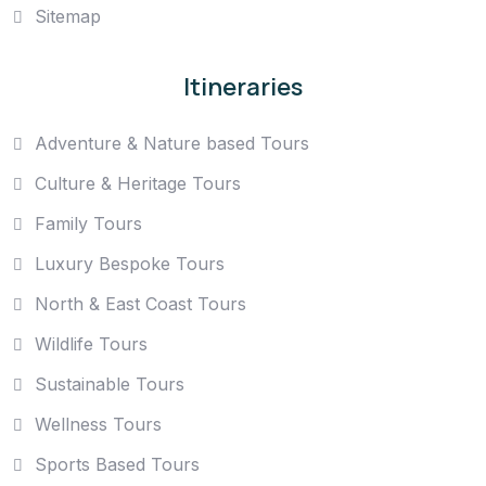
Sitemap
Itineraries
Adventure & Nature based Tours
Culture & Heritage Tours
Family Tours
Luxury Bespoke Tours
North & East Coast Tours
Wildlife Tours
Sustainable Tours
Wellness Tours
Sports Based Tours