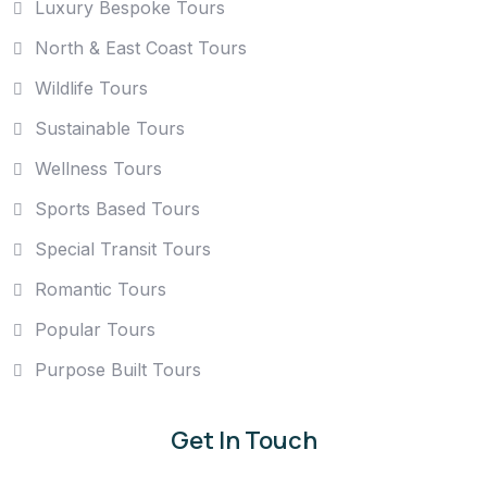
Luxury Bespoke Tours
North & East Coast Tours
Wildlife Tours
Sustainable Tours
Wellness Tours
Sports Based Tours
Special Transit Tours
Romantic Tours
Popular Tours
Purpose Built Tours
Get In Touch