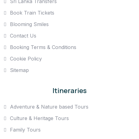
Sri Lanka Transfers
Book Train Tickets
Blooming Smiles
Contact Us
Booking Terms & Conditions
Cookie Policy
Sitemap
Itineraries
Adventure & Nature based Tours
Culture & Heritage Tours
Family Tours