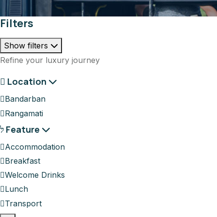
Filters
Show filters
Refine your luxury journey
Location
Bandarban
Rangamati
Feature
Accommodation
Breakfast
Welcome Drinks
Lunch
Transport