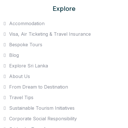
Explore
Accommodation
Visa, Air Ticketing & Travel Insurance
Bespoke Tours
Blog
Explore Sri Lanka
About Us
From Dream to Destination
Travel Tips
Sustainable Tourism Initiatives
Corporate Social Responsibility