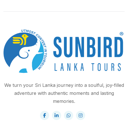
We turn your Sri Lanka journey into a soulful, joy-filled
adventure with authentic moments and lasting
memories.