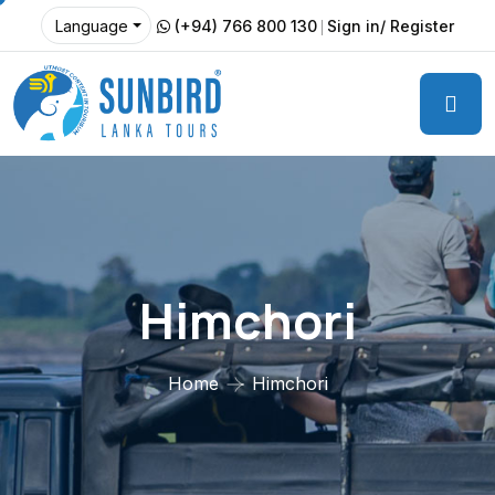
(+94) 766 800 130
Sign in/ Register
Language
Himchori
Home
Himchori