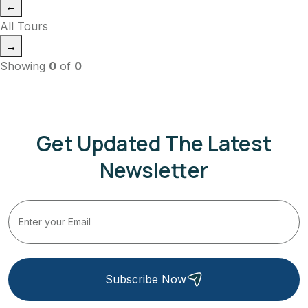
←
All Tours
→
Showing
0
of
0
Get Updated The Latest
Newsletter
Subscribe Now