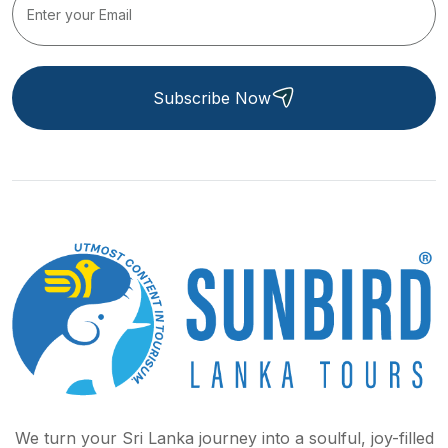
Subscribe Now
We turn your Sri Lanka journey into a soulful, joy-filled