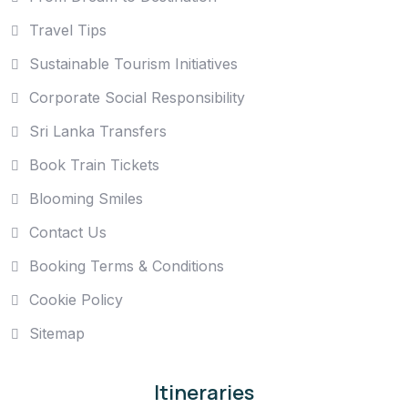
Travel Tips
Sustainable Tourism Initiatives
Corporate Social Responsibility
Sri Lanka Transfers
Book Train Tickets
Blooming Smiles
Contact Us
Booking Terms & Conditions
Cookie Policy
Sitemap
Itineraries