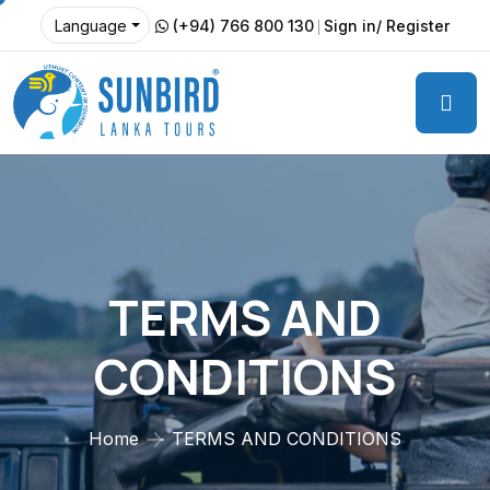
(+94) 766 800 130
Sign in/ Register
Language
TERMS AND
CONDITIONS
Home
TERMS AND CONDITIONS