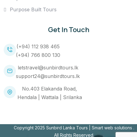
Purpose Built Tours
Get In Touch
(+94) 112 938 465
(+94) 766 800 130
letstravel@sunbirdtours.lk
support24@sunbirdtours.lk
No.403 Elakanda Road,
Hendala | Wattala | Srilanka
Copyright 2025 Sunbird Lanka Tours |
Smart web solutions
.
All Rights Reserved.