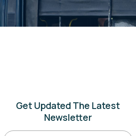
Get Updated The Latest
Newsletter