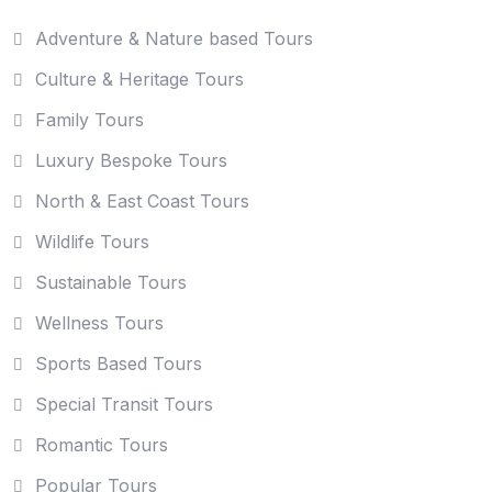
Adventure & Nature based Tours
Culture & Heritage Tours
Family Tours
Luxury Bespoke Tours
North & East Coast Tours
Wildlife Tours
Sustainable Tours
Wellness Tours
Sports Based Tours
Special Transit Tours
Romantic Tours
Popular Tours