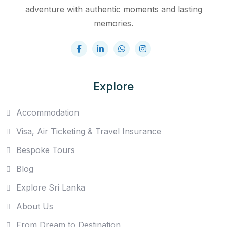
adventure with authentic moments and lasting
memories.
Explore
Accommodation
Visa, Air Ticketing & Travel Insurance
Bespoke Tours
Blog
Explore Sri Lanka
About Us
From Dream to Destination