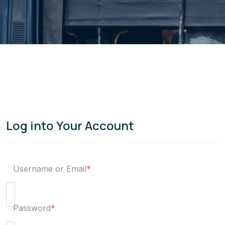
Log into Your Account
Username or Email
*
Password
*