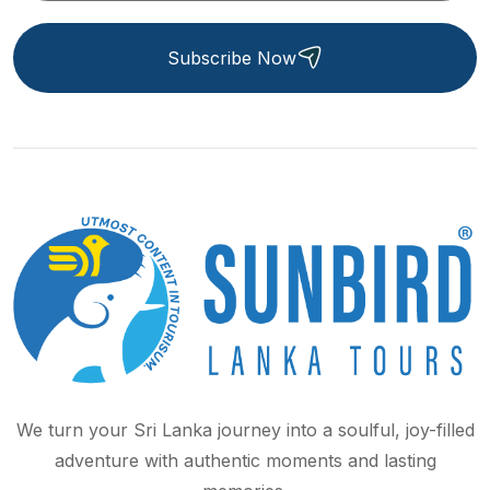
Subscribe Now
We turn your Sri Lanka journey into a soulful, joy-filled
adventure with authentic moments and lasting