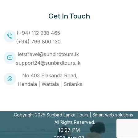
Get In Touch
(+94) 112 938 465
(+94) 766 800 130
letstravel@sunbirdtours.lk
support24@sunbirdtours.lk
No.403 Elakanda Road,
Hendala | Wattala | Srilanka
Copyright 2025 Sunbird Lanka Tours |
Smart web solutions
.
All Rights Reserved.
10:27 PM
2026 Aug 08