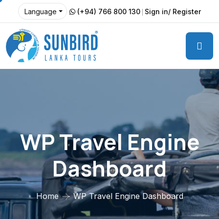
(+94) 766 800 130
Sign in/ Register
Language
WP Travel Engine
Dashboard
Home
WP Travel Engine Dashboard