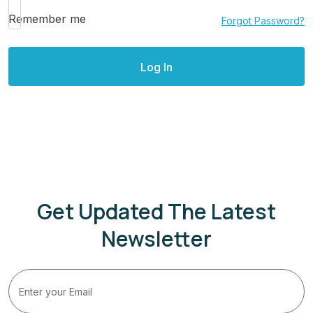
Remember me
Forgot Password?
Get Updated The Latest
Newsletter