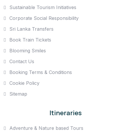
Sustainable Tourism Initiatives
Corporate Social Responsibility
Sri Lanka Transfers
Book Train Tickets
Blooming Smiles
Contact Us
Booking Terms & Conditions
Cookie Policy
Sitemap
Itineraries
Adventure & Nature based Tours