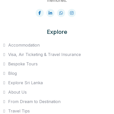
memories.
Explore
Accommodation
Visa, Air Ticketing & Travel Insurance
Bespoke Tours
Blog
Explore Sri Lanka
About Us
From Dream to Destination
Travel Tips