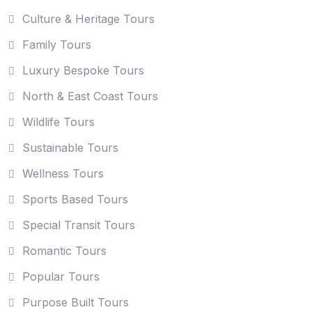
Culture & Heritage Tours
Family Tours
Luxury Bespoke Tours
North & East Coast Tours
Wildlife Tours
Sustainable Tours
Wellness Tours
Sports Based Tours
Special Transit Tours
Romantic Tours
Popular Tours
Purpose Built Tours