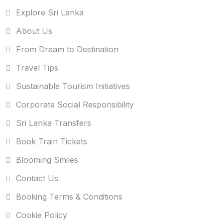
Explore Sri Lanka
About Us
From Dream to Destination
Travel Tips
Sustainable Tourism Initiatives
Corporate Social Responsibility
Sri Lanka Transfers
Book Train Tickets
Blooming Smiles
Contact Us
Booking Terms & Conditions
Cookie Policy