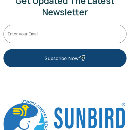
Get Updated The Latest
Newsletter
Subscribe Now