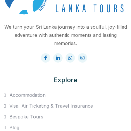
We turn your Sri Lanka journey into a soulful, joy-filled
adventure with authentic moments and lasting
memories.
Explore
Accommodation
Visa, Air Ticketing & Travel Insurance
Bespoke Tours
Blog