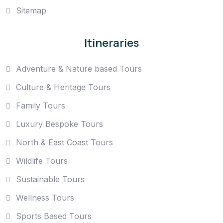
Sitemap
Itineraries
Adventure & Nature based Tours
Culture & Heritage Tours
Family Tours
Luxury Bespoke Tours
North & East Coast Tours
Wildlife Tours
Sustainable Tours
Wellness Tours
Sports Based Tours