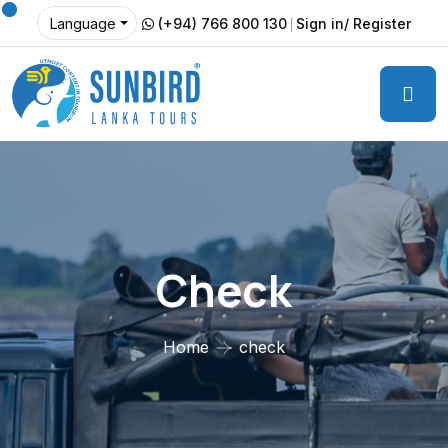
(+94) 766 800 130
Sign in/ Register
Language
Check
Home
check