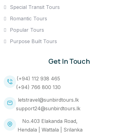
Special Transit Tours
Romantic Tours
Popular Tours
Purpose Built Tours
Get In Touch
(+94) 112 938 465
(+94) 766 800 130
letstravel@sunbirdtours.lk
support24@sunbirdtours.lk
No.403 Elakanda Road,
Hendala | Wattala | Srilanka