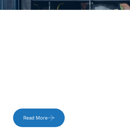
Title
Title
Read More
Read More